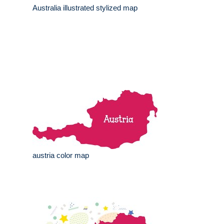
Australia illustrated stylized map
austria color map