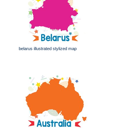
belarus illustrated stylized map