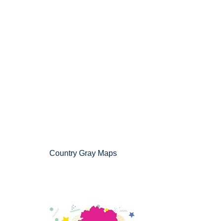
Country Gray Maps