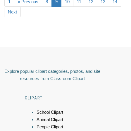
1
« Previous
8
9
10
11
12
13
14
Next
Explore popular clipart categories, photos, and site
resources from Classroom Clipart
CLIPART
School Clipart
Animal Clipart
People Clipart