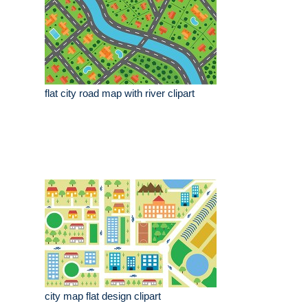
flat city road map with river clipart
city map flat design clipart