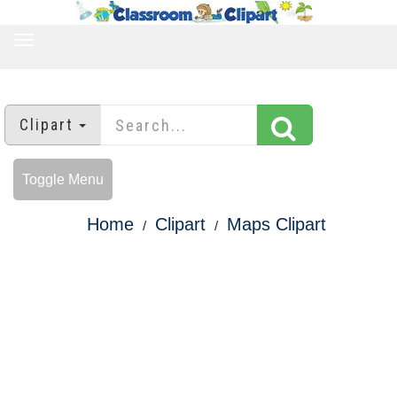
TOGGLE
NAVIGATION
Clipart
Toggle Menu
Home
Clipart
Maps Clipart