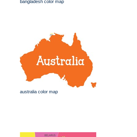
bangladesh color map
australia color map