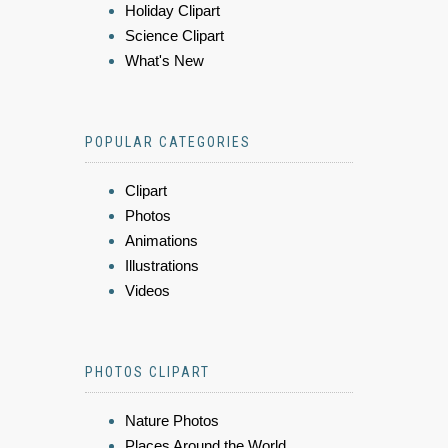
Holiday Clipart
Science Clipart
What's New
POPULAR CATEGORIES
Clipart
Photos
Animations
Illustrations
Videos
PHOTOS CLIPART
Nature Photos
Places Around the World