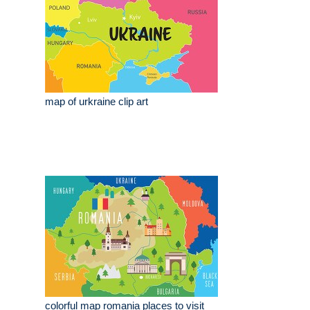
map of urkraine clip art
colorful map romania places to visit