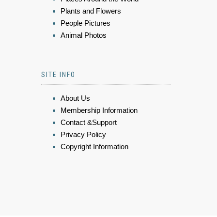
Plants and Flowers
People Pictures
Animal Photos
SITE INFO
About Us
Membership Information
Contact &Support
Privacy Policy
Copyright Information