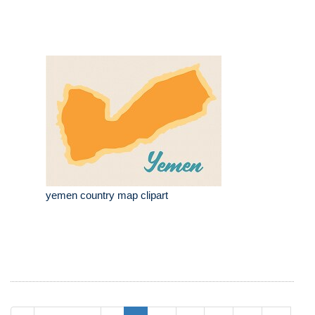
yemen country map clipart