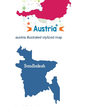
austria illustrated stylized map