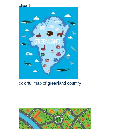
clipart
colorful map of greenland country