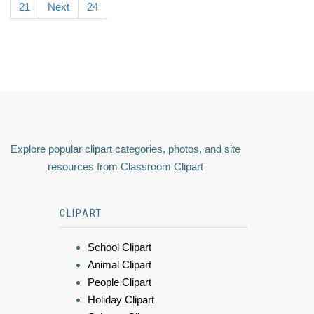
21
Next
24
Explore popular clipart categories, photos, and site
resources from Classroom Clipart
CLIPART
School Clipart
Animal Clipart
People Clipart
Holiday Clipart