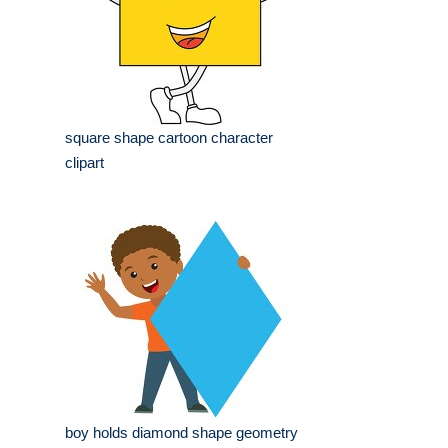
square shape cartoon character
clipart
boy holds diamond shape geometry