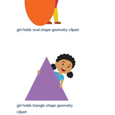
girl holds oval shape geometry clipart
girl holds triangle shape geometry
clipart