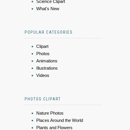
Science Clipart
What's New
POPULAR CATEGORIES
Clipart
Photos
Animations
Illustrations
Videos
PHOTOS CLIPART
Nature Photos
Places Around the World
Plants and Flowers