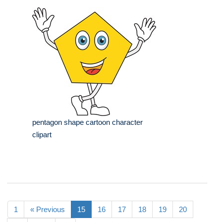
pentagon shape cartoon character
clipart
1
« Previous
15
16
17
18
19
20