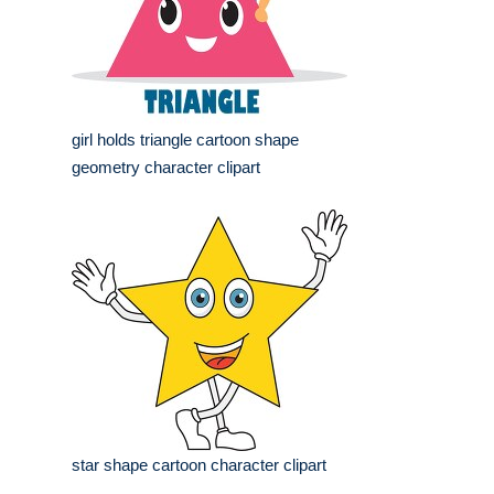
girl holds triangle cartoon shape
geometry character clipart
star shape cartoon character clipart