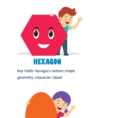
boy holds hexagon cartoon shape
geometry character clipart