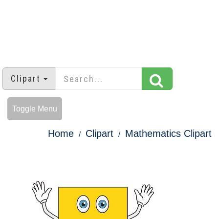
Clipart
Toggle Menu
Home
Clipart
Mathematics Clipart