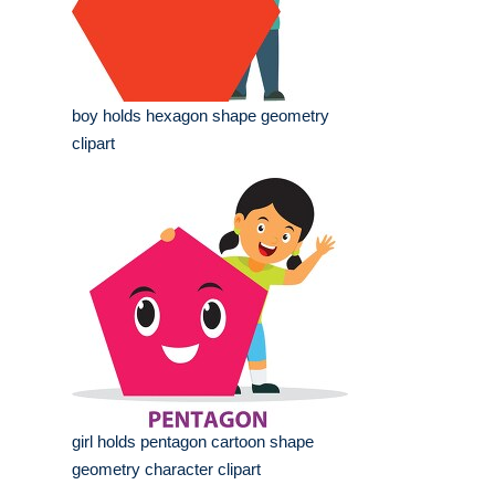
boy holds hexagon shape geometry
clipart
girl holds pentagon cartoon shape
geometry character clipart