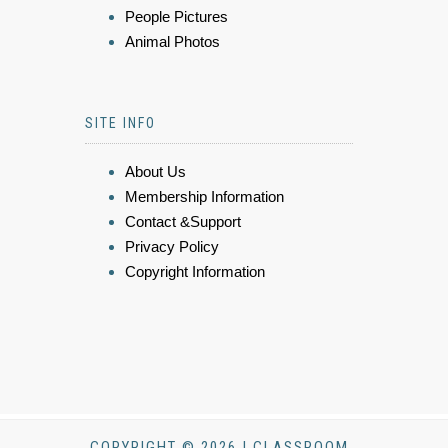
People Pictures
Animal Photos
SITE INFO
About Us
Membership Information
Contact &Support
Privacy Policy
Copyright Information
COPYRIGHT © 2026 | CLASSROOM