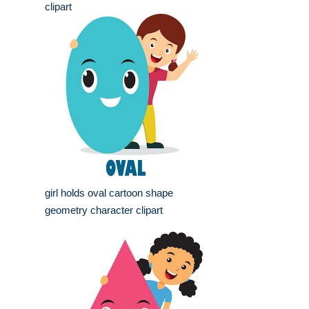
clipart
girl holds oval cartoon shape
geometry character clipart