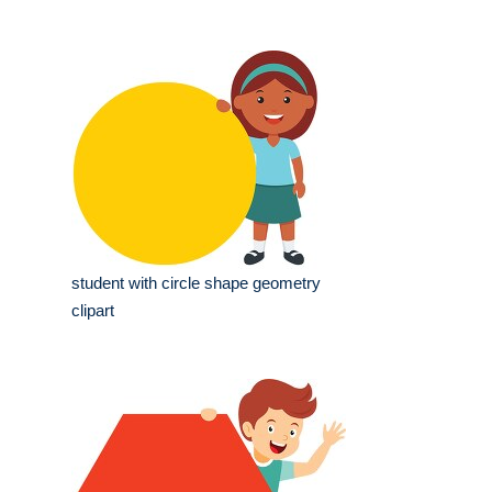
student with circle shape geometry
clipart