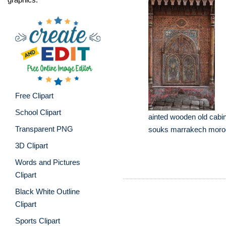
Free Clipart
School Clipart
ainted wooden old cabin
Transparent PNG
souks marrakech moroc
3D Clipart
Words and Pictures
Clipart
Black White Outline
Clipart
Sports Clipart