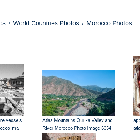
os
World Countries Photos
Morocco Photos
one vessels
Atlas Mountains Ourika Valley and
app
rocco ima
River Morocco Photo Image 6354
at