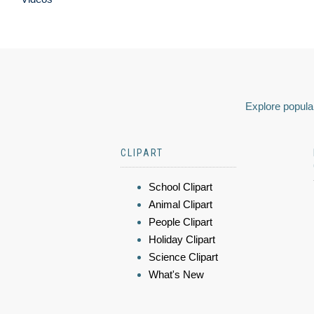
Explore popular
CLIPART
School Clipart
Animal Clipart
People Clipart
Holiday Clipart
Science Clipart
What's New