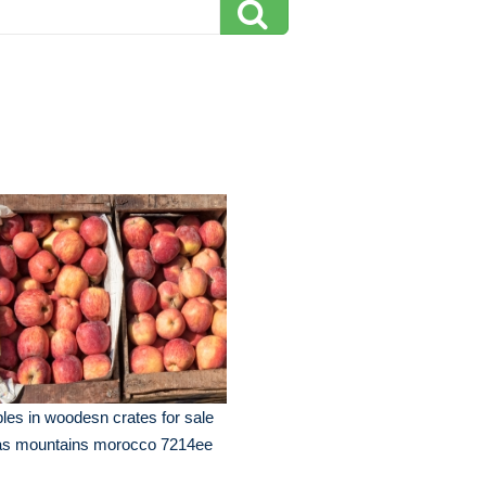
les in woodesn crates for sale
las mountains morocco 7214ee