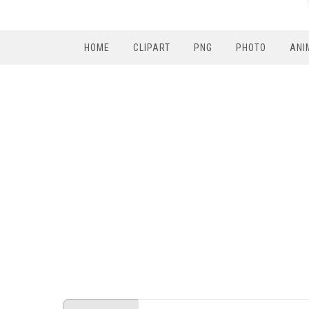
HOME
CLIPART
PNG
PHOTO
ANI