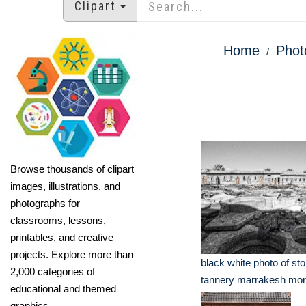
Clipart
Home
Phot
Browse thousands of clipart
images, illustrations, and
photographs for
classrooms, lessons,
printables, and creative
projects. Explore more than
black white photo of st
2,000 categories of
tannery marrakesh mo
educational and themed
graphics.