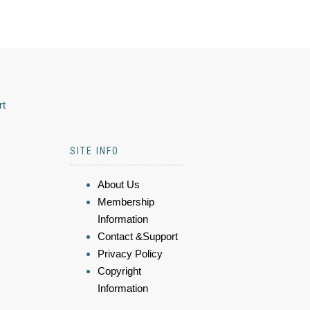
rt
SITE INFO
About Us
Membership
Information
Contact &Support
Privacy Policy
Copyright
Information