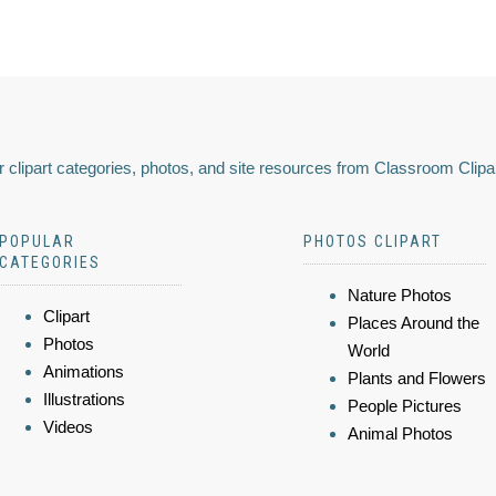
 clipart categories, photos, and site resources from Classroom Clipa
POPULAR
PHOTOS CLIPART
CATEGORIES
Nature Photos
Clipart
Places Around the
Photos
World
Animations
Plants and Flowers
Illustrations
People Pictures
Videos
Animal Photos