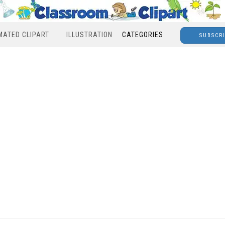
MATED CLIPART
ILLUSTRATION
CATEGORIES
SUBSCR