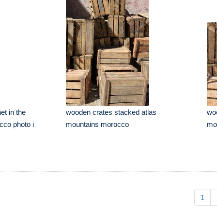
et in the
wooden crates stacked atlas
woo
co photo i
mountains morocco
mo
1