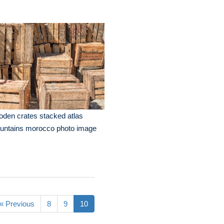
den crates stacked atlas
untains morocco photo image
« Previous
8
9
10