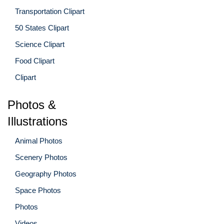
Transportation Clipart
50 States Clipart
Science Clipart
Food Clipart
Clipart
Photos &
Illustrations
Animal Photos
Scenery Photos
Geography Photos
Space Photos
Photos
Videos