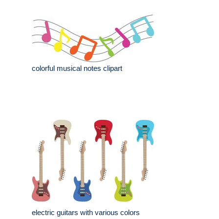
colorful musical notes clipart
electric guitars with various colors