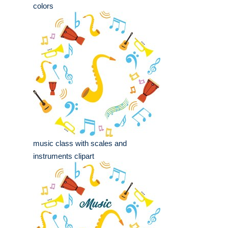
colors
music class with scales and
instruments clipart