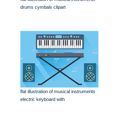
drums cymbals clipart
flat illustration of musical instruments
electric keyboard with