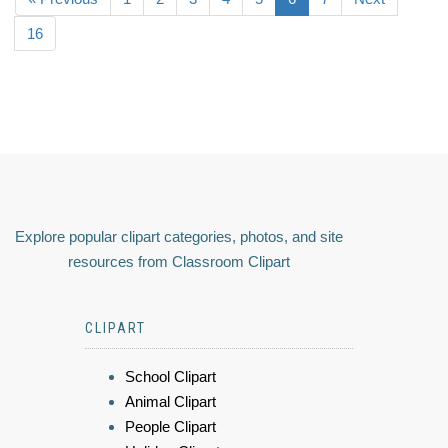
16
Explore popular clipart categories, photos, and site
resources from Classroom Clipart
CLIPART
School Clipart
Animal Clipart
People Clipart