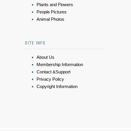
Plants and Flowers
People Pictures
Animal Photos
SITE INFO
About Us
Membership Information
Contact &Support
Privacy Policy
Copyright Information