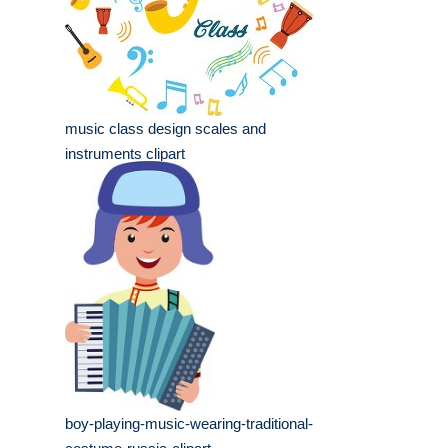
music class design scales and
instruments clipart
boy-playing-music-wearing-traditional-