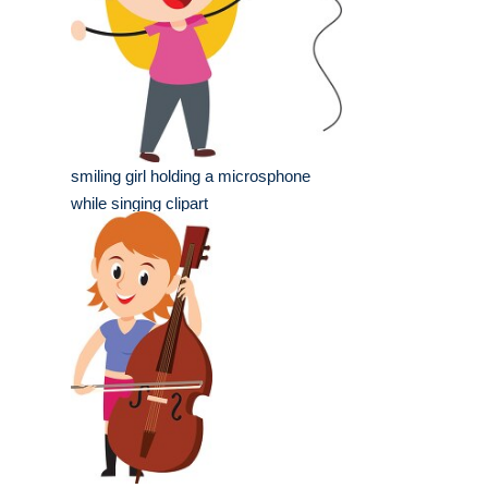
smiling girl holding a microsphone
while singing clipart