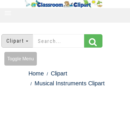
TOGGLE
NAVIGATION
Clipart
Toggle Menu
Home
Clipart
Musical Instruments Clipart