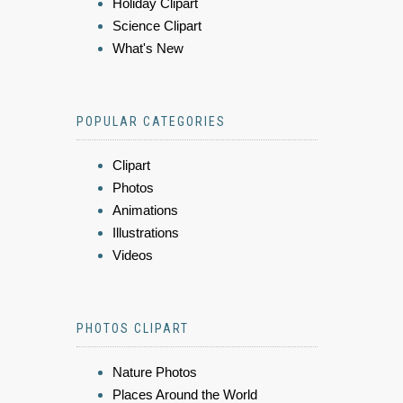
Holiday Clipart
Science Clipart
What's New
POPULAR CATEGORIES
Clipart
Photos
Animations
Illustrations
Videos
PHOTOS CLIPART
Nature Photos
Places Around the World