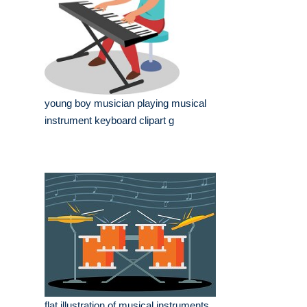
young boy musician playing musical
instrument keyboard clipart g
flat illustration of musical instruments