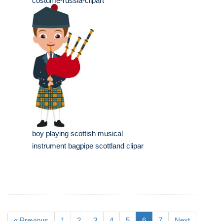
costume-russia-clipart
boy playing scottish musical
instrument bagpipe scottland clipar
« Previous
1
2
3
4
5
6
7
Next