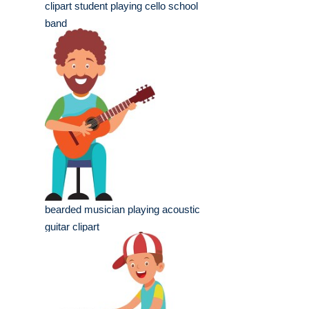
clipart student playing cello school
band
bearded musician playing acoustic
guitar clipart