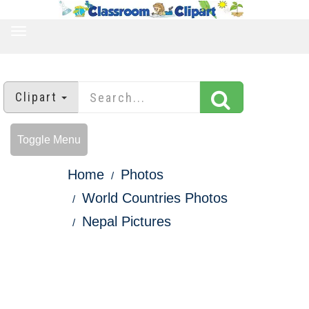
TOGGLE
NAVIGATION
Clipart
Toggle Menu
Home
Photos
World Countries Photos
Nepal Pictures