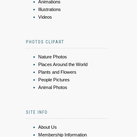
Animations
Illustrations
Videos
PHOTOS CLIPART
Nature Photos
Places Around the World
Plants and Flowers
People Pictures
Animal Photos
SITE INFO
About Us
Membership Information