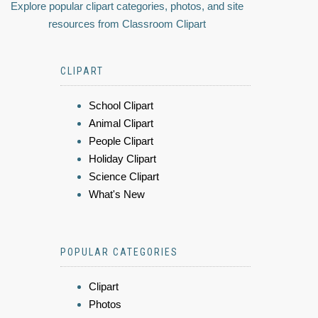
Explore popular clipart categories, photos, and site
resources from Classroom Clipart
CLIPART
School Clipart
Animal Clipart
People Clipart
Holiday Clipart
Science Clipart
What's New
POPULAR CATEGORIES
Clipart
Photos