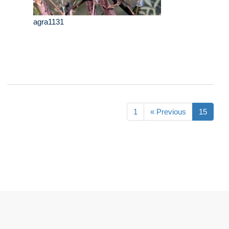
agra1131
1
« Previous
15