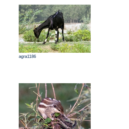
agra1186