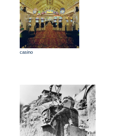
casino