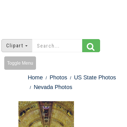
Clipart
Toggle Menu
Home
Photos
US State Photos
Nevada Photos