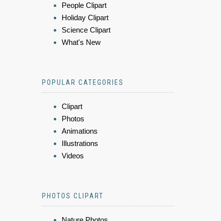
People Clipart
Holiday Clipart
Science Clipart
What's New
POPULAR CATEGORIES
Clipart
Photos
Animations
Illustrations
Videos
PHOTOS CLIPART
Nature Photos