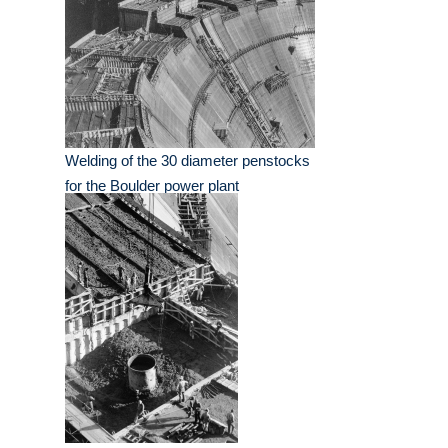
Welding of the 30 diameter penstocks
for the Boulder power plant