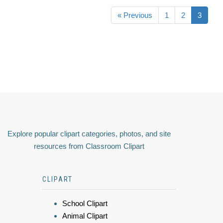
« Previous
1
2
3
Explore popular clipart categories, photos, and site
resources from Classroom Clipart
CLIPART
School Clipart
Animal Clipart