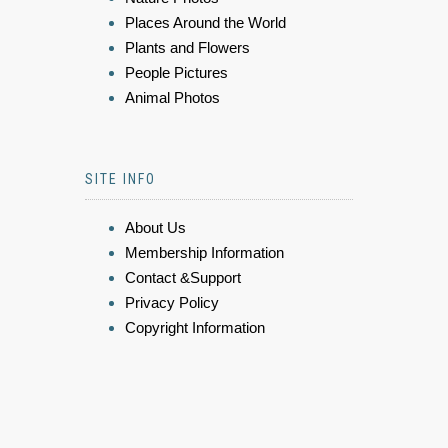
Places Around the World
Plants and Flowers
People Pictures
Animal Photos
SITE INFO
About Us
Membership Information
Contact &Support
Privacy Policy
Copyright Information