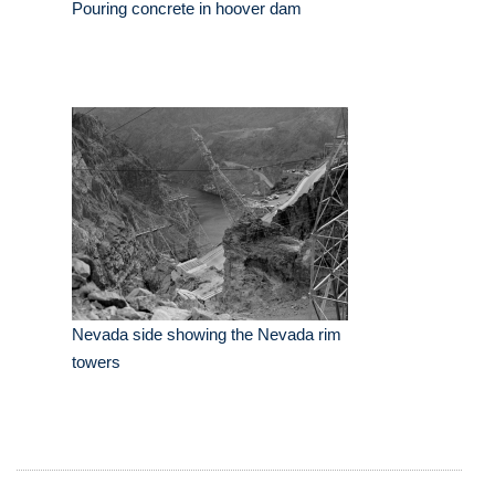
Pouring concrete in hoover dam
Nevada side showing the Nevada rim
towers