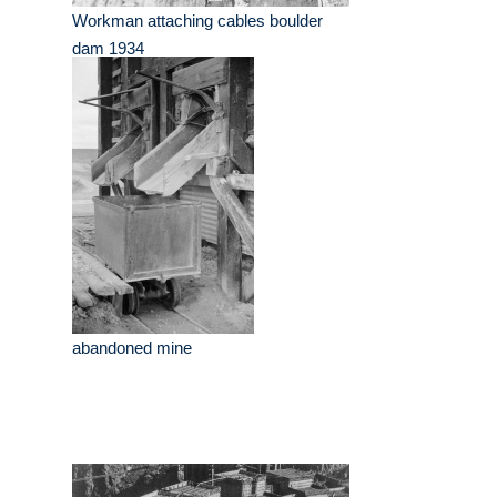
Workman attaching cables boulder
dam 1934
abandoned mine