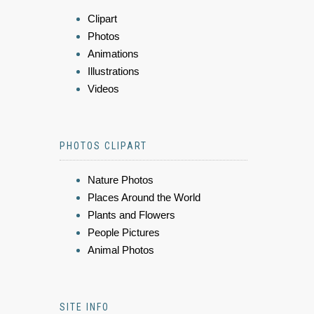
Clipart
Photos
Animations
Illustrations
Videos
PHOTOS CLIPART
Nature Photos
Places Around the World
Plants and Flowers
People Pictures
Animal Photos
SITE INFO