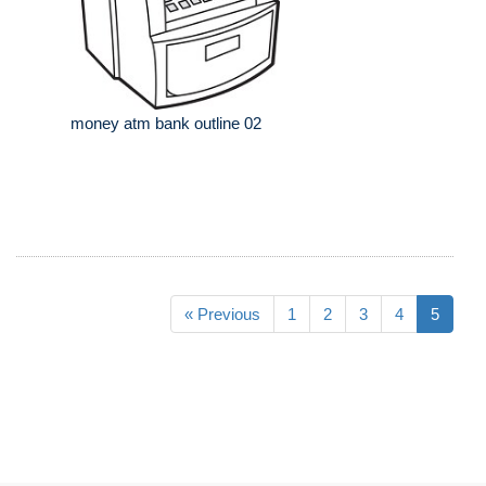
money atm bank outline 02
« Previous
1
2
3
4
5