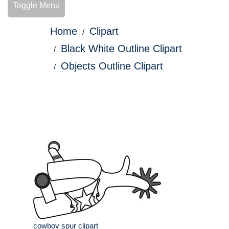
Toggle Menu
Home
Clipart
Black White Outline Clipart
Objects Outline Clipart
cowboy spur clipart