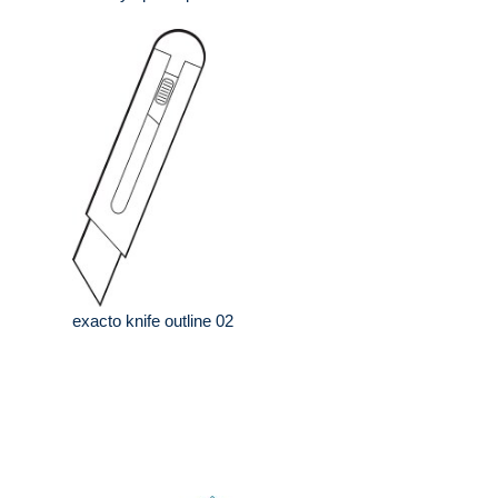
exacto knife outline 02