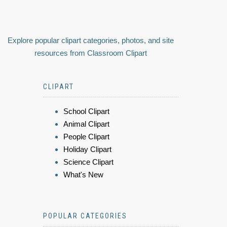
Explore popular clipart categories, photos, and site
resources from Classroom Clipart
CLIPART
School Clipart
Animal Clipart
People Clipart
Holiday Clipart
Science Clipart
What's New
POPULAR CATEGORIES