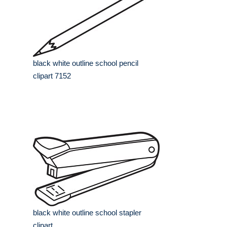
black white outline school pencil
clipart 7152
black white outline school stapler
clipart