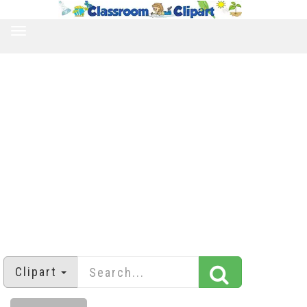
TOGGLE
NAVIGATION
Clipart