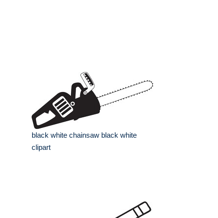
black white chainsaw black white
clipart