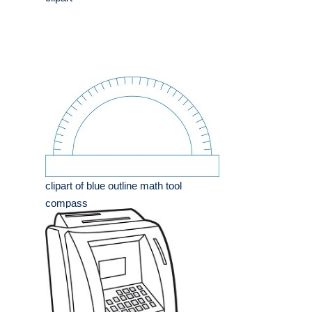
clipart of blue outline math tool
compass