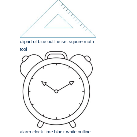
clipart of blue outline set sqaure math
tool
alarm clock time black white outline