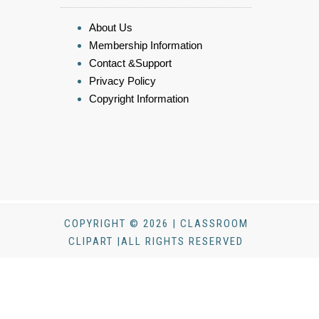
About Us
Membership Information
Contact &Support
Privacy Policy
Copyright Information
COPYRIGHT © 2026 | CLASSROOM
CLIPART |ALL RIGHTS RESERVED