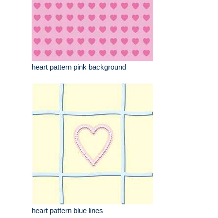
heart pattern pink background
heart pattern blue lines