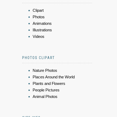
Clipart
Photos
Animations
Illustrations
Videos
PHOTOS CLIPART
Nature Photos
Places Around the World
Plants and Flowers
People Pictures
Animal Photos