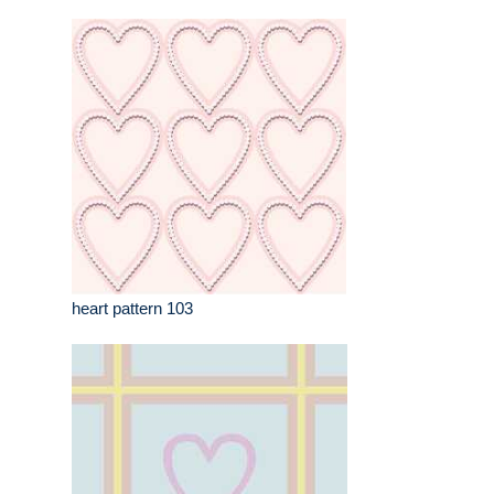
heart pattern 103