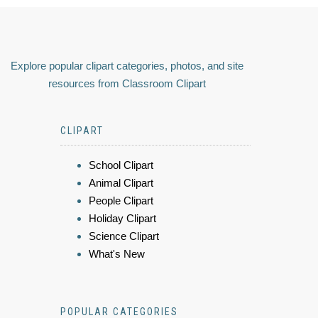
Explore popular clipart categories, photos, and site
resources from Classroom Clipart
CLIPART
School Clipart
Animal Clipart
People Clipart
Holiday Clipart
Science Clipart
What's New
POPULAR CATEGORIES