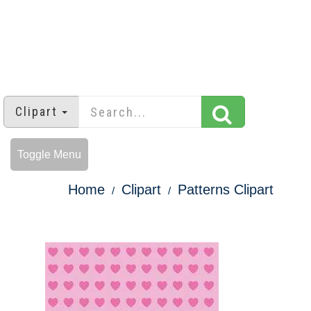
Clipart
Toggle Menu
Home
Clipart
Patterns Clipart