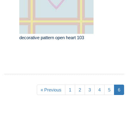
decorative pattern open heart 103
« Previous
1
2
3
4
5
6