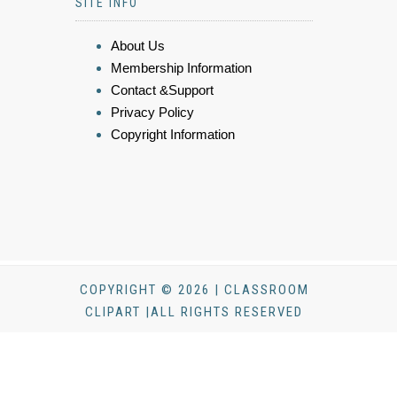
SITE INFO
About Us
Membership Information
Contact &Support
Privacy Policy
Copyright Information
COPYRIGHT © 2026 | CLASSROOM
CLIPART |ALL RIGHTS RESERVED