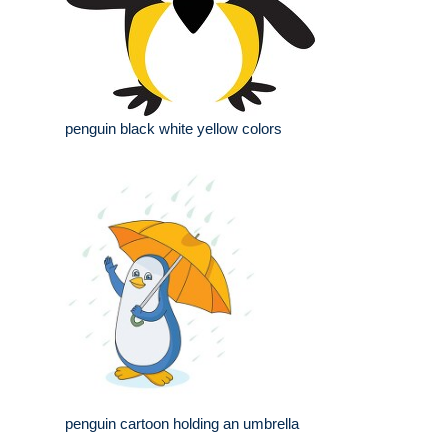
penguin black white yellow colors
penguin cartoon holding an umbrella