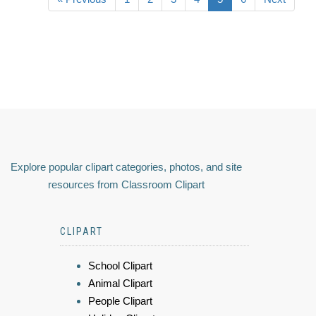
Explore popular clipart categories, photos, and site
resources from Classroom Clipart
CLIPART
School Clipart
Animal Clipart
People Clipart