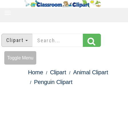
TOGGLE
NAVIGATION
Clipart
Toggle Menu
Home
Clipart
Animal Clipart
Penguin Clipart