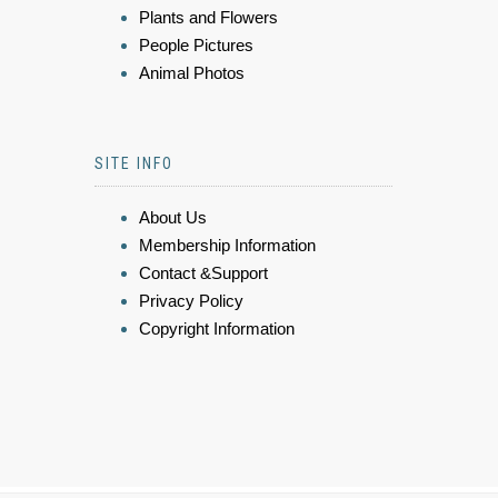
Plants and Flowers
People Pictures
Animal Photos
SITE INFO
About Us
Membership Information
Contact &Support
Privacy Policy
Copyright Information