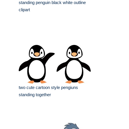
standing penguin black white outline
clipart
two cute cartoon style pengiuns
standing together