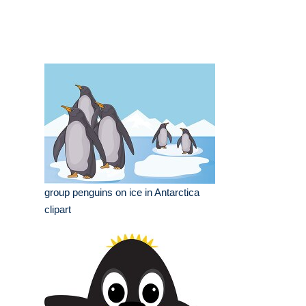
group penguins on ice in Antarctica
clipart