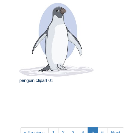
penguin clipart 01
« Previous
1
2
3
4
5
6
Next