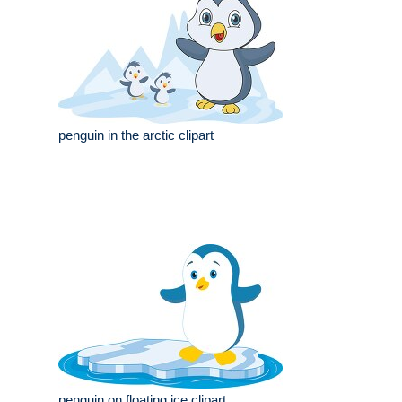
penguin in the arctic clipart
penguin on floating ice clipart