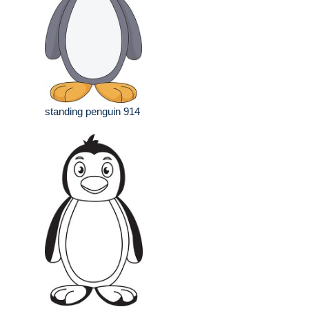
standing penguin 914