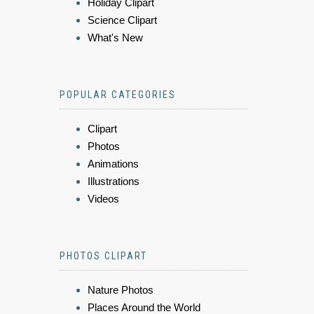
Holiday Clipart
Science Clipart
What's New
POPULAR CATEGORIES
Clipart
Photos
Animations
Illustrations
Videos
PHOTOS CLIPART
Nature Photos
Places Around the World