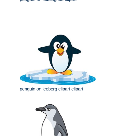
penguin on iceberg clipart clipart