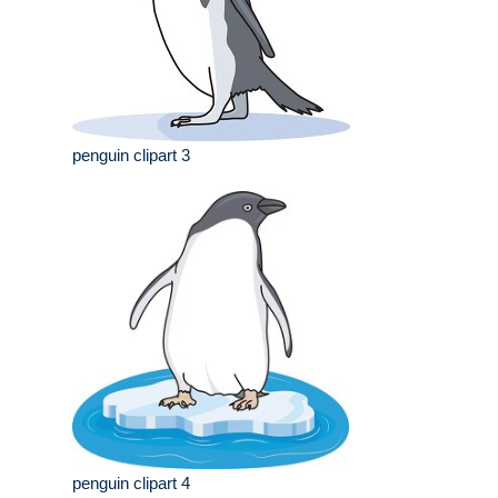
penguin clipart 3
penguin clipart 4