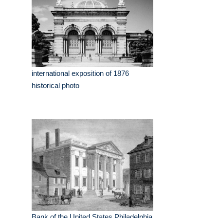
international exposition of 1876
historical photo
Bank of the United States Philadelphia