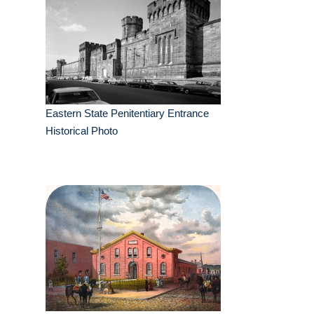
Eastern State Penitentiary Entrance
Historical Photo