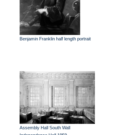
Benjamin Franklin half length portrait
Assembly Hall South Wall