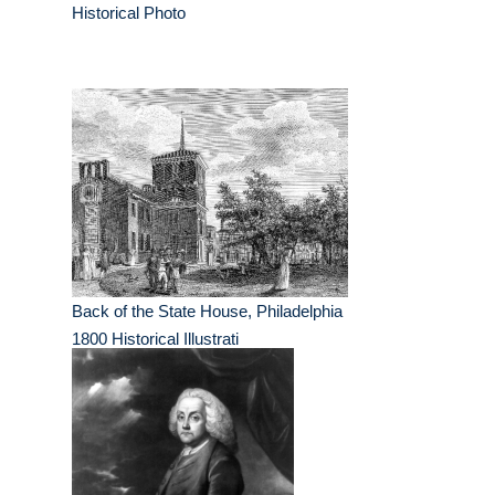
Historical Photo
Back of the State House, Philadelphia
1800 Historical Illustrati