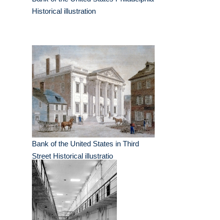
Historical illustration
Bank of the United States in Third
Street Historical illustratio