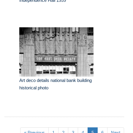
Independence Hall 1959
Art deco details national bank building
historical photo
« Previous
1
2
3
4
5
6
Next