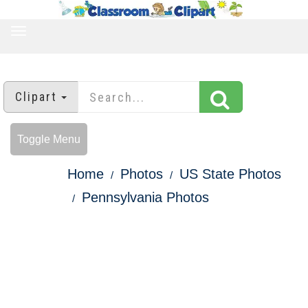
TOGGLE
NAVIGATION
Clipart
Toggle Menu
Home
Photos
US State Photos
Pennsylvania Photos