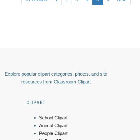
Explore popular clipart categories, photos, and site
resources from Classroom Clipart
CLIPART
School Clipart
Animal Clipart
People Clipart