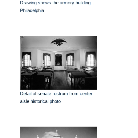
Drawing shows the armory building
Philadelphia
Detail of senate rostrum from center
aisle historical photo