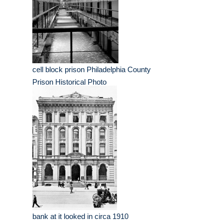
cell block prison Philadelphia County
Prison Historical Photo
bank at it looked in circa 1910