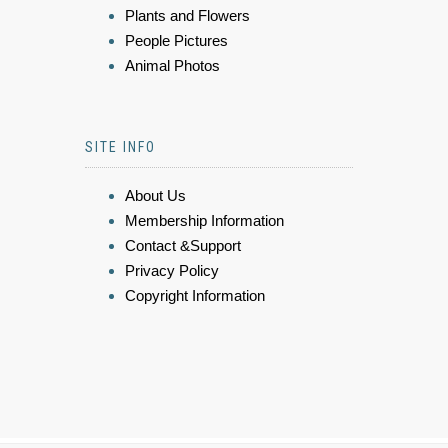
Plants and Flowers
People Pictures
Animal Photos
SITE INFO
About Us
Membership Information
Contact &Support
Privacy Policy
Copyright Information