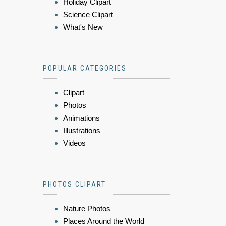
Holiday Clipart
Science Clipart
What's New
POPULAR CATEGORIES
Clipart
Photos
Animations
Illustrations
Videos
PHOTOS CLIPART
Nature Photos
Places Around the World