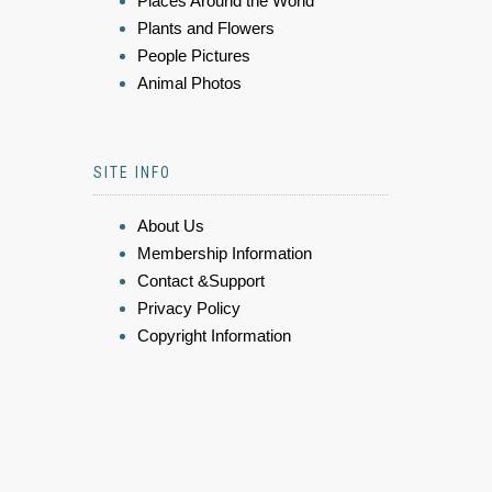
Places Around the World
Plants and Flowers
People Pictures
Animal Photos
SITE INFO
About Us
Membership Information
Contact &Support
Privacy Policy
Copyright Information