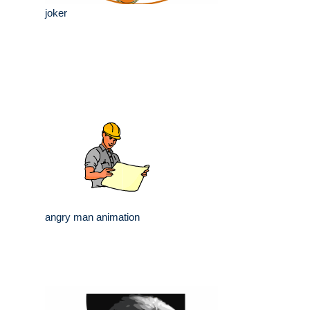
joker
angry man animation