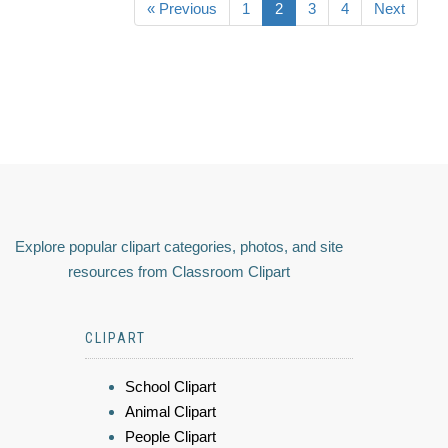
« Previous
1
2
3
4
Next
Explore popular clipart categories, photos, and site
resources from Classroom Clipart
CLIPART
School Clipart
Animal Clipart
People Clipart