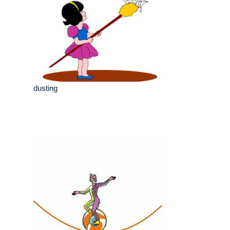
dusting