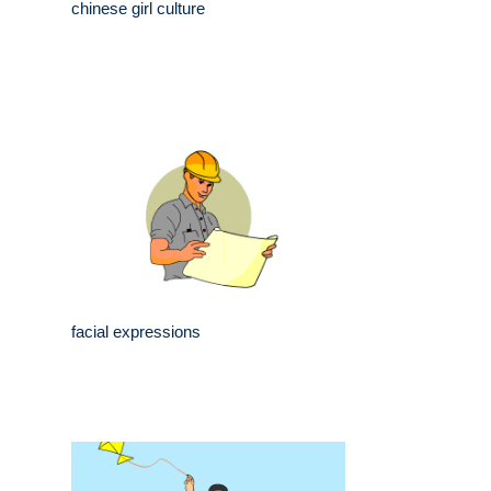
chinese girl culture
facial expressions