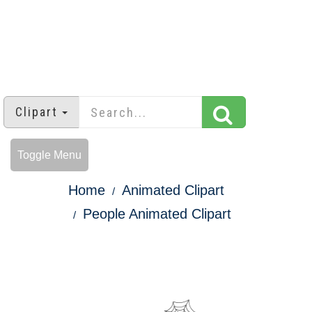
Clipart
Toggle Menu
Home
Animated Clipart
People Animated Clipart