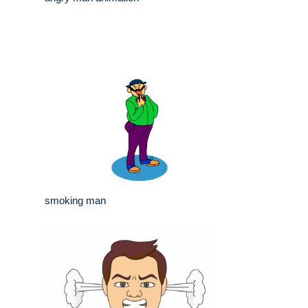
smoking man