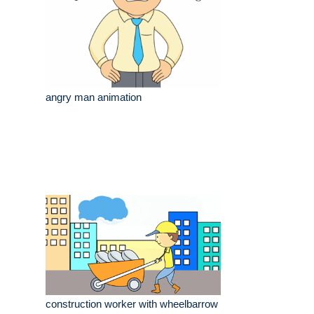
angry man animation
construction worker with wheelbarrow