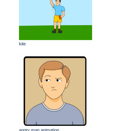
kite
angry man animation