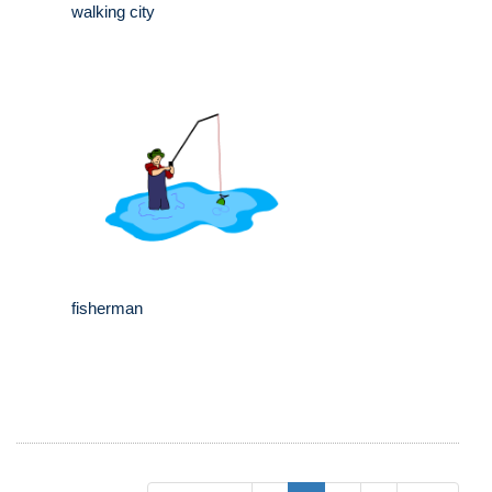
walking city
fisherman