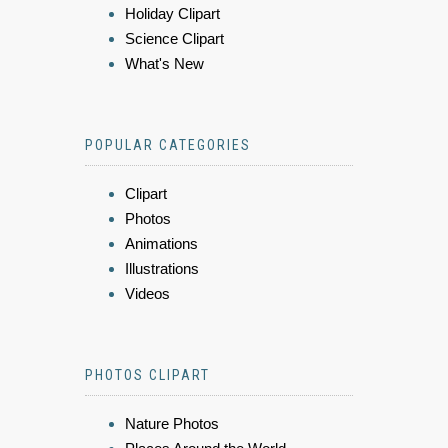
Holiday Clipart
Science Clipart
What's New
POPULAR CATEGORIES
Clipart
Photos
Animations
Illustrations
Videos
PHOTOS CLIPART
Nature Photos