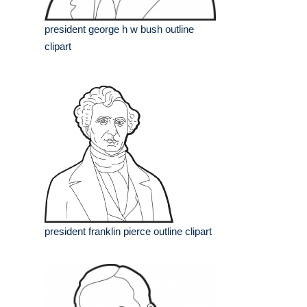
president george h w bush outline
clipart
president franklin pierce outline clipart