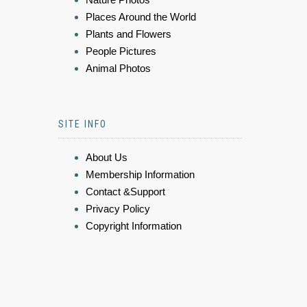
Places Around the World
Plants and Flowers
People Pictures
Animal Photos
SITE INFO
About Us
Membership Information
Contact &Support
Privacy Policy
Copyright Information