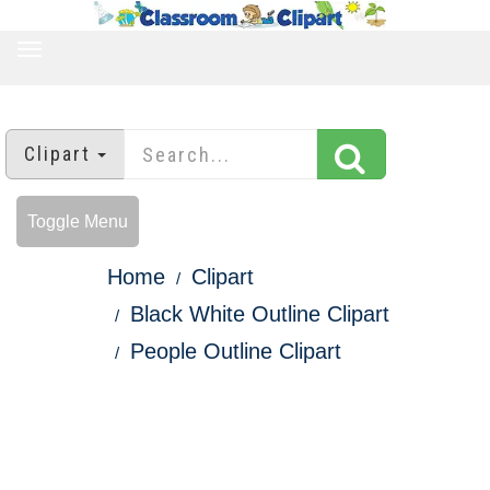
TOGGLE
NAVIGATION
Clipart
Toggle Menu
Home
Clipart
Black White Outline Clipart
People Outline Clipart