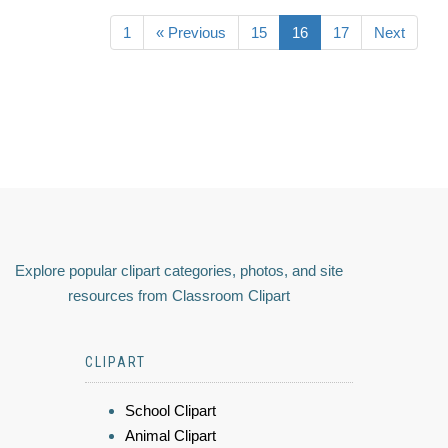
1
« Previous
15
16
17
Next
Explore popular clipart categories, photos, and site
resources from Classroom Clipart
CLIPART
School Clipart
Animal Clipart