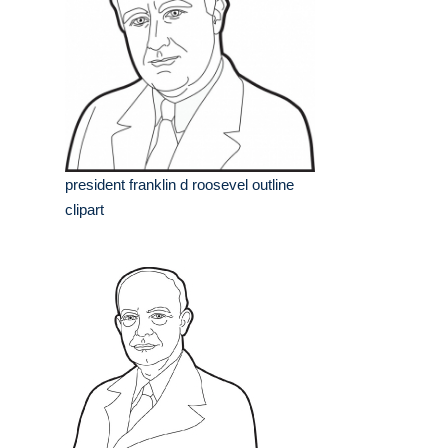
president franklin d roosevel outline
clipart