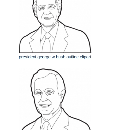
president george w bush outline clipart