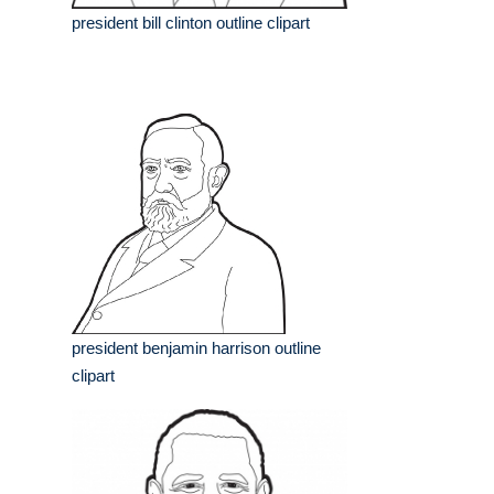
president bill clinton outline clipart
president benjamin harrison outline
clipart