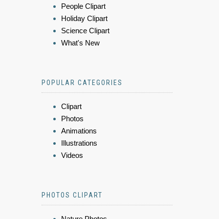
People Clipart
Holiday Clipart
Science Clipart
What's New
POPULAR CATEGORIES
Clipart
Photos
Animations
Illustrations
Videos
PHOTOS CLIPART
Nature Photos