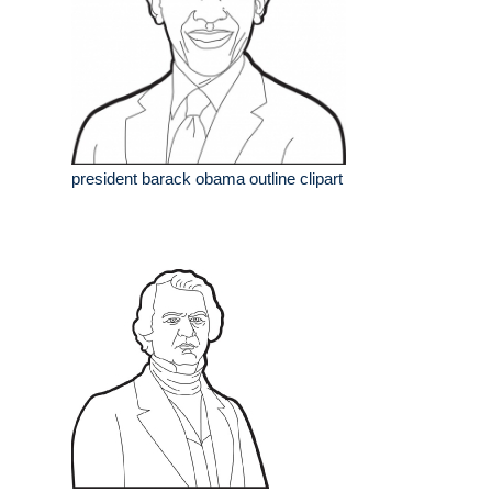
president barack obama outline clipart