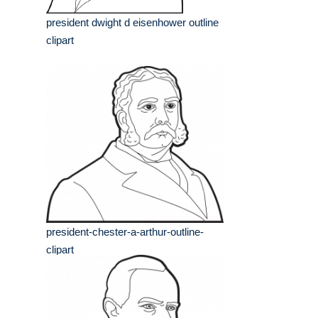
president dwight d eisenhower outline
clipart
president-chester-a-arthur-outline-
clipart