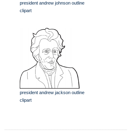
president andrew johnson outline
clipart
president andrew jackson outline
clipart