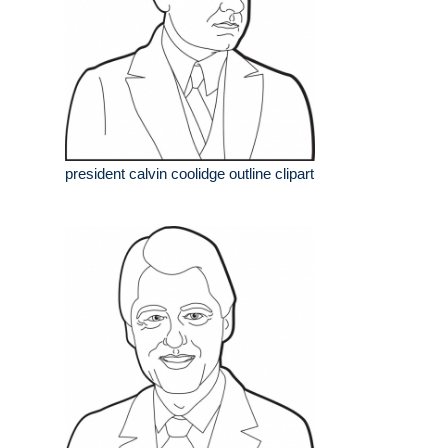
president calvin coolidge outline clipart