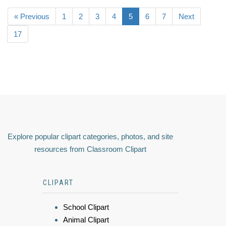
« Previous
1
2
3
4
5
6
7
Next
17
Explore popular clipart categories, photos, and site
resources from Classroom Clipart
CLIPART
School Clipart
Animal Clipart