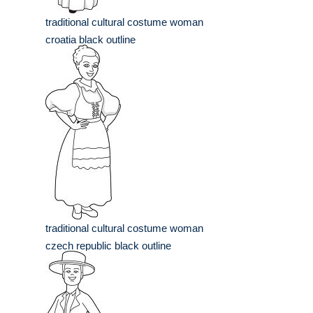
traditional cultural costume woman
croatia black outline
traditional cultural costume woman
czech republic black outline