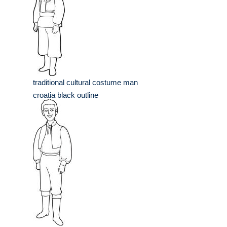
traditional cultural costume man
croatia black outline