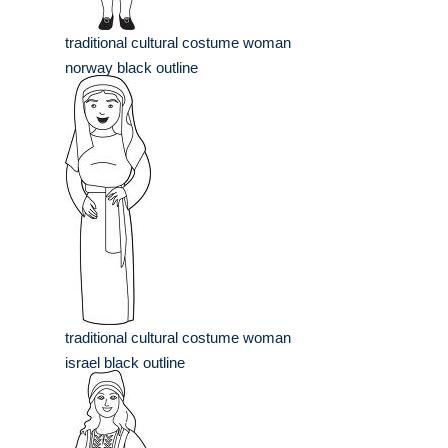
traditional cultural costume woman
norway black outline
traditional cultural costume woman
israel black outline