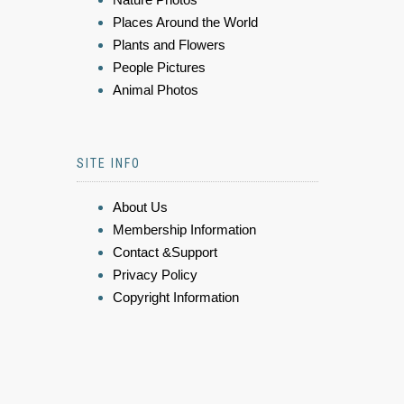
Places Around the World
Plants and Flowers
People Pictures
Animal Photos
SITE INFO
About Us
Membership Information
Contact &Support
Privacy Policy
Copyright Information