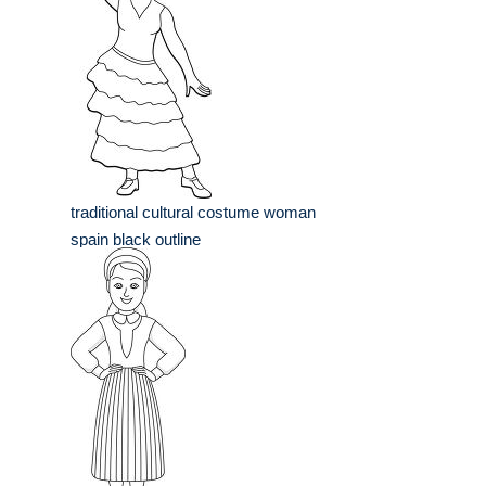
traditional cultural costume woman
spain black outline