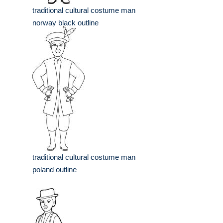
traditional cultural costume man
norway black outline
traditional cultural costume man
poland outline