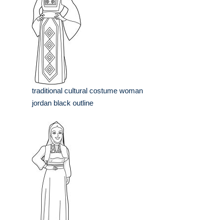
traditional cultural costume woman
jordan black outline