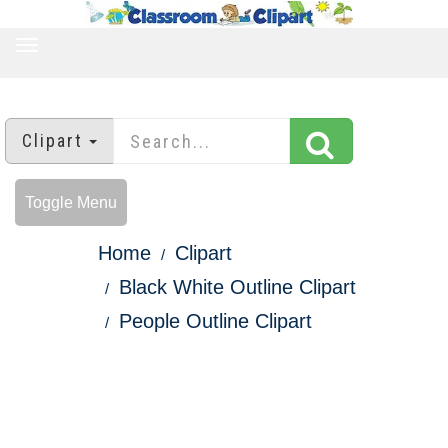
TOGGLE
NAVIGATION
Clipart
Toggle Menu
Home
Clipart
Black White Outline Clipart
People Outline Clipart