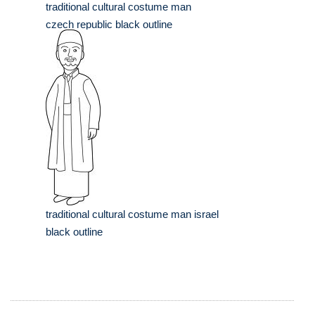
traditional cultural costume man
czech republic black outline
traditional cultural costume man israel
black outline