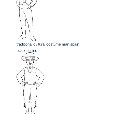
traditional cultural costume man spain
black outline