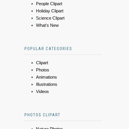
People Clipart
Holiday Clipart
Science Clipart
What's New
POPULAR CATEGORIES
Clipart
Photos
Animations
Illustrations
Videos
PHOTOS CLIPART
Nature Photos