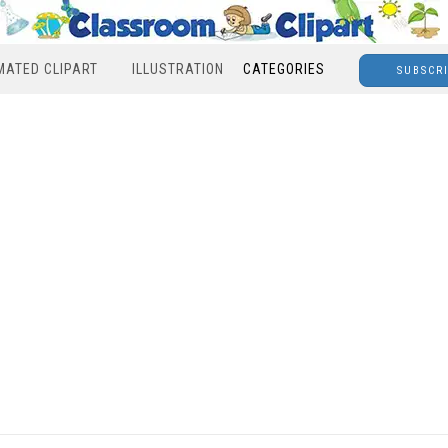
MATED CLIPART
ILLUSTRATION
CATEGORIES
SUBSCR