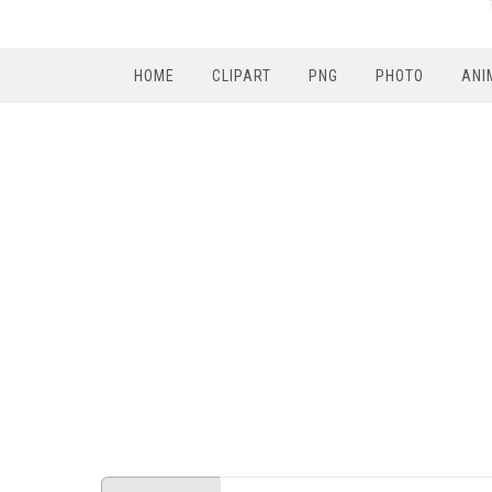
HOME
CLIPART
PNG
PHOTO
ANI