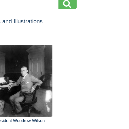
 and Illustrations
esident Woodrow Wilson