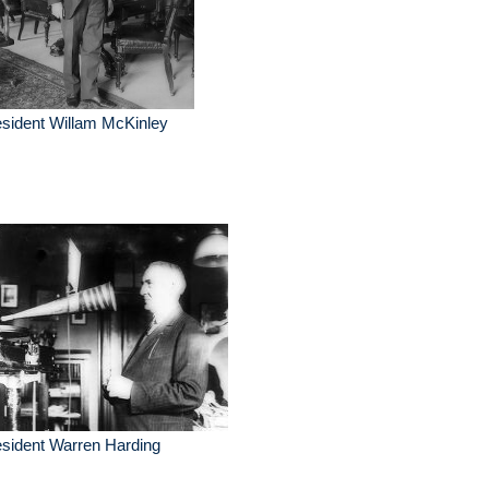
sident Willam McKinley
sident Warren Harding