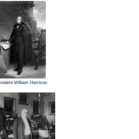
sident William Harrison