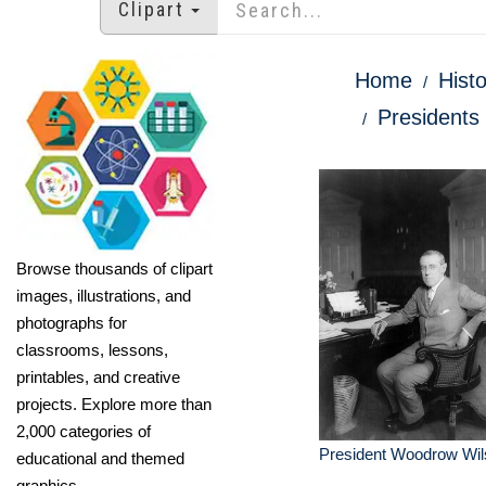
Clipart
Home
Histo
Presidents 
Browse thousands of clipart
images, illustrations, and
photographs for
classrooms, lessons,
printables, and creative
projects. Explore more than
2,000 categories of
President Woodrow Wil
educational and themed
graphics.