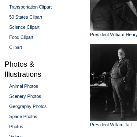
Transportation Clipart
50 States Clipart
Science Clipart
President William Henr
Food Clipart
Clipart
Photos &
Illustrations
Animal Photos
Scenery Photos
Geography Photos
Space Photos
President Willam Taft
Photos
Videos