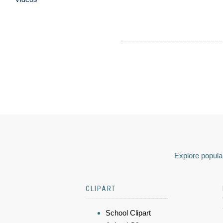
Explore popular
CLIPART
School Clipart