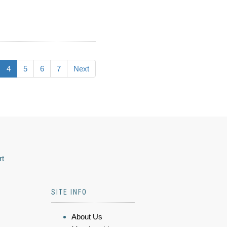
4
5
6
7
Next
rt
SITE INFO
About Us