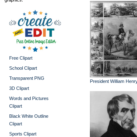
Free Clipart
School Clipart
Transparent PNG
President William Henr
3D Clipart
Words and Pictures
Clipart
Black White Outline
Clipart
Sports Clipart