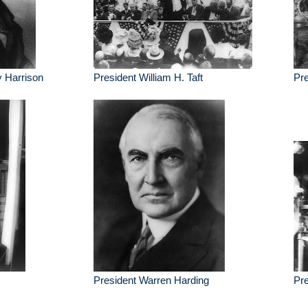
y Harrison
President William H. Taft
Pre
President Warren Harding
Pre