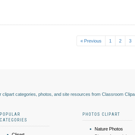
« Previous
1
2
3
 clipart categories, photos, and site resources from Classroom Clipa
POPULAR
PHOTOS CLIPART
CATEGORIES
Nature Photos
Clipart