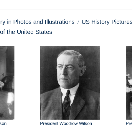
ry in Photos and Illustrations
US History Pictures
of the United States
son
President Woodrow Wilson
Pr