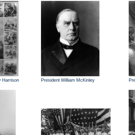
y Harrison
President William McKinley
Pre