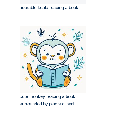
adorable koala reading a book
cute monkey reading a book
surrounded by plants clipart