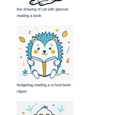
line drawing of cat with glasses
reading a book
hedgehog reading a school book
clipart