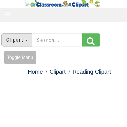
TOGGLE
NAVIGATION
Clipart
Toggle Menu
Home
Clipart
Reading Clipart