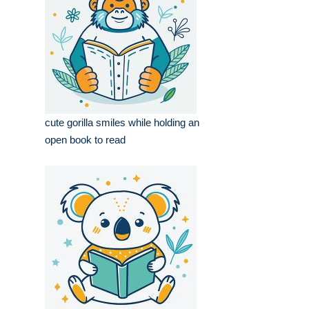
cute gorilla smiles while holding an
open book to read