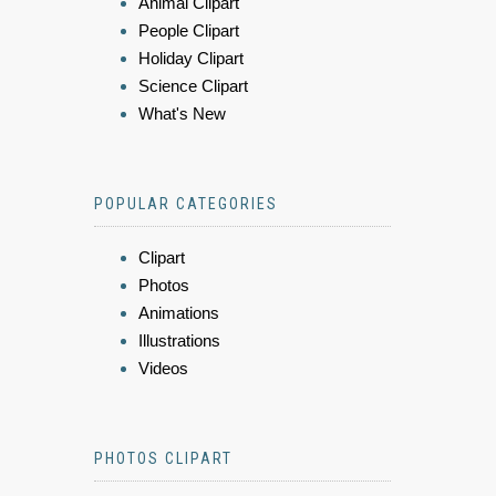
Animal Clipart
People Clipart
Holiday Clipart
Science Clipart
What's New
POPULAR CATEGORIES
Clipart
Photos
Animations
Illustrations
Videos
PHOTOS CLIPART