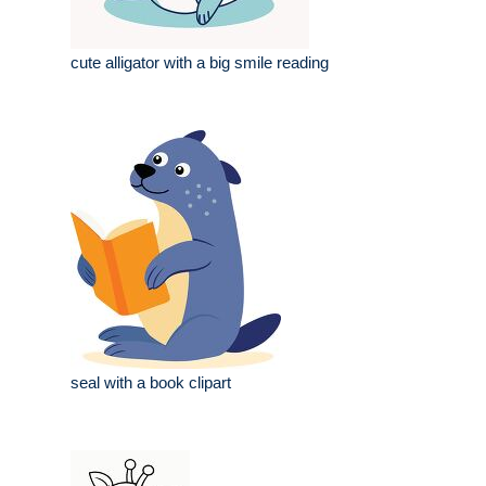
cute alligator with a big smile reading
seal with a book clipart