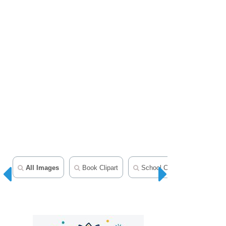
All Images
Book Clipart
School Clipart
Teacher