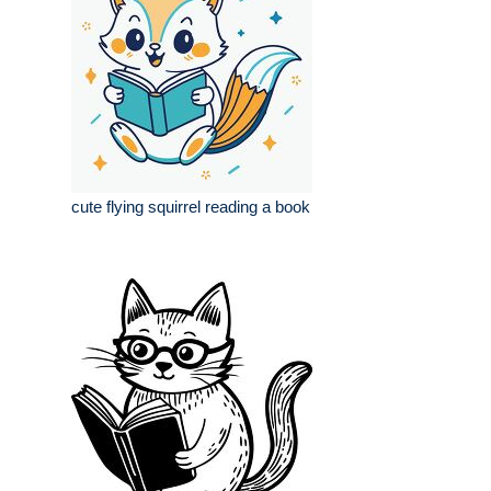
cute flying squirrel reading a book