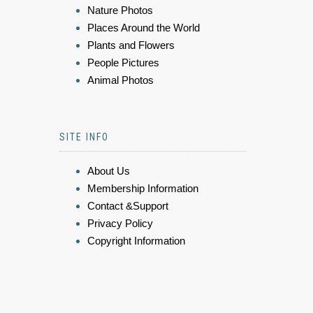
Nature Photos
Places Around the World
Plants and Flowers
People Pictures
Animal Photos
SITE INFO
About Us
Membership Information
Contact &Support
Privacy Policy
Copyright Information