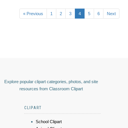
« Previous
1
2
3
4
5
6
Next
Explore popular clipart categories, photos, and site
resources from Classroom Clipart
CLIPART
School Clipart