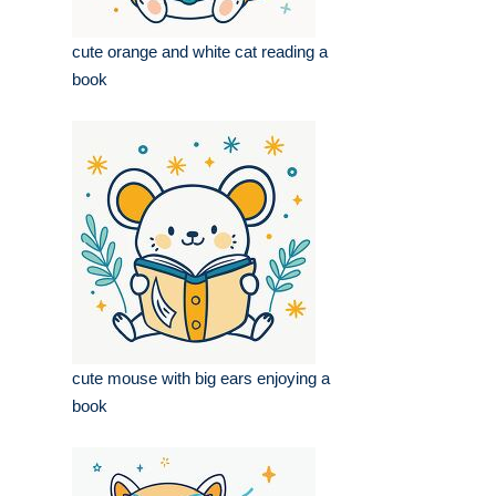
cute orange and white cat reading a
book
cute mouse with big ears enjoying a
book