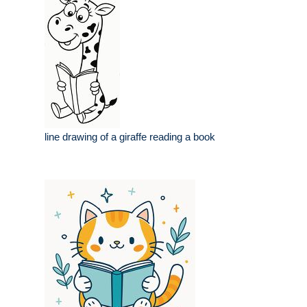
line drawing of a giraffe reading a book