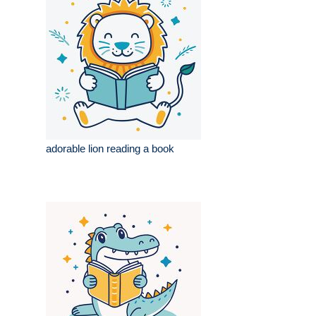
adorable lion reading a book