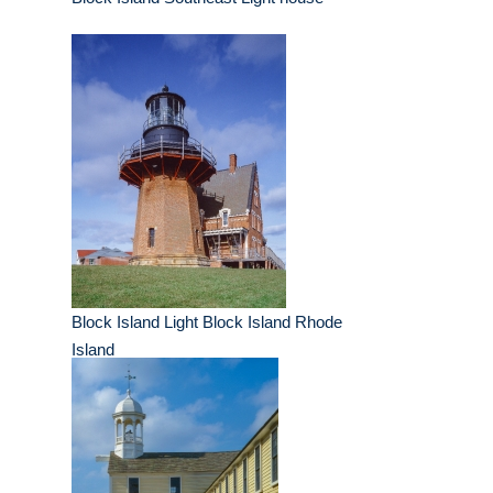
Block Island Light Block Island Rhode
Island