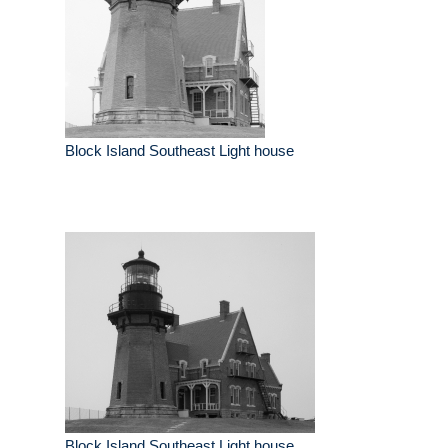
Block Island Southeast Light house
Block Island Southeast Light house