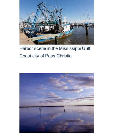
Harbor scene in the Mississippi Gulf
Coast city of Pass Christia