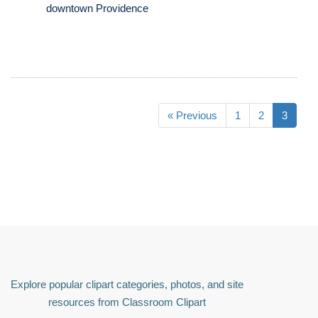
downtown Providence
« Previous
1
2
3
Explore popular clipart categories, photos, and site
resources from Classroom Clipart