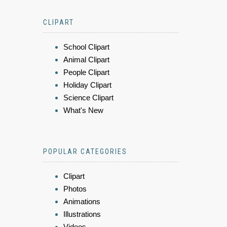
CLIPART
School Clipart
Animal Clipart
People Clipart
Holiday Clipart
Science Clipart
What's New
POPULAR CATEGORIES
Clipart
Photos
Animations
Illustrations
Videos