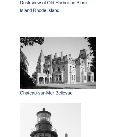
Dusk view of Old Harbor on Block
Island Rhode Island
Chateau-sur-Mer Bellevue