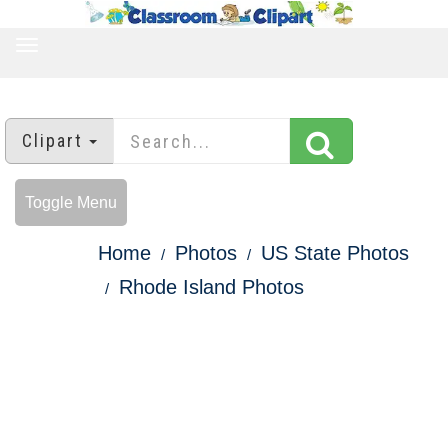
TOGGLE
NAVIGATION
Clipart
Toggle Menu
Home
Photos
US State Photos
Rhode Island Photos