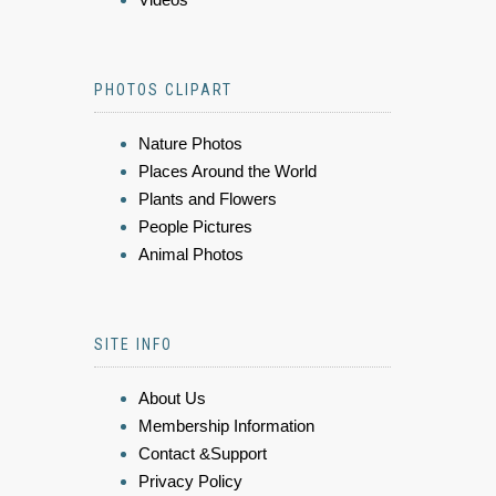
PHOTOS CLIPART
Nature Photos
Places Around the World
Plants and Flowers
People Pictures
Animal Photos
SITE INFO
About Us
Membership Information
Contact &Support
Privacy Policy