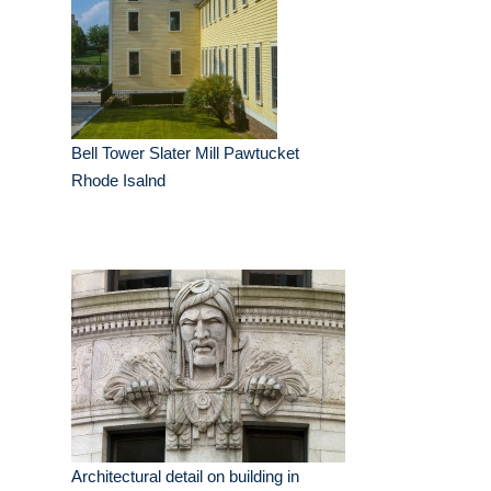
Bell Tower Slater Mill Pawtucket
Rhode Isalnd
Architectural detail on building in