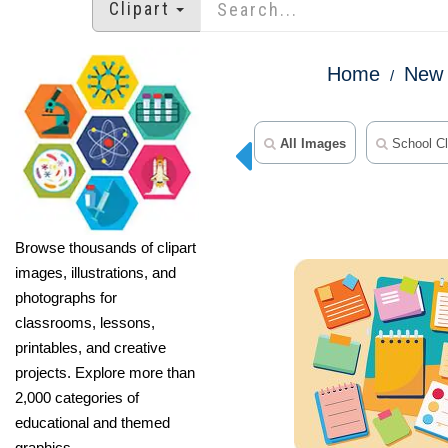
Clipart
Home
New 
All Images
School Cl
Browse thousands of clipart
images, illustrations, and
photographs for
classrooms, lessons,
printables, and creative
projects. Explore more than
2,000 categories of
educational and themed
graphics.