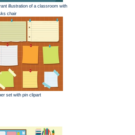
rant illustration of a classroom with
ks chair
er set with pin clipart