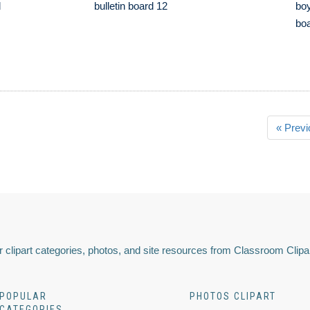
d
bulletin board 12
boy
boa
« Previ
 clipart categories, photos, and site resources from Classroom Clipa
POPULAR
PHOTOS CLIPART
CATEGORIES