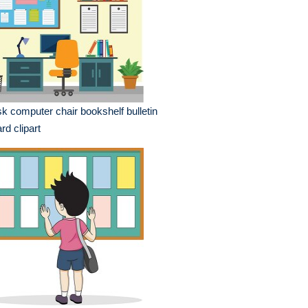
k computer chair bookshelf bulletin
rd clipart