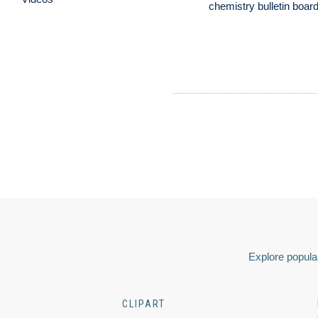
chemistry bulletin boar
Explore popular
CLIPART