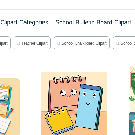
Clipart Categories
School Bulletin Board Clipart
ipart
Teacher Clipart
School Chalkboard Clipart
School S