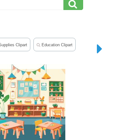
upplies Clipart
Education Clipart