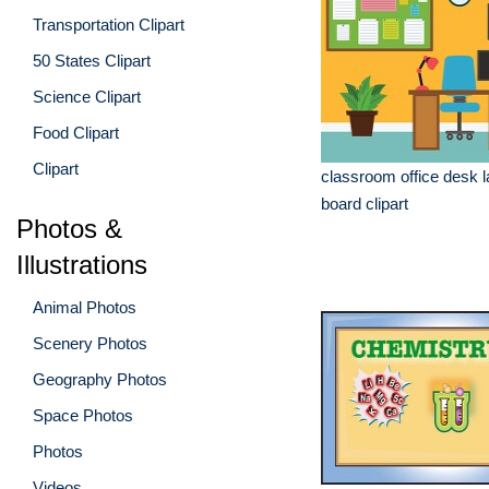
Transportation Clipart
50 States Clipart
Science Clipart
Food Clipart
Clipart
classroom office desk la
board clipart
Photos &
Illustrations
Animal Photos
Scenery Photos
Geography Photos
Space Photos
Photos
Videos