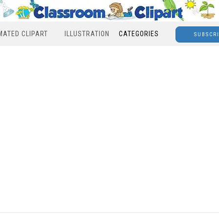
MATED CLIPART
ILLUSTRATION
CATEGORIES
SUBSCR