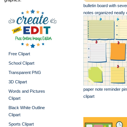
bulletin board with seve
notes organized neatly c
Free Clipart
School Clipart
Transparent PNG
3D Clipart
paper note reminder pin
Words and Pictures
clipart
Clipart
Black White Outline
Clipart
Sports Clipart