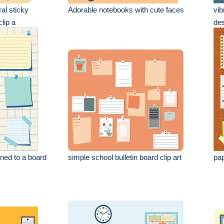
ral sticky
Adorable notebooks with cute faces
vib
lip a
des
ned to a board
simple school bulletin board clip art
pap