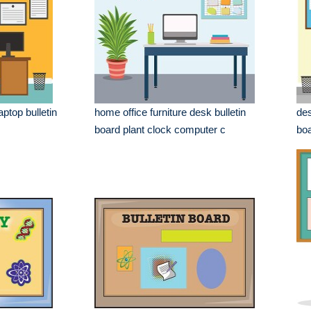
ptop bulletin
home office furniture desk bulletin
des
board plant clock computer c
boa