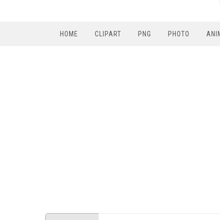
HOME
CLIPART
PNG
PHOTO
ANI