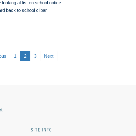
 looking at list on school notice
rd back to school clipar
ous
1
2
3
Next
rt
SITE INFO