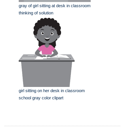
gray of girl sitting at desk in classroom
thinking of solution
girl sitting on her desk in classroom
school gray color clipart