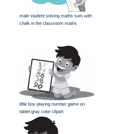
male student solving maths sum with
chalk in the classroom maths
little boy playing number game on
tablet gray color clipart