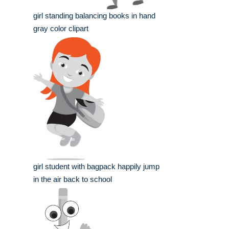
girl standing balancing books in hand
gray color clipart
girl student with bagpack happily jump
in the air back to school