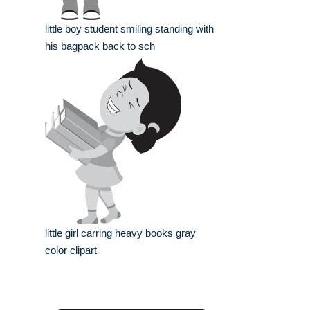
little boy student smiling standing with
his bagpack back to sch
little girl carring heavy books gray
color clipart