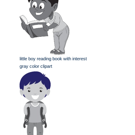
little boy reading book with interest
gray color clipart