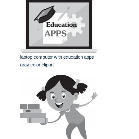
laptop computer with education apps
gray color clipart