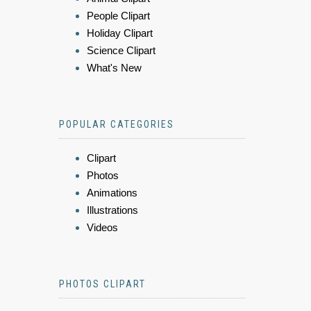
People Clipart
Holiday Clipart
Science Clipart
What's New
POPULAR CATEGORIES
Clipart
Photos
Animations
Illustrations
Videos
PHOTOS CLIPART