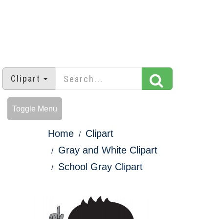
Clipart
Toggle Menu
Home
Clipart
Gray and White Clipart
School Gray Clipart