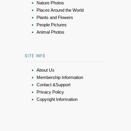
Nature Photos
Places Around the World
Plants and Flowers
People Pictures
Animal Photos
SITE INFO
About Us
Membership Information
Contact &Support
Privacy Policy
Copyright Information