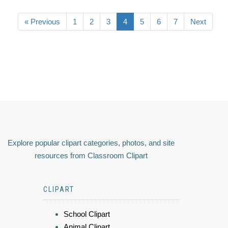
« Previous
1
2
3
4
5
6
7
Next
Explore popular clipart categories, photos, and site
resources from Classroom Clipart
CLIPART
School Clipart
Animal Clipart