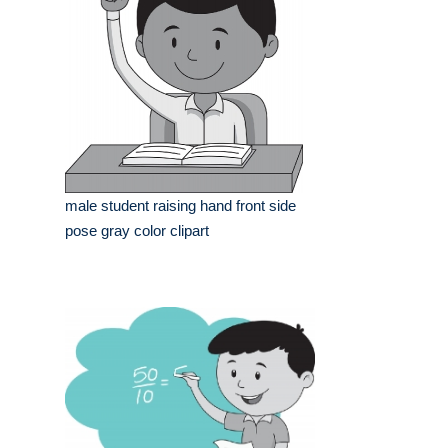
male student raising hand front side
pose gray color clipart