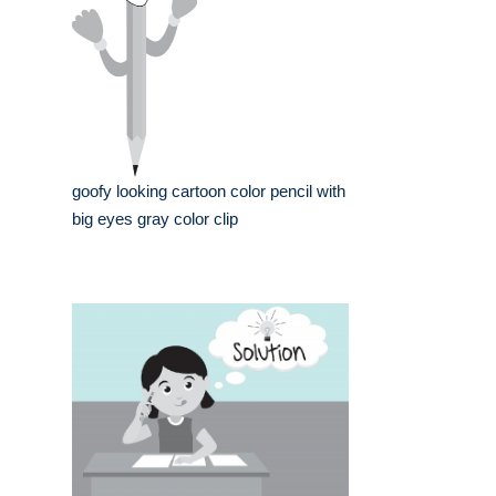
goofy looking cartoon color pencil with
big eyes gray color clip