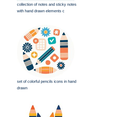
collection of notes and sticky notes
with hand drawn elements c
set of colorful pencils icons in hand
drawn