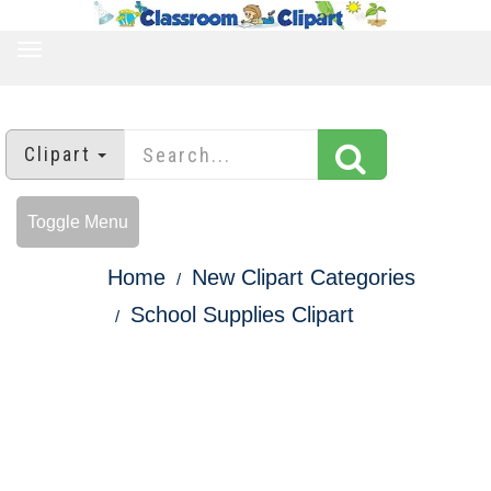
TOGGLE
NAVIGATION
Clipart
Toggle Menu
Home
New Clipart Categories
School Supplies Clipart