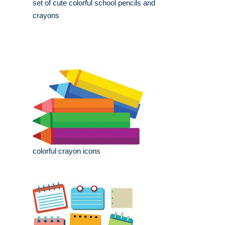
set of cute colorful school pencils and
crayons
colorful crayon icons