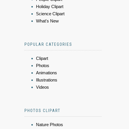
Holiday Clipart
Science Clipart
What's New
POPULAR CATEGORIES
Clipart
Photos
Animations
Illustrations
Videos
PHOTOS CLIPART
Nature Photos