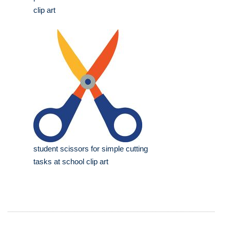
clip art
student scissors for simple cutting
tasks at school clip art