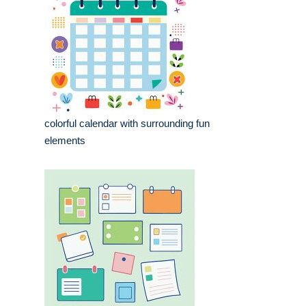
colorful calendar with surrounding fun
elements