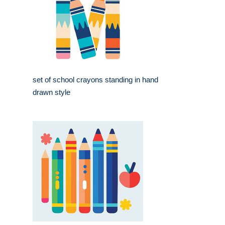
set of school crayons standing in hand
drawn style