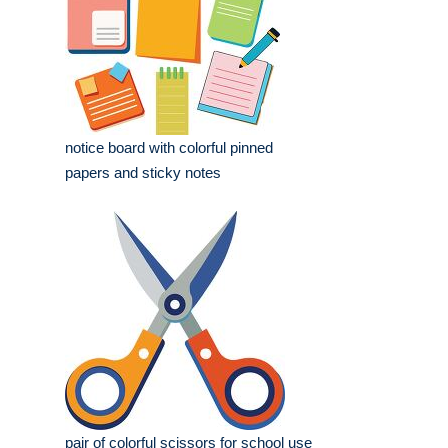
notice board with colorful pinned
papers and sticky notes
pair of colorful scissors for school use