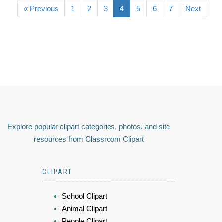
« Previous
1
2
3
4
5
6
7
Next
Explore popular clipart categories, photos, and site
resources from Classroom Clipart
CLIPART
School Clipart
Animal Clipart
People Clipart