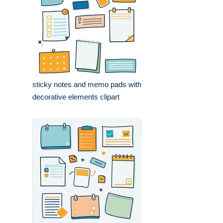
sticky notes and memo pads with
decorative elements clipart