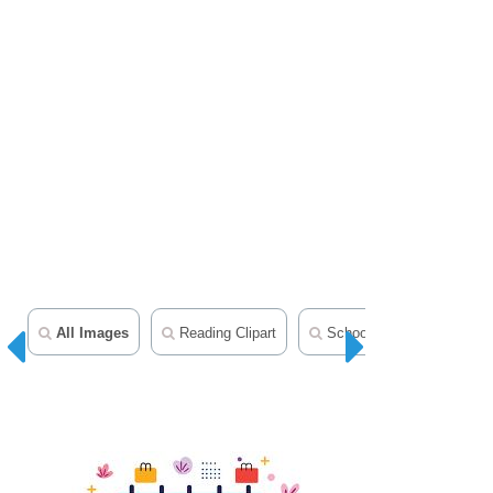
All Images
Reading Clipart
School Clipart
Teac