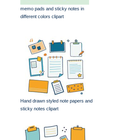
memo pads and sticky notes in
different colors clipart
Hand drawn styled note papers and
sticky notes clipart