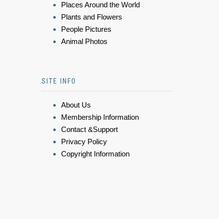
Places Around the World
Plants and Flowers
People Pictures
Animal Photos
SITE INFO
About Us
Membership Information
Contact &Support
Privacy Policy
Copyright Information