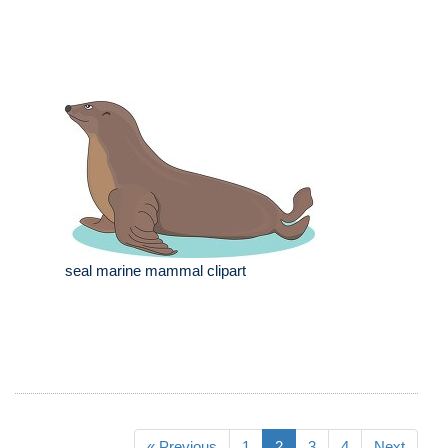
seal marine mammal clipart
« Previous
1
2
3
4
Next