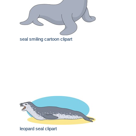
seal smiling cartoon clipart
leopard seal clipart