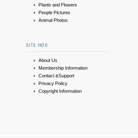
Plants and Flowers
People Pictures
Animal Photos
SITE INFO
About Us
Membership Information
Contact &Support
Privacy Policy
Copyright Information