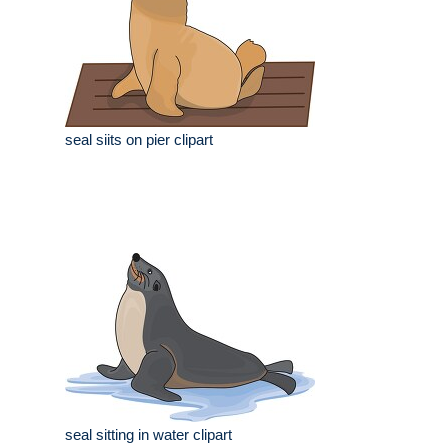
seal siits on pier clipart
seal sitting in water clipart