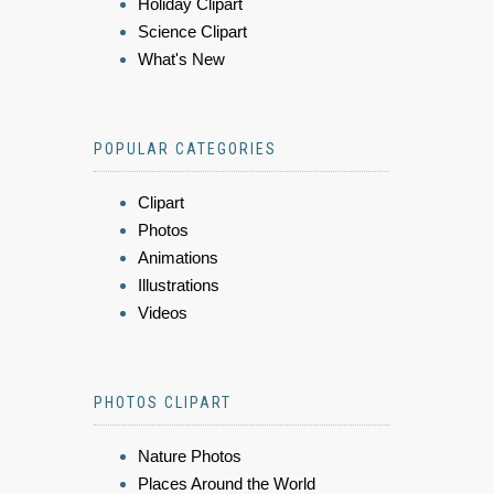
Holiday Clipart
Science Clipart
What's New
POPULAR CATEGORIES
Clipart
Photos
Animations
Illustrations
Videos
PHOTOS CLIPART
Nature Photos
Places Around the World