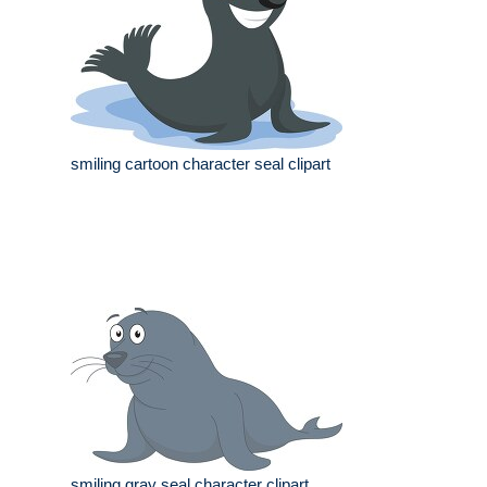
smiling cartoon character seal clipart
smiling gray seal character clipart