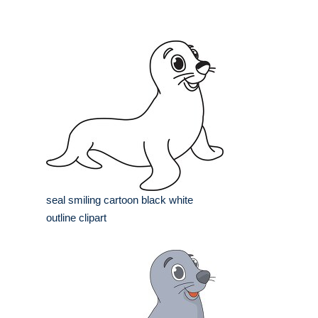
seal smiling cartoon black white
outline clipart