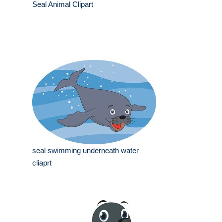
Seal Animal Clipart
seal swimming underneath water
cliaprt