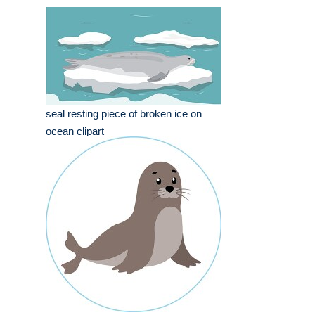
seal resting piece of broken ice on
ocean clipart