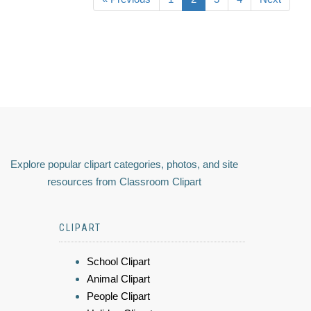
Explore popular clipart categories, photos, and site
resources from Classroom Clipart
CLIPART
School Clipart
Animal Clipart
People Clipart