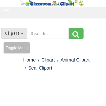
TOGGLE
NAVIGATION
Clipart
Toggle Menu
Home
Clipart
Animal Clipart
Seal Clipart