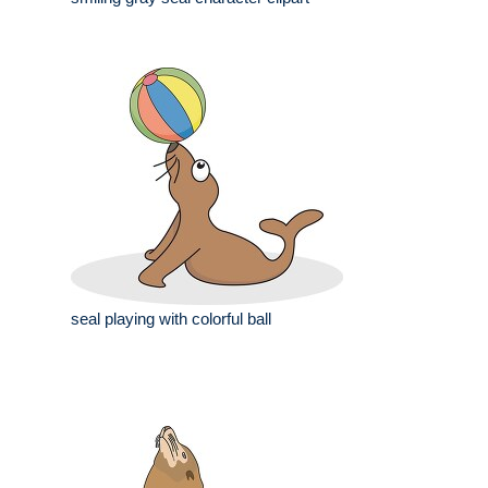
seal playing with colorful ball