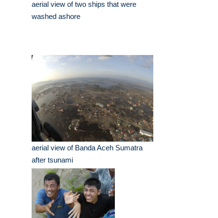
aerial view of two ships that were
washed ashore
aerial view of Banda Aceh Sumatra
after tsunami