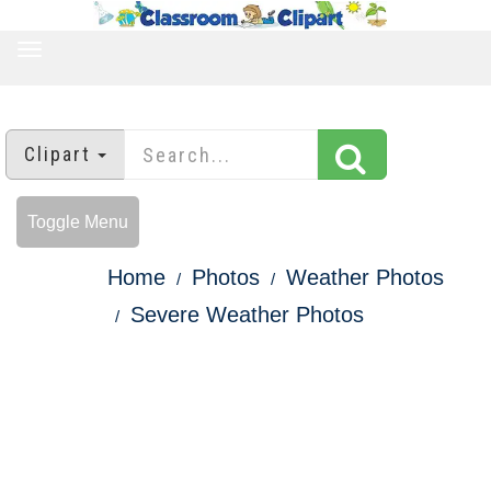
TOGGLE
NAVIGATION
Clipart
Toggle Menu
Home
Photos
Weather Photos
Severe Weather Photos