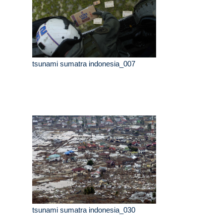
tsunami sumatra indonesia_007
tsunami sumatra indonesia_030