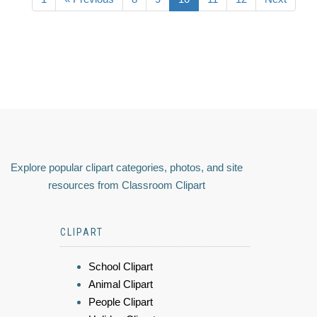
Explore popular clipart categories, photos, and site
resources from Classroom Clipart
CLIPART
School Clipart
Animal Clipart
People Clipart