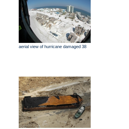
aerial view of hurricane damaged 38