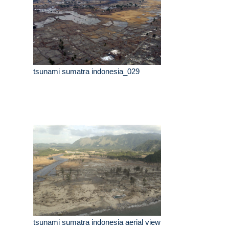
tsunami sumatra indonesia_029
tsunami sumatra indonesia aerial view