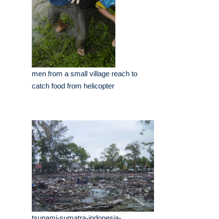
men from a small village reach to
catch food from helicopter
tsunami-sumatra-indonesia-