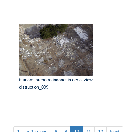
tsunami sumatra indonesia aerial view
distruction_009
1
« Previous
8
9
10
11
12
Next