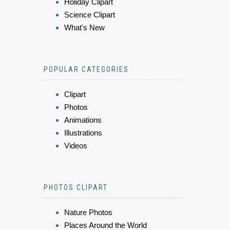
Holiday Clipart
Science Clipart
What's New
POPULAR CATEGORIES
Clipart
Photos
Animations
Illustrations
Videos
PHOTOS CLIPART
Nature Photos
Places Around the World