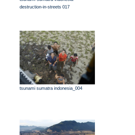
destruction-in-streets 017
tsunami sumatra indonesia_004