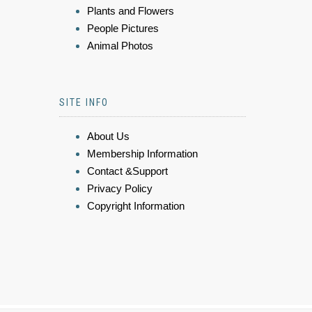
Plants and Flowers
People Pictures
Animal Photos
SITE INFO
About Us
Membership Information
Contact &Support
Privacy Policy
Copyright Information