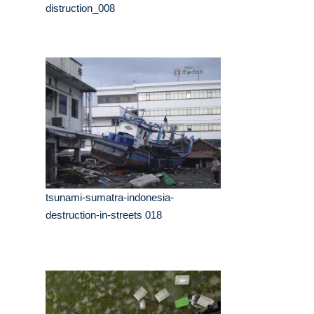
distruction_008
tsunami-sumatra-indonesia-
destruction-in-streets 018