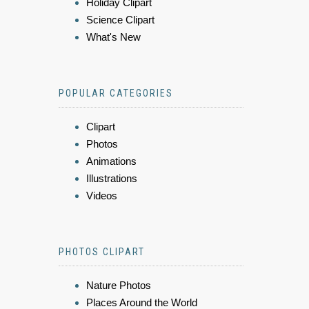
Holiday Clipart
Science Clipart
What's New
POPULAR CATEGORIES
Clipart
Photos
Animations
Illustrations
Videos
PHOTOS CLIPART
Nature Photos
Places Around the World