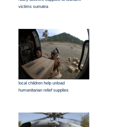
victims sumatra
local children help unload
humanitarian relief supplies