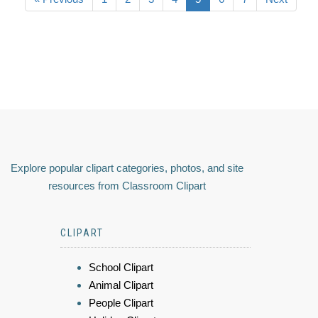
Explore popular clipart categories, photos, and site
resources from Classroom Clipart
CLIPART
School Clipart
Animal Clipart
People Clipart