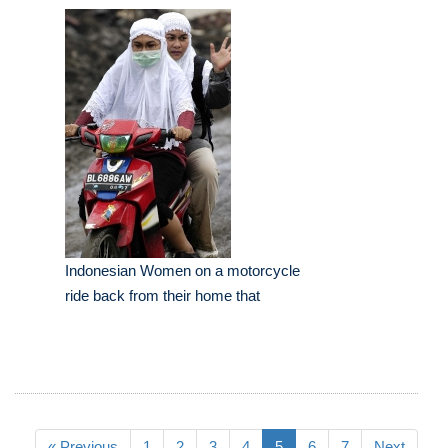
Indonesian Women on a motorcycle
ride back from their home that
« Previous
1
2
3
4
5
6
7
Next