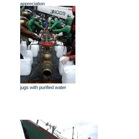
appreciation
jugs with purified water