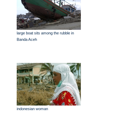
large boat sits among the rubble in
Banda Aceh
indonesian woman