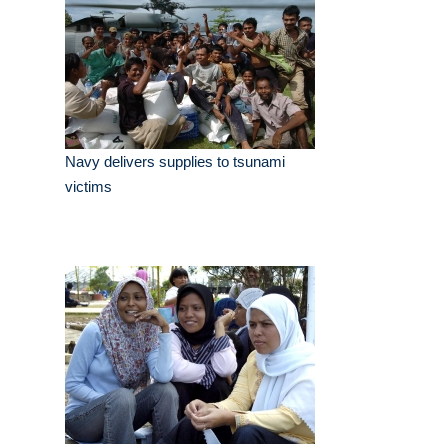
Navy delivers supplies to tsunami
victims