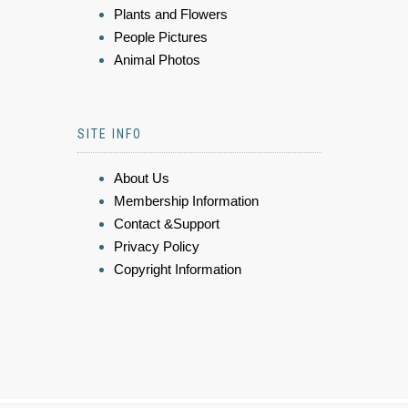
Plants and Flowers
People Pictures
Animal Photos
SITE INFO
About Us
Membership Information
Contact &Support
Privacy Policy
Copyright Information