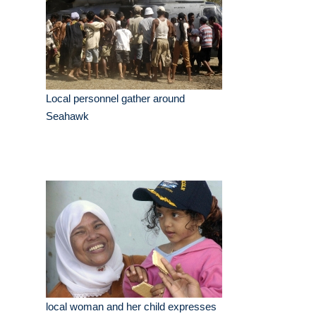
Local personnel gather around
Seahawk
local woman and her child expresses