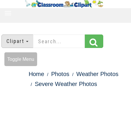
TOGGLE
NAVIGATION
Clipart
Toggle Menu
Home
Photos
Weather Photos
Severe Weather Photos