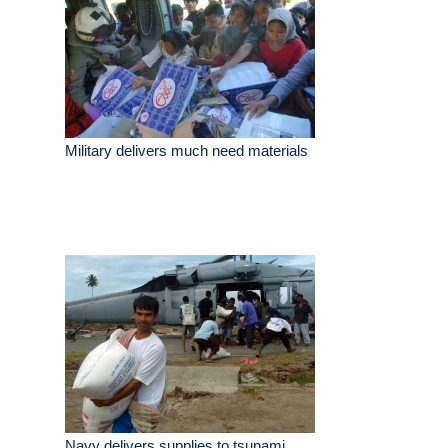
Military delivers much need materials
Navy delivers supplies to tsunami