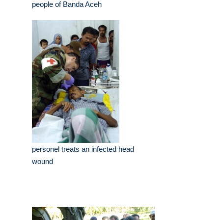
people of Banda Aceh
personel treats an infected head
wound