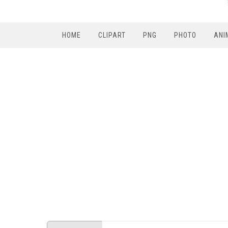
HOME
CLIPART
PNG
PHOTO
ANI