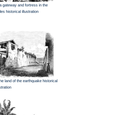
a gateway and fortress in the
es historical illustration
the land of the earthquake historical
ustration