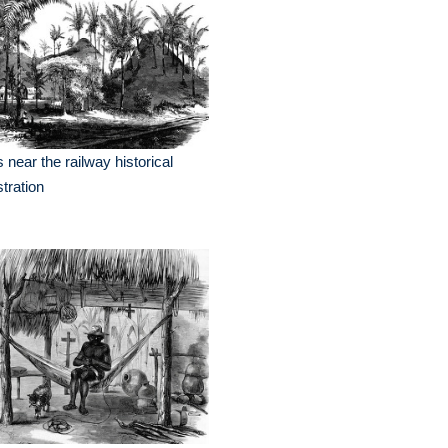
ls near the railway historical
ustration