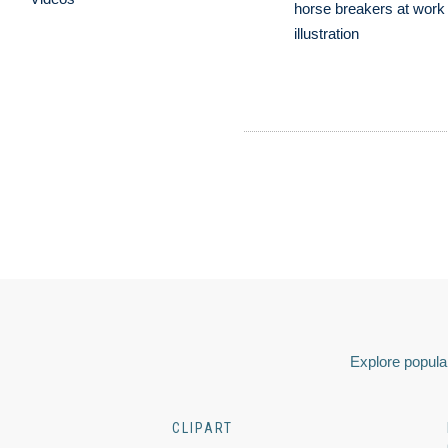
horse breakers at work 
illustration
Explore popular
CLIPART