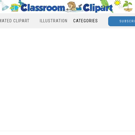
MATED CLIPART
ILLUSTRATION
CATEGORIES
SUBSCR