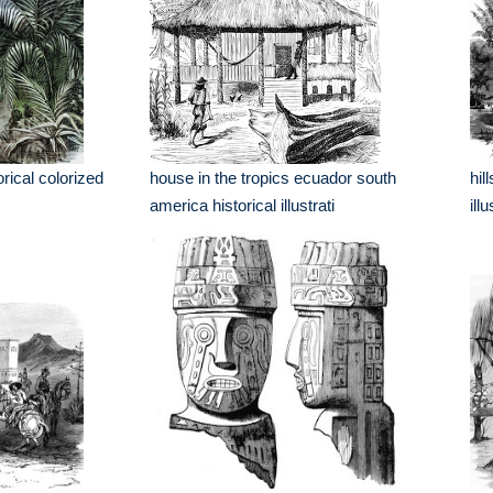
orical colorized
house in the tropics ecuador south
hil
america historical illustrati
ill