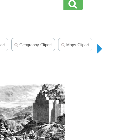
art
Geography Clipart
Maps Clipart