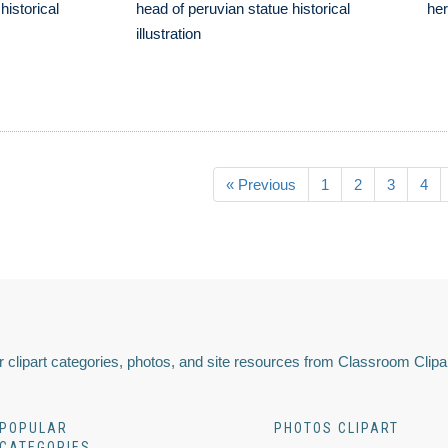
historical
head of peruvian statue historical
her
illustration
« Previous
1
2
3
4
 clipart categories, photos, and site resources from Classroom Clipa
POPULAR
PHOTOS CLIPART
CATEGORIES