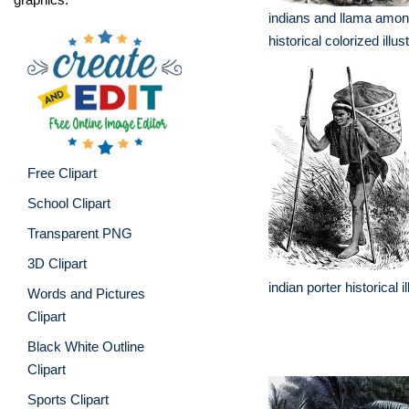
indians and llama amon
historical colorized illust
Free Clipart
School Clipart
Transparent PNG
3D Clipart
indian porter historical il
Words and Pictures
Clipart
Black White Outline
Clipart
Sports Clipart