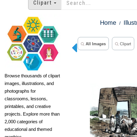
Clipart
Home
Illus
All Images
Clipart
Browse thousands of clipart
images, illustrations, and
photographs for
classrooms, lessons,
printables, and creative
projects. Explore more than
2,000 categories of
educational and themed
graphics.