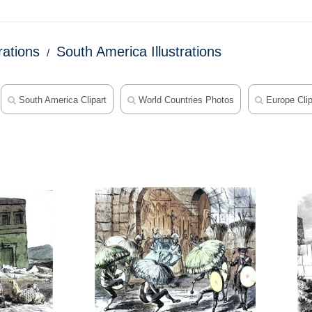
trations
South America Illustrations
South America Clipart
World Countries Photos
Europe Clip