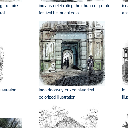
g the ruins
indians celebrating the chuno or potato
inc
rat
festival historical colo
and
lustration
inca doorway cuzco historical
in 
colorized illustration
ill