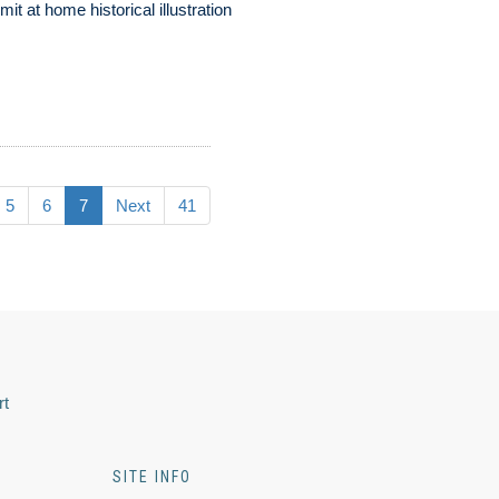
mit at home historical illustration
5
6
7
Next
41
rt
SITE INFO