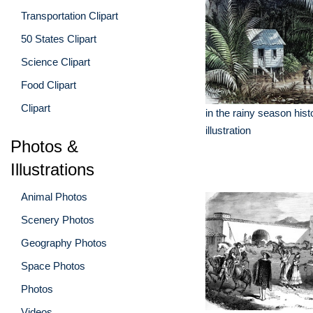
Transportation Clipart
50 States Clipart
Science Clipart
Food Clipart
Clipart
in the rainy season hist
illustration
Photos &
Illustrations
Animal Photos
Scenery Photos
Geography Photos
Space Photos
Photos
Videos