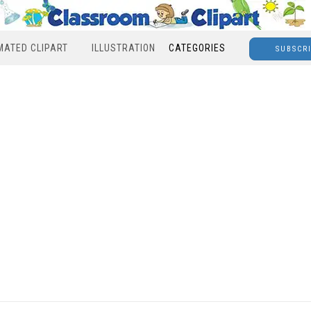
MATED CLIPART
ILLUSTRATION
CATEGORIES
SUBSCR