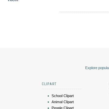
Explore popular
CLIPART
School Clipart
Animal Clipart
People Clipart