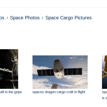
os
Space Photos
Space Cargo Pictures
ft in the grips
spacex dragon cargo craft in flight
spa
is 