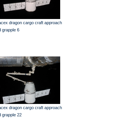
cex dragon cargo craft approach
 grapple 6
cex dragon cargo craft approach
 grapple 22