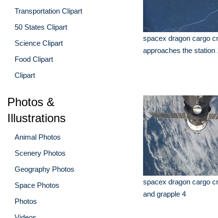
Transportation Clipart
50 States Clipart
spacex dragon cargo cr
Science Clipart
approaches the station 
Food Clipart
Clipart
Photos &
Illustrations
Animal Photos
Scenery Photos
Geography Photos
spacex dragon cargo cr
Space Photos
and grapple 4
Photos
Videos