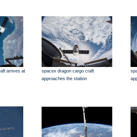
ft arrives at
spacex dragon cargo craft
spa
approaches the station
app