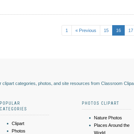
1
« Previous
15
16
17
 clipart categories, photos, and site resources from Classroom Clipa
POPULAR
PHOTOS CLIPART
CATEGORIES
Nature Photos
Clipart
Places Around the
Photos
World