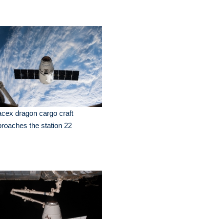
cex dragon cargo craft
roaches the station 22