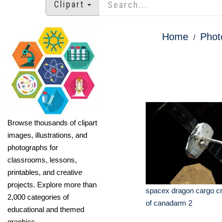
Clipart
Home
Phot
Browse thousands of clipart
images, illustrations, and
photographs for
classrooms, lessons,
printables, and creative
projects. Explore more than
spacex dragon cargo cra
2,000 categories of
of canadarm 2
educational and themed
graphics.