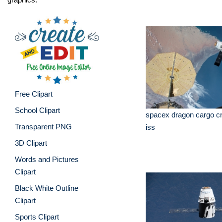
Free Clipart
School Clipart
spacex dragon cargo cra
Transparent PNG
iss
3D Clipart
Words and Pictures
Clipart
Black White Outline
Clipart
Sports Clipart