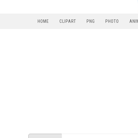
HOME
CLIPART
PNG
PHOTO
ANI