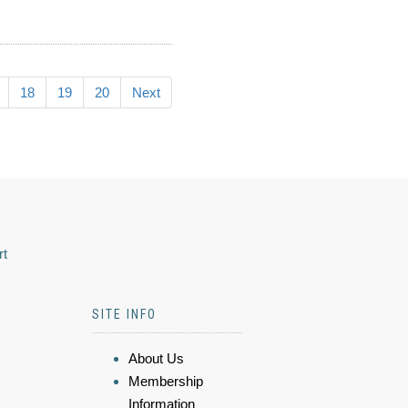
18
19
20
Next
rt
SITE INFO
About Us
Membership
Information