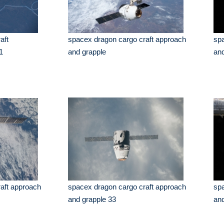
aft
spacex dragon cargo craft approach
spa
1
and grapple
and
aft approach
spacex dragon cargo craft approach
spa
and grapple 33
and