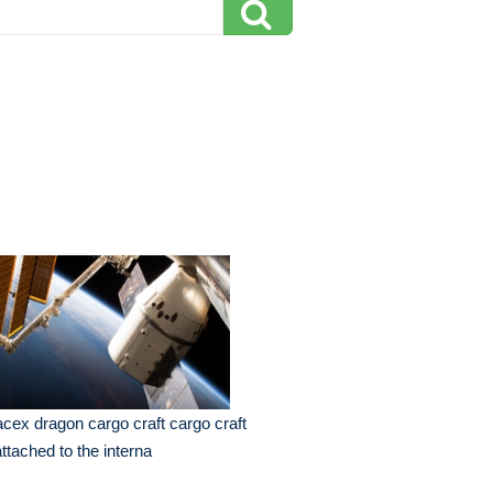
cex dragon cargo craft cargo craft
attached to the interna