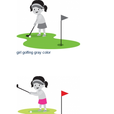
girl golfing gray color