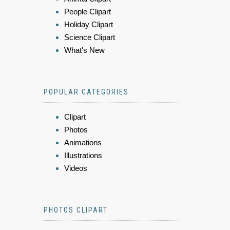
People Clipart
Holiday Clipart
Science Clipart
What's New
POPULAR CATEGORIES
Clipart
Photos
Animations
Illustrations
Videos
PHOTOS CLIPART