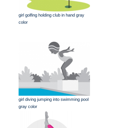
girl golfing holding club in hand gray
color
girl diving jumping into swimming pool
gray color