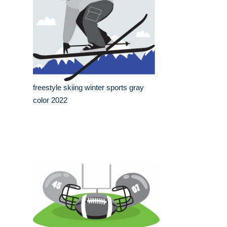
freestyle skiing winter sports gray
color 2022