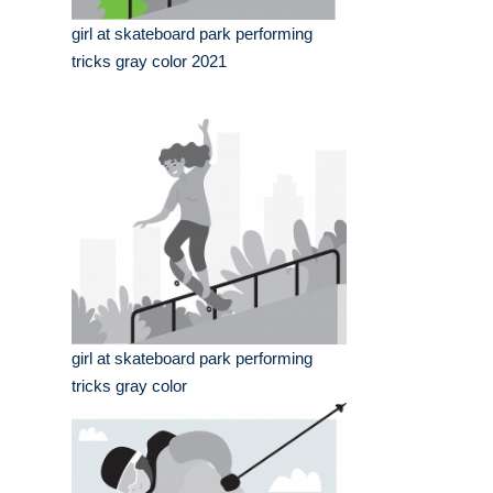
girl at skateboard park performing
tricks gray color 2021
girl at skateboard park performing
tricks gray color