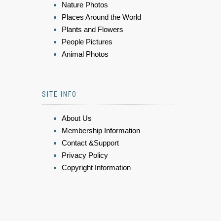
Nature Photos
Places Around the World
Plants and Flowers
People Pictures
Animal Photos
SITE INFO
About Us
Membership Information
Contact &Support
Privacy Policy
Copyright Information