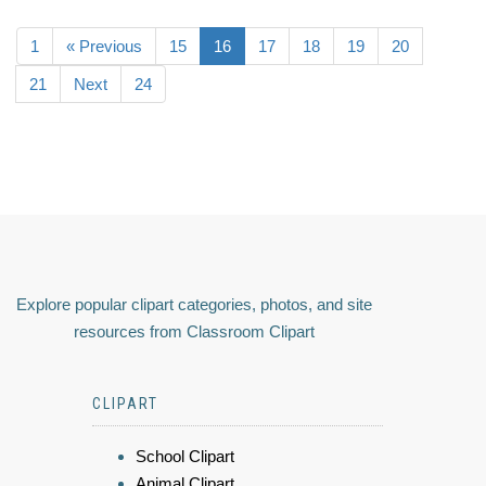
1
« Previous
15
16
17
18
19
20
21
Next
24
Explore popular clipart categories, photos, and site
resources from Classroom Clipart
CLIPART
School Clipart
Animal Clipart