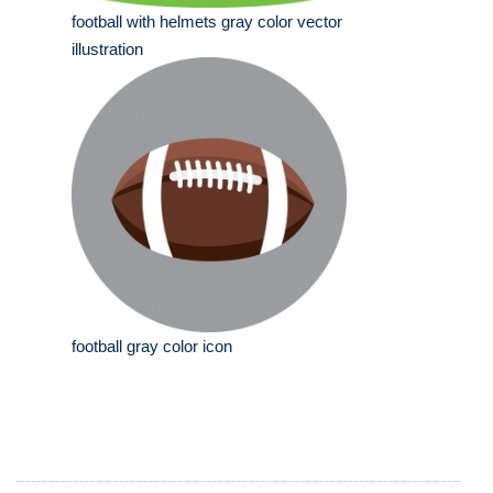
football with helmets gray color vector
illustration
football gray color icon