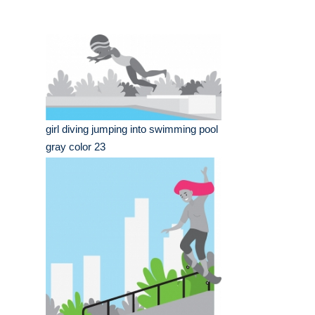
girl diving jumping into swimming pool
gray color 23