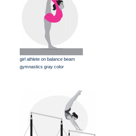
girl athlete on balance beam
gymnastics gray color