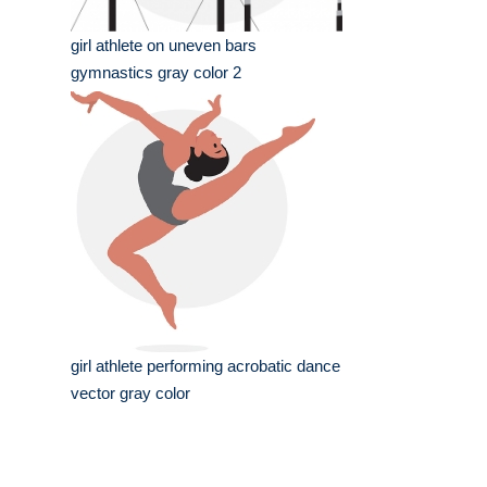
girl athlete on uneven bars
gymnastics gray color 2
girl athlete performing acrobatic dance
vector gray color