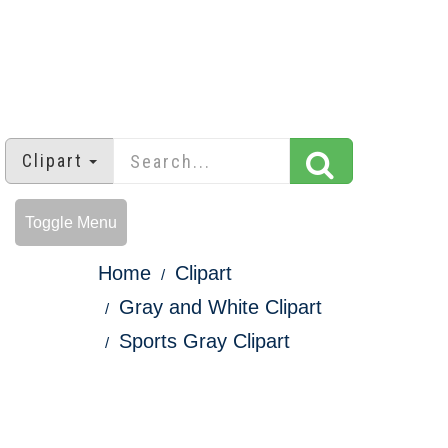
Clipart
Toggle Menu
Home
Clipart
Gray and White Clipart
Sports Gray Clipart