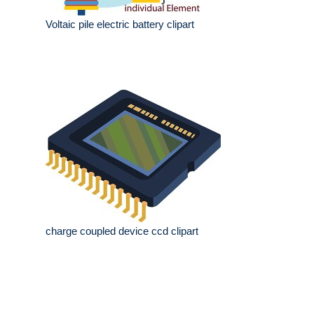
Voltaic pile electric battery clipart
charge coupled device ccd clipart