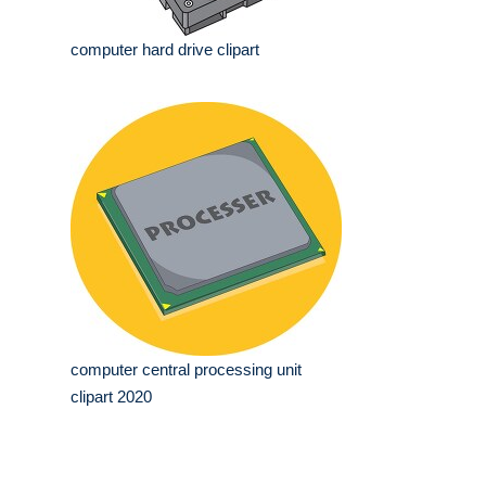
computer hard drive clipart
computer central processing unit
clipart 2020