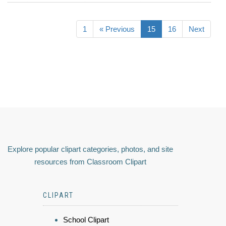
1
« Previous
15
16
Next
Explore popular clipart categories, photos, and site
resources from Classroom Clipart
CLIPART
School Clipart