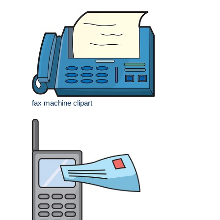
fax machine clipart