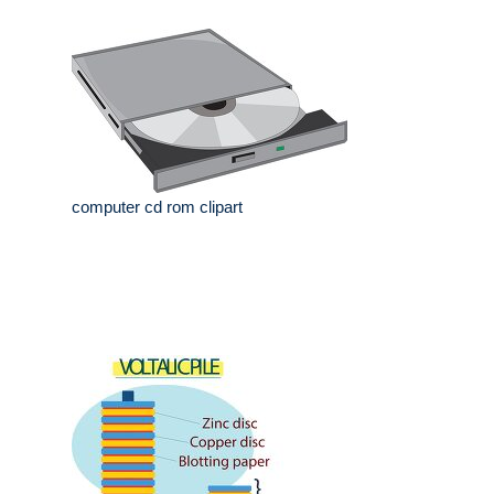
computer cd rom clipart