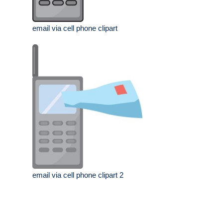
email via cell phone clipart
email via cell phone clipart 2