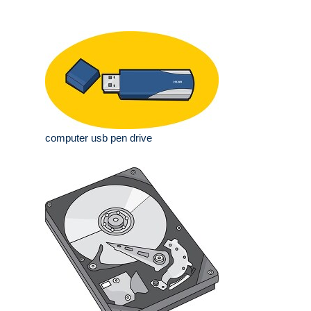
computer usb pen drive