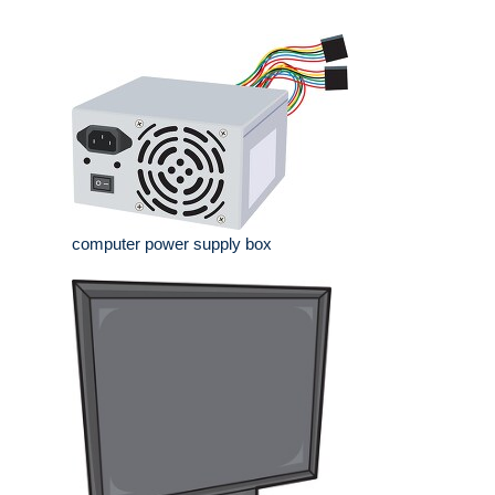
computer power supply box