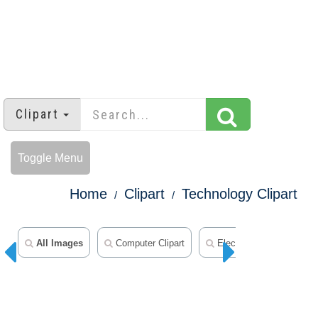
Clipart
Toggle Menu
Home
Clipart
Technology Clipart
All Images
Computer Clipart
Electronics Clipart