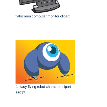
flatscreen computer monitor clipart
fantasy flying robot character clipart
93017