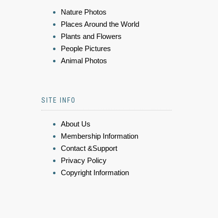
Nature Photos
Places Around the World
Plants and Flowers
People Pictures
Animal Photos
SITE INFO
About Us
Membership Information
Contact &Support
Privacy Policy
Copyright Information