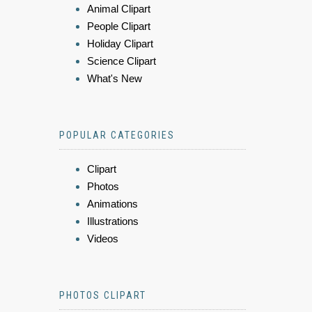
Animal Clipart
People Clipart
Holiday Clipart
Science Clipart
What's New
POPULAR CATEGORIES
Clipart
Photos
Animations
Illustrations
Videos
PHOTOS CLIPART