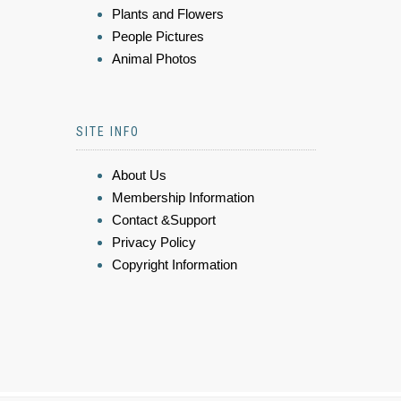
Plants and Flowers
People Pictures
Animal Photos
SITE INFO
About Us
Membership Information
Contact &Support
Privacy Policy
Copyright Information