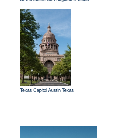
Texas Capitol Austin Texas