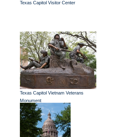
Texas Capitol Visitor Center
Texas Capitol Vietnam Veterans
Monument