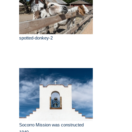
spotted-donkey-2
Socorro Mission was constructed