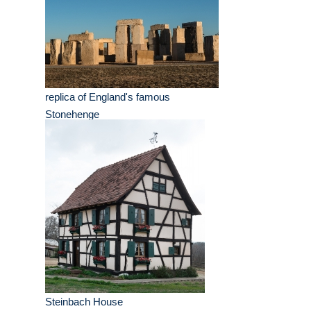
replica of England's famous
Stonehenge
Steinbach House