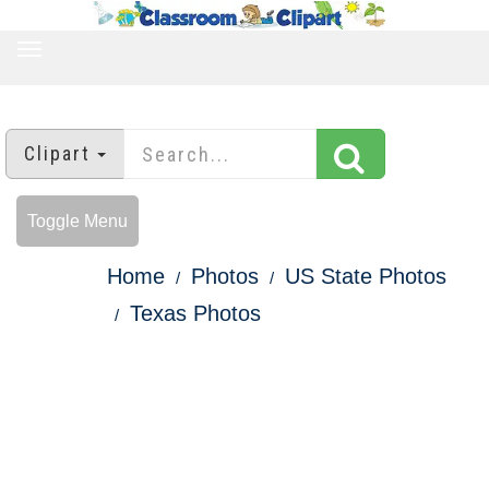
TOGGLE
NAVIGATION
Clipart
Toggle Menu
Home
Photos
US State Photos
Texas Photos