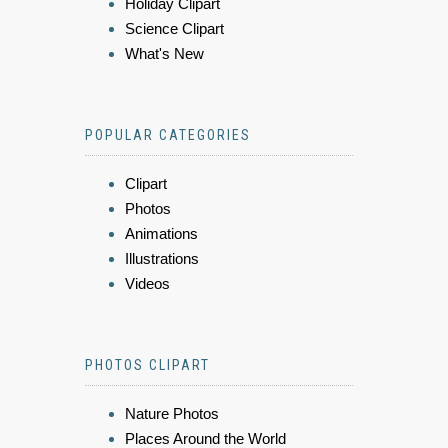
Holiday Clipart
Science Clipart
What's New
POPULAR CATEGORIES
Clipart
Photos
Animations
Illustrations
Videos
PHOTOS CLIPART
Nature Photos
Places Around the World