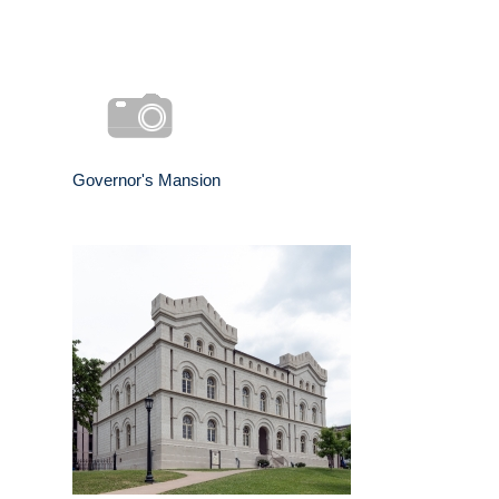
Governor's Mansion