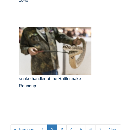
1840
snake handler at the Rattlesnake
Roundup
« Previous
1
2
3
4
5
6
7
Next