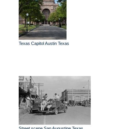
Texas Capitol Austin Texas
Street scene San Augustine Texas