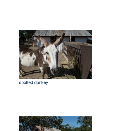
spotted donkey