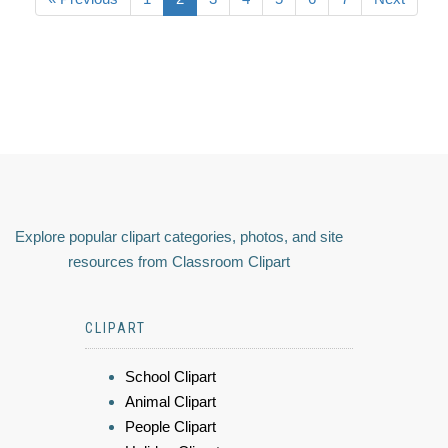
Explore popular clipart categories, photos, and site
resources from Classroom Clipart
CLIPART
School Clipart
Animal Clipart
People Clipart