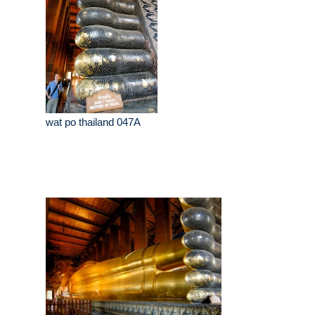
wat po thailand 047A