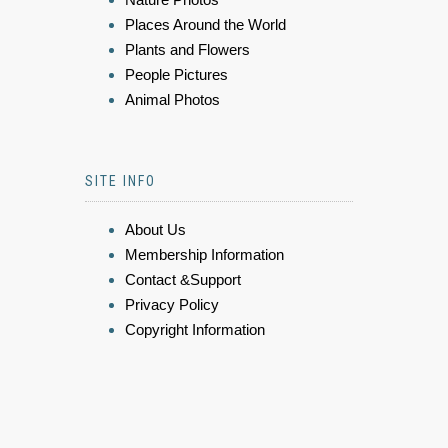
Places Around the World
Plants and Flowers
People Pictures
Animal Photos
SITE INFO
About Us
Membership Information
Contact &Support
Privacy Policy
Copyright Information