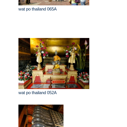
wat po thailand 065A
wat po thailand 052A