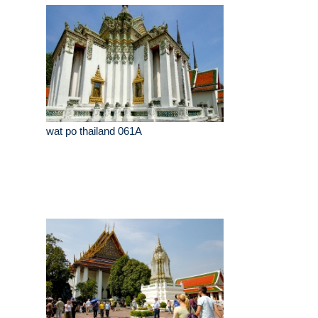
wat po thailand 061A