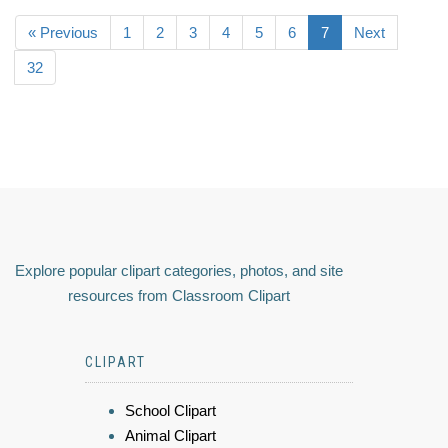
« Previous
1
2
3
4
5
6
7
Next
32
Explore popular clipart categories, photos, and site
resources from Classroom Clipart
CLIPART
School Clipart
Animal Clipart