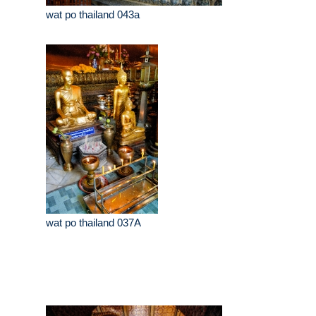
wat po thailand 043a
wat po thailand 037A