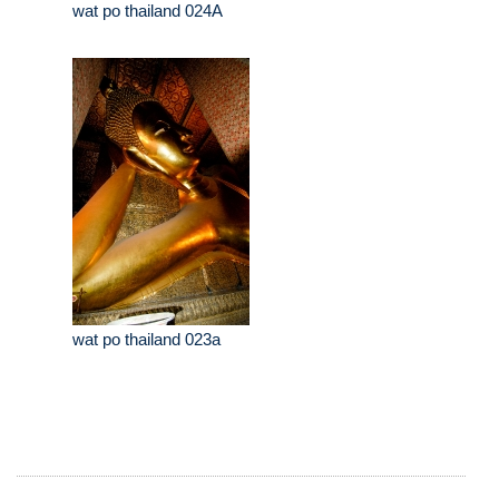
wat po thailand 024A
wat po thailand 023a