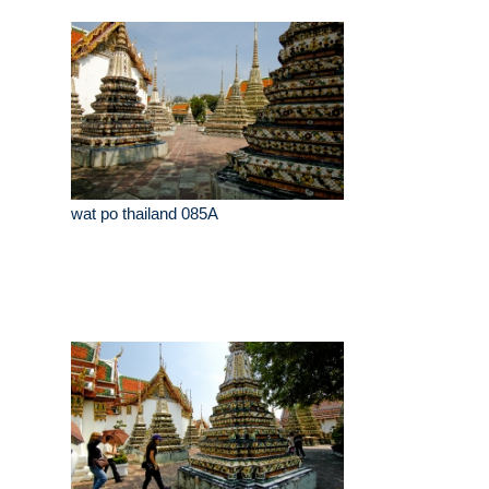
wat po thailand 085A