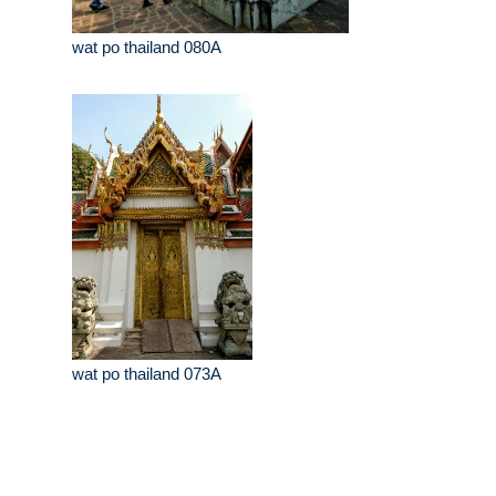
wat po thailand 080A
wat po thailand 073A