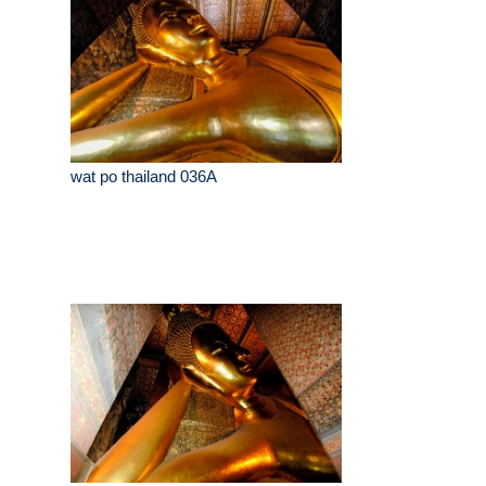
wat po thailand 036A