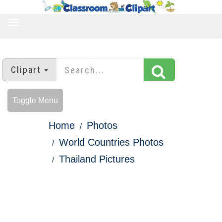
TOGGLE
NAVIGATION
Clipart
Toggle Menu
Home
Photos
World Countries Photos
Thailand Pictures