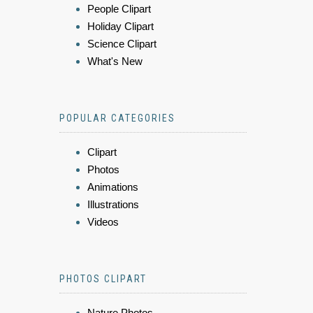
People Clipart
Holiday Clipart
Science Clipart
What's New
POPULAR CATEGORIES
Clipart
Photos
Animations
Illustrations
Videos
PHOTOS CLIPART
Nature Photos