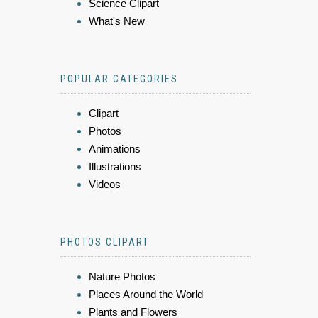
Science Clipart
What's New
POPULAR CATEGORIES
Clipart
Photos
Animations
Illustrations
Videos
PHOTOS CLIPART
Nature Photos
Places Around the World
Plants and Flowers