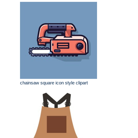
chainsaw square icon style clipart