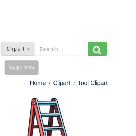
Clipart
Toggle Menu
Home
Clipart
Tool Clipart