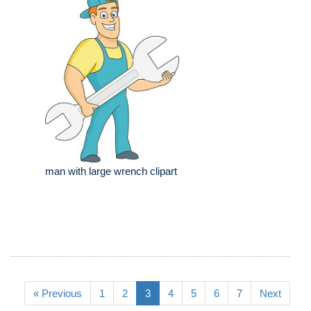
man with large wrench clipart
« Previous
1
2
3
4
5
6
7
Next