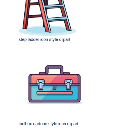
step ladder icon style clipart
toolbox cartoon style icon clipart