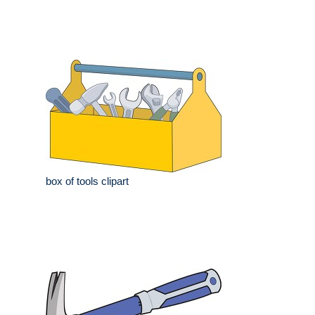
box of tools clipart