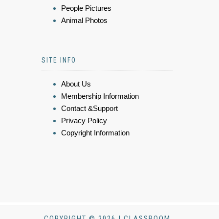
People Pictures
Animal Photos
SITE INFO
About Us
Membership Information
Contact &Support
Privacy Policy
Copyright Information
COPYRIGHT © 2026 | CLASSROOM