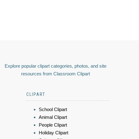
Explore popular clipart categories, photos, and site
resources from Classroom Clipart
CLIPART
School Clipart
Animal Clipart
People Clipart
Holiday Clipart