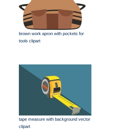
brown work apron with pockets for
tools clipart
tape measure with background vector
clipart