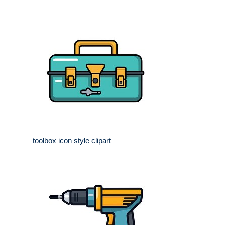
toolbox icon style clipart