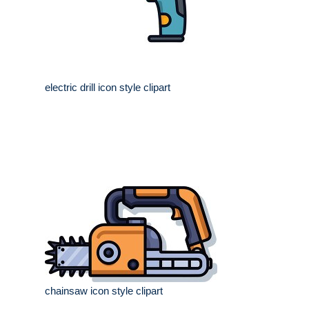
electric drill icon style clipart
chainsaw icon style clipart