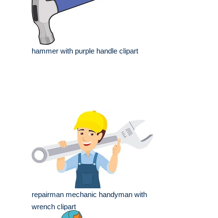
hammer with purple handle clipart
repairman mechanic handyman with
wrench clipart