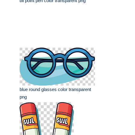
bll point pen color transparent png
blue round glasses color transparent
png