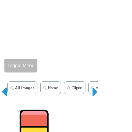
Toggle Menu
All Images
Home
Clipart
Animal Clipart