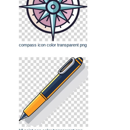
compass icon color transparent png