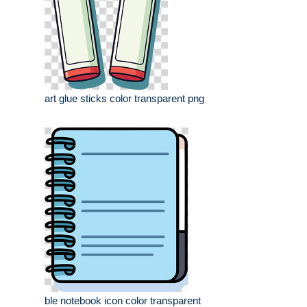
art glue sticks color transparent png
ble notebook icon color transparent