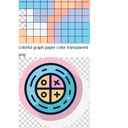
colorful graph paper color transparent
png