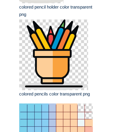
colored pencil holder color transparent
png
colored pencils color transparent png