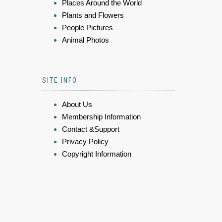
Places Around the World
Plants and Flowers
People Pictures
Animal Photos
SITE INFO
About Us
Membership Information
Contact &Support
Privacy Policy
Copyright Information