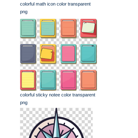
colorful math icon color transparent
png
colorful sticky notee color transparent
png