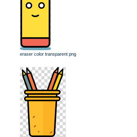
eraser color transparent png