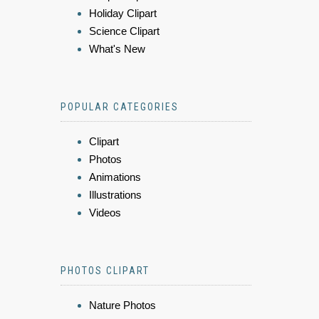
Holiday Clipart
Science Clipart
What's New
POPULAR CATEGORIES
Clipart
Photos
Animations
Illustrations
Videos
PHOTOS CLIPART
Nature Photos