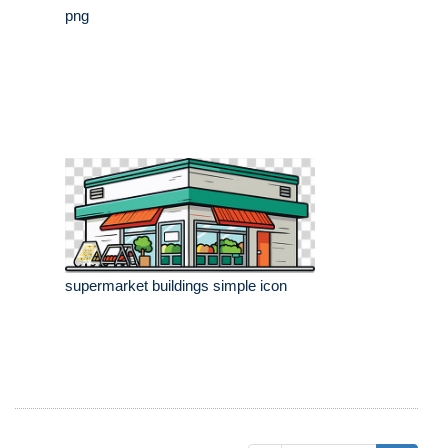
png
supermarket buildings simple icon