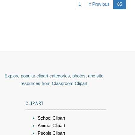
1
« Previous
85
Explore popular clipart categories, photos, and site
resources from Classroom Clipart
CLIPART
School Clipart
Animal Clipart
People Clipart