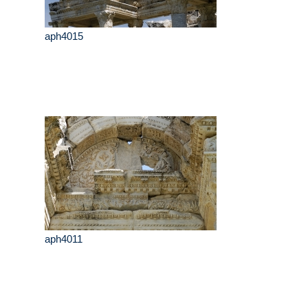
aph4015
aph4011