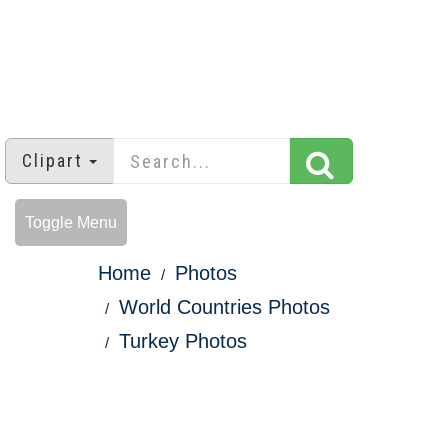
Clipart
Toggle Menu
Home
Photos
World Countries Photos
Turkey Photos