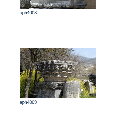
aph4008
aph4009