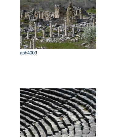
aph4003