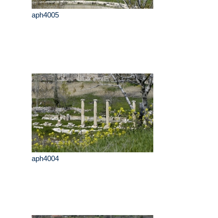
aph4005
aph4004