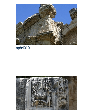
aph4010