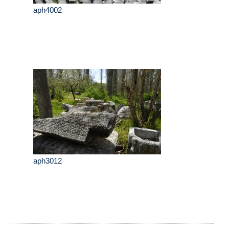
aph4002
aph3012