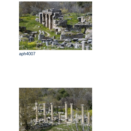
aph4007