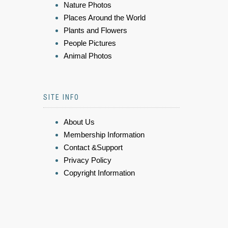
Nature Photos
Places Around the World
Plants and Flowers
People Pictures
Animal Photos
SITE INFO
About Us
Membership Information
Contact &Support
Privacy Policy
Copyright Information