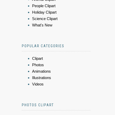
People Clipart
Holiday Clipart
Science Clipart
What's New
POPULAR CATEGORIES
Clipart
Photos
Animations
Illustrations
Videos
PHOTOS CLIPART