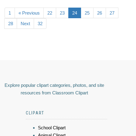
1
« Previous
22
23
24
25
26
27
28
Next
32
Explore popular clipart categories, photos, and site
resources from Classroom Clipart
CLIPART
School Clipart
Animal Clipart