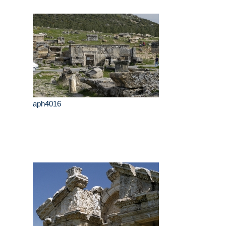
aph4016