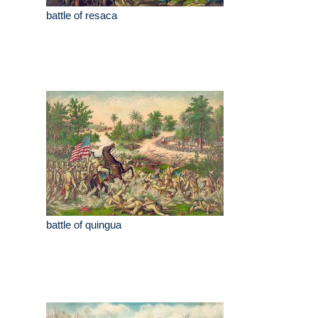
battle of resaca
battle of quingua