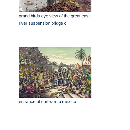
grand birds eye view of the great east
river suspension bridge c
entrance of cortez into mexico