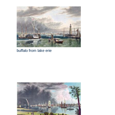
buffalo from lake erie