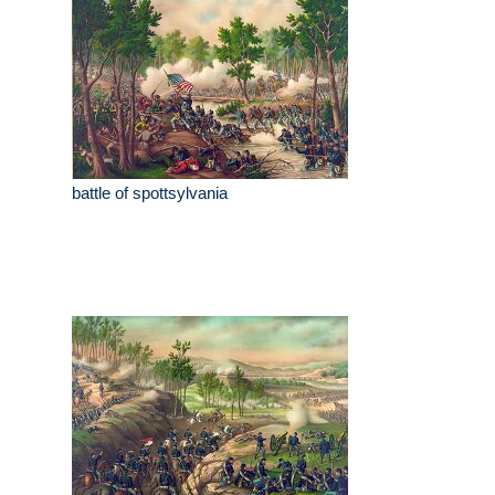
battle of spottsylvania