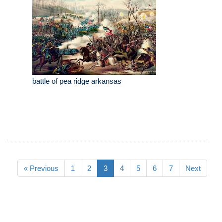
battle of pea ridge arkansas
« Previous
1
2
3
4
5
6
7
Next