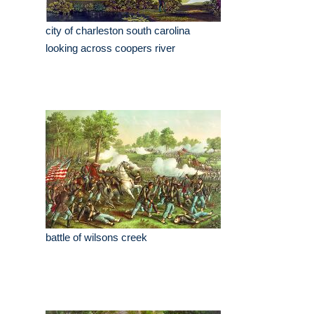
city of charleston south carolina
looking across coopers river
battle of wilsons creek