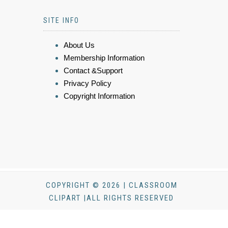
SITE INFO
About Us
Membership Information
Contact &Support
Privacy Policy
Copyright Information
COPYRIGHT © 2026 | CLASSROOM
CLIPART |ALL RIGHTS RESERVED