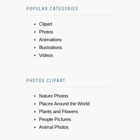
POPULAR CATEGORIES
Clipart
Photos
Animations
Illustrations
Videos
PHOTOS CLIPART
Nature Photos
Places Around the World
Plants and Flowers
People Pictures
Animal Photos