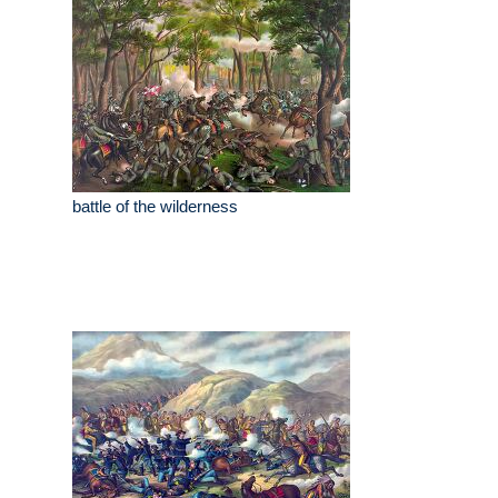
battle of the wilderness