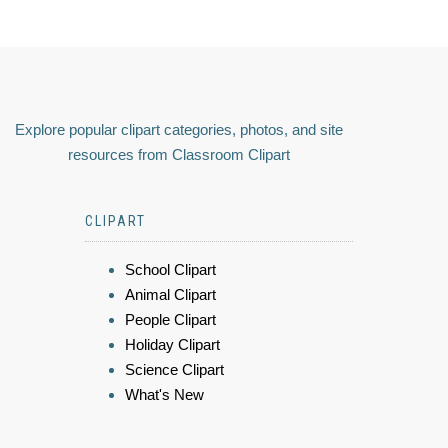
Explore popular clipart categories, photos, and site
resources from Classroom Clipart
CLIPART
School Clipart
Animal Clipart
People Clipart
Holiday Clipart
Science Clipart
What's New