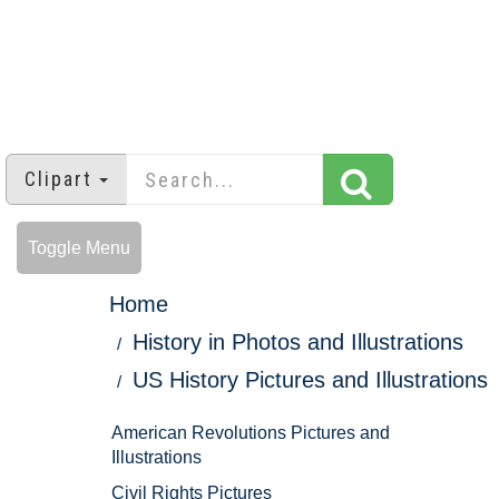
Clipart
Toggle Menu
Home
History in Photos and Illustrations
US History Pictures and Illustrations
American Revolutions Pictures and
Illustrations
Civil Rights Pictures