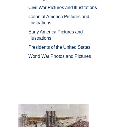
Civil War Pictures and Illustrations
Colonial America Pictures and
Illustrations
Early America Pictures and
Illustrations
Presidents of the United States
World War Photos and Pictures