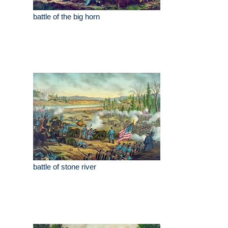
battle of the big horn
battle of stone river