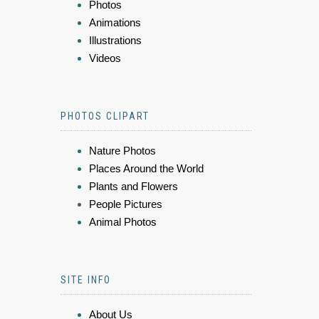
Photos
Animations
Illustrations
Videos
PHOTOS CLIPART
Nature Photos
Places Around the World
Plants and Flowers
People Pictures
Animal Photos
SITE INFO
About Us