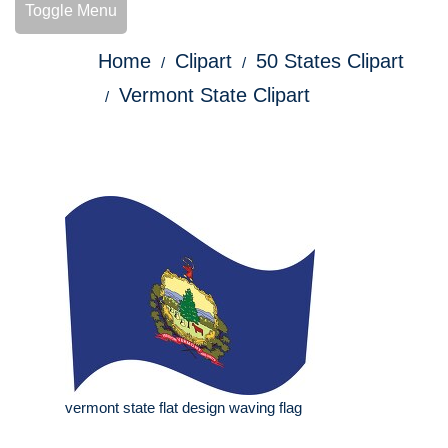
Toggle Menu
Home
Clipart
50 States Clipart
Vermont State Clipart
vermont state flat design waving flag