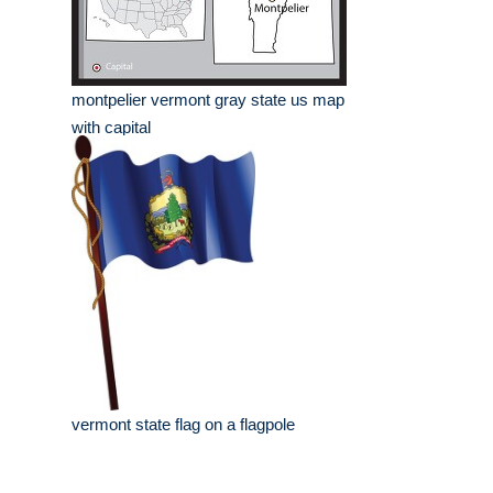
montpelier vermont gray state us map
with capital
vermont state flag on a flagpole