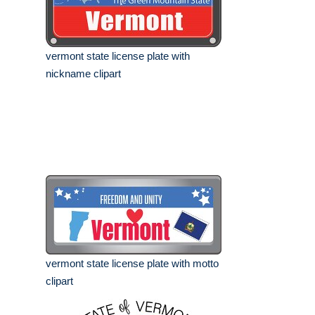
vermont state license plate with
nickname clipart
vermont state license plate with motto
clipart