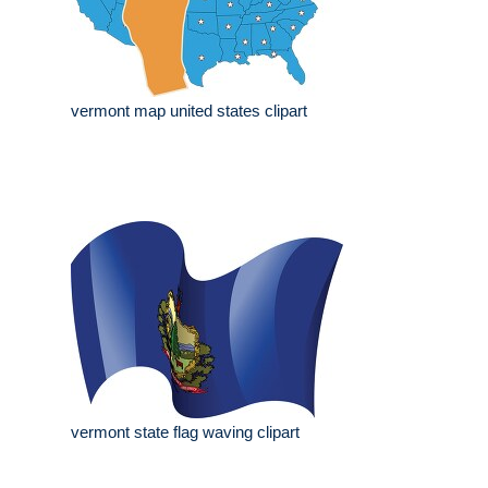
vermont map united states clipart
vermont state flag waving clipart