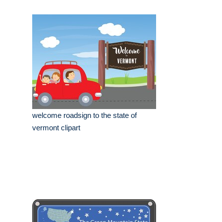
welcome roadsign to the state of
vermont clipart