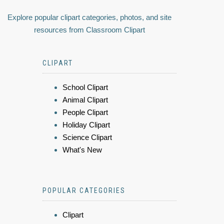
Explore popular clipart categories, photos, and site
resources from Classroom Clipart
CLIPART
School Clipart
Animal Clipart
People Clipart
Holiday Clipart
Science Clipart
What's New
POPULAR CATEGORIES
Clipart