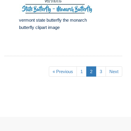
vermont state butterfly the monarch
butterfly clipart image
« Previous
1
2
3
Next