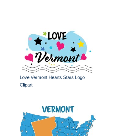
Love Vermont Hearts Stars Logo
Clipart