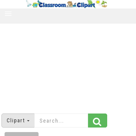
TOGGLE
NAVIGATION
Clipart