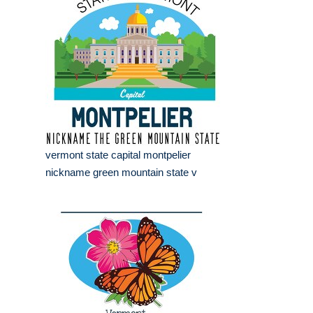
vermont state capital montpelier
nickname green mountain state v