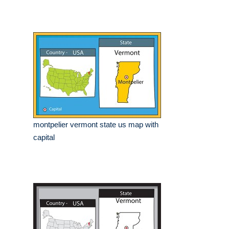
montpelier vermont state us map with
capital