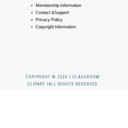
Membership Information
Contact &Support
Privacy Policy
Copyright Information
COPYRIGHT © 2026 | CLASSROOM
CLIPART |ALL RIGHTS RESERVED