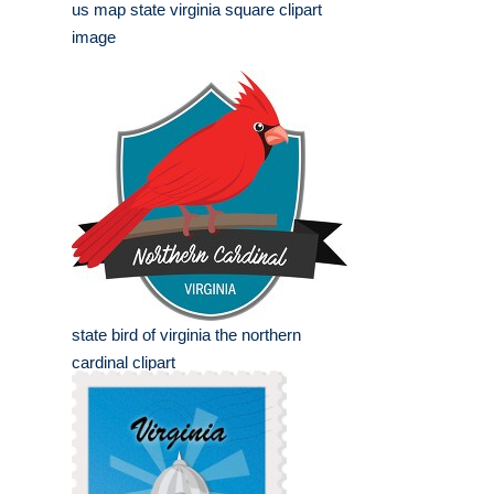
us map state virginia square clipart
image
state bird of virginia the northern
cardinal clipart