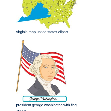
virginia map united states clipart
president george washington with flag