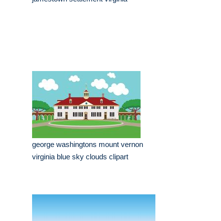
george washingtons mount vernon
virginia blue sky clouds clipart