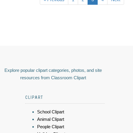
Explore popular clipart categories, photos, and site
resources from Classroom Clipart
CLIPART
School Clipart
Animal Clipart
People Clipart