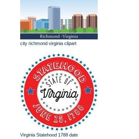
city richmond virginia clipart
Virginia Statehood 1788 date