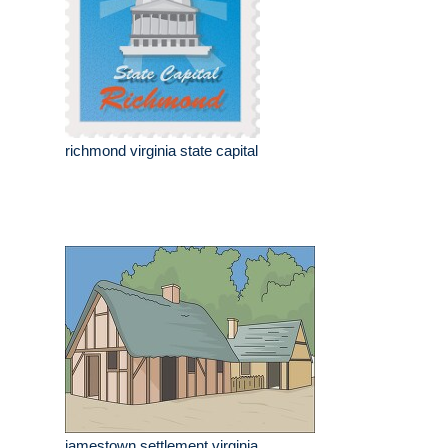
richmond virginia state capital
jamestown settlement virginia