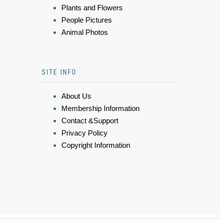
Plants and Flowers
People Pictures
Animal Photos
SITE INFO
About Us
Membership Information
Contact &Support
Privacy Policy
Copyright Information