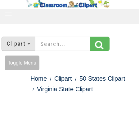
TOGGLE
NAVIGATION
Clipart
Toggle Menu
Home
Clipart
50 States Clipart
Virginia State Clipart