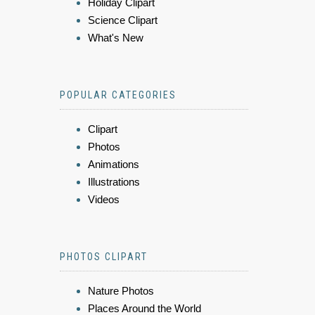
Holiday Clipart
Science Clipart
What's New
POPULAR CATEGORIES
Clipart
Photos
Animations
Illustrations
Videos
PHOTOS CLIPART
Nature Photos
Places Around the World