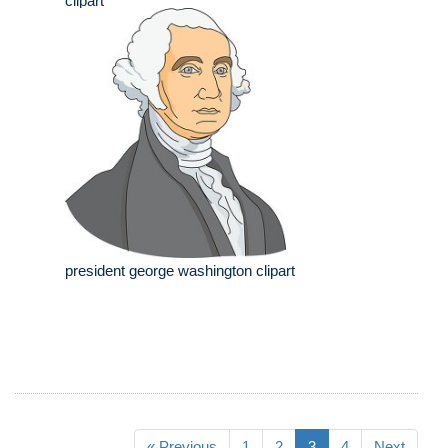
clipart
president george washington clipart
« Previous
1
2
3
4
Next