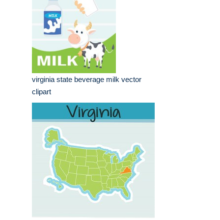
virginia state beverage milk vector
clipart