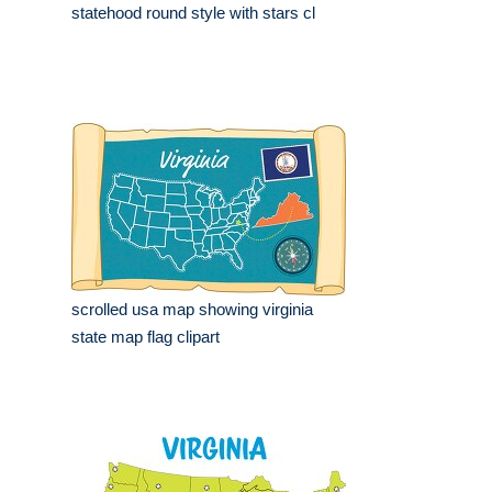
statehood round style with stars cl
scrolled usa map showing virginia
state map flag clipart