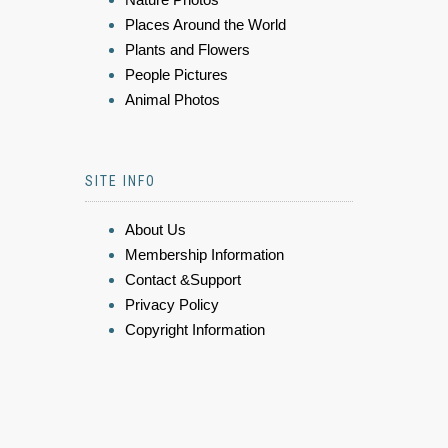
Places Around the World
Plants and Flowers
People Pictures
Animal Photos
SITE INFO
About Us
Membership Information
Contact &Support
Privacy Policy
Copyright Information