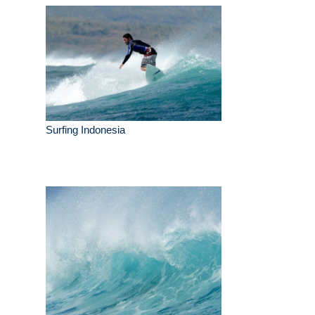
Surfing Indonesia