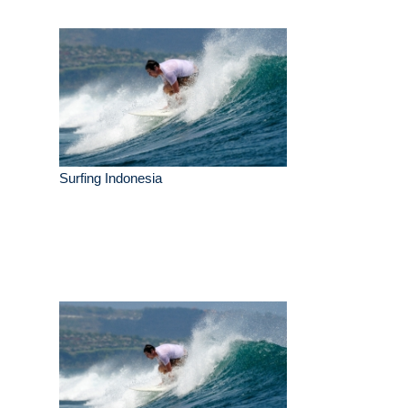
Surfing Indonesia