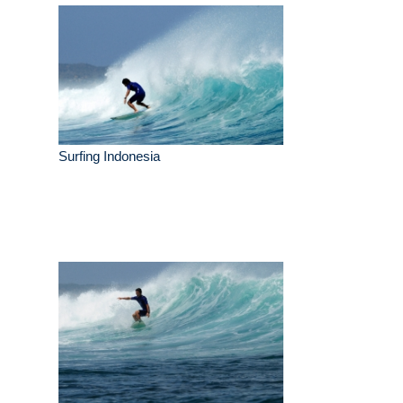
Surfing Indonesia