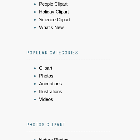
People Clipart
Holiday Clipart
Science Clipart
What's New
POPULAR CATEGORIES
Clipart
Photos
Animations
Illustrations
Videos
PHOTOS CLIPART
Nature Photos