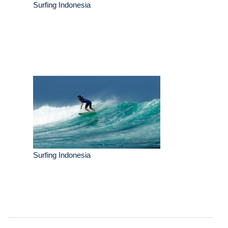
Surfing Indonesia
Surfing Indonesia