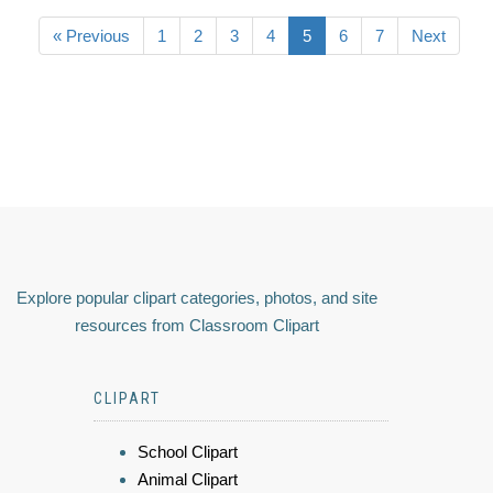
« Previous
1
2
3
4
5
6
7
Next
Explore popular clipart categories, photos, and site
resources from Classroom Clipart
CLIPART
School Clipart
Animal Clipart