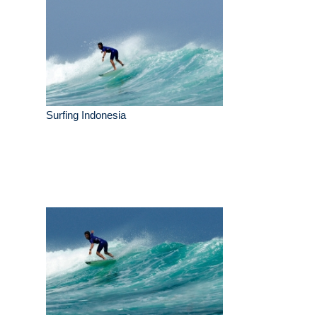
Surfing Indonesia