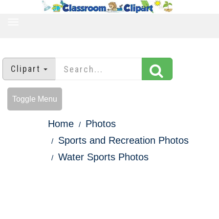
TOGGLE
NAVIGATION
Clipart
Toggle Menu
Home
Photos
Sports and Recreation Photos
Water Sports Photos