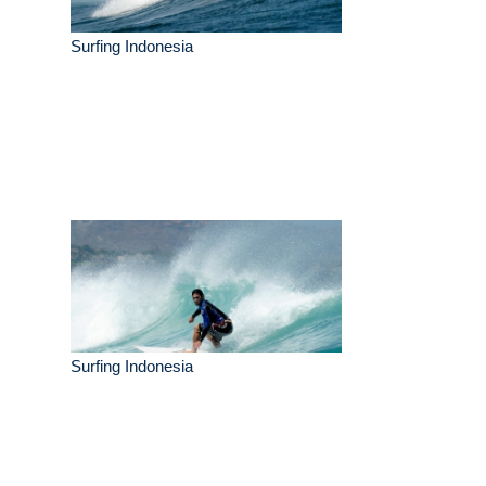
Surfing Indonesia
Surfing Indonesia