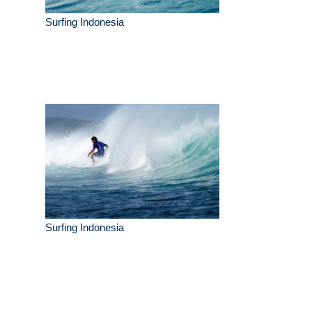
Surfing Indonesia
Surfing Indonesia