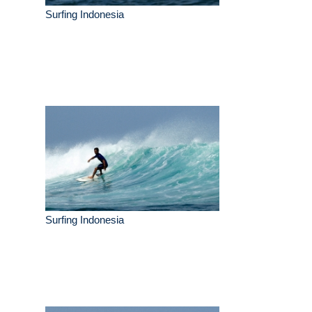
Surfing Indonesia
Surfing Indonesia