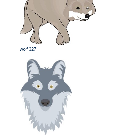
wolf 327