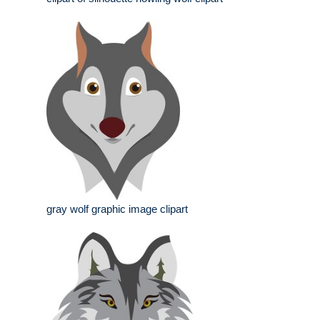
gray wolf graphic image clipart