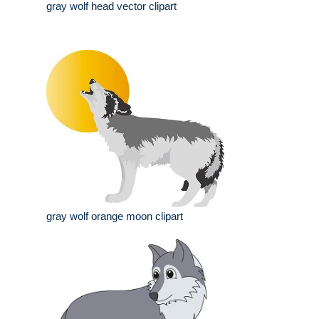
gray wolf head vector clipart
gray wolf orange moon clipart