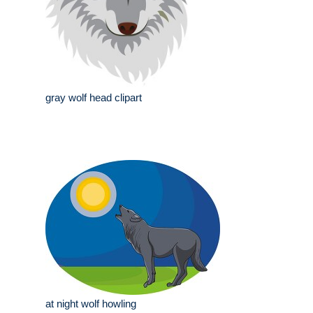
gray wolf head clipart
at night wolf howling