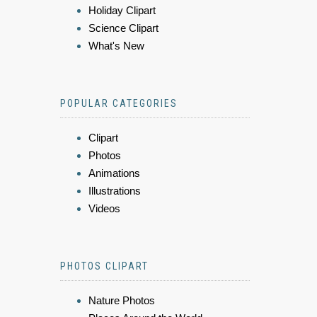
Holiday Clipart
Science Clipart
What's New
POPULAR CATEGORIES
Clipart
Photos
Animations
Illustrations
Videos
PHOTOS CLIPART
Nature Photos