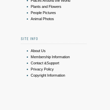
Places Around the World
Plants and Flowers
People Pictures
Animal Photos
SITE INFO
About Us
Membership Information
Contact &Support
Privacy Policy
Copyright Information