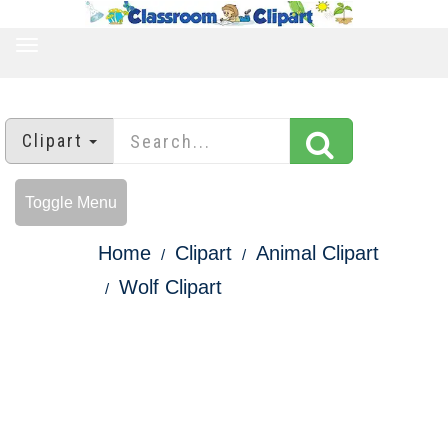
TOGGLE
NAVIGATION
Clipart
Toggle Menu
Home
Clipart
Animal Clipart
Wolf Clipart