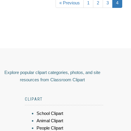
« Previous
1
2
3
4
Explore popular clipart categories, photos, and site
resources from Classroom Clipart
CLIPART
School Clipart
Animal Clipart
People Clipart