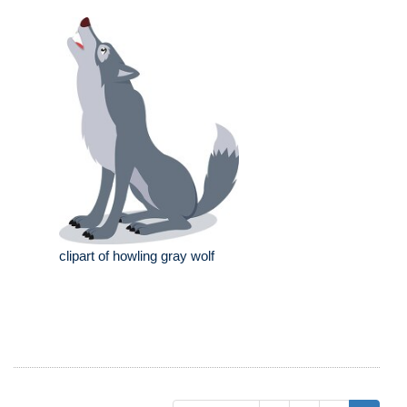
clipart of howling gray wolf