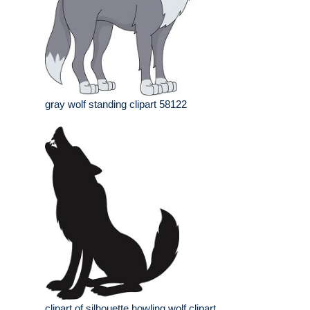
gray wolf standing clipart 58122
clipart of silhouette howling wolf clipart