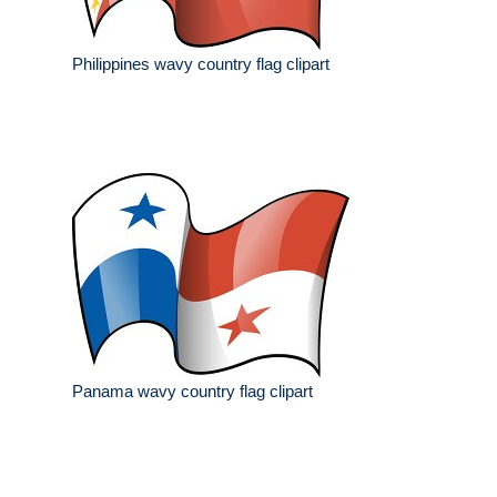
Philippines wavy country flag clipart
Panama wavy country flag clipart