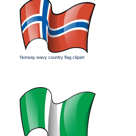
Norway wavy country flag clipart