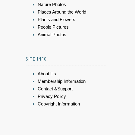
Nature Photos
Places Around the World
Plants and Flowers
People Pictures
Animal Photos
SITE INFO
About Us
Membership Information
Contact &Support
Privacy Policy
Copyright Information