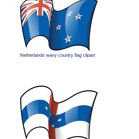
Netherlands wavy country flag clipart