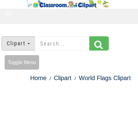
TOGGLE
NAVIGATION
Clipart
Toggle Menu
Home
Clipart
World Flags Clipart