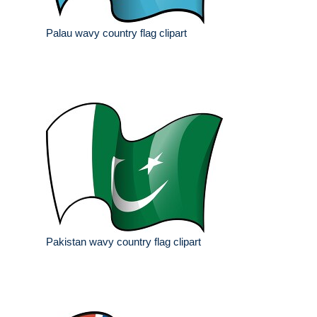
Palau wavy country flag clipart
Pakistan wavy country flag clipart