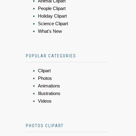
Animal Clipart
People Clipart
Holiday Clipart
Science Clipart
What's New
POPULAR CATEGORIES
Clipart
Photos
Animations
Illustrations
Videos
PHOTOS CLIPART