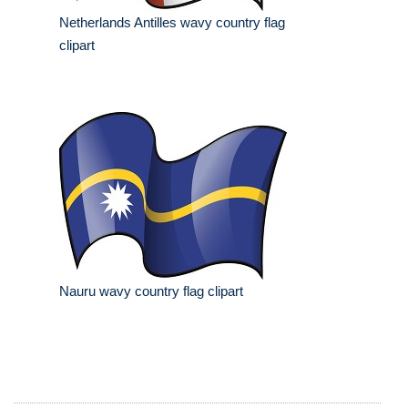
Netherlands Antilles wavy country flag
clipart
Nauru wavy country flag clipart