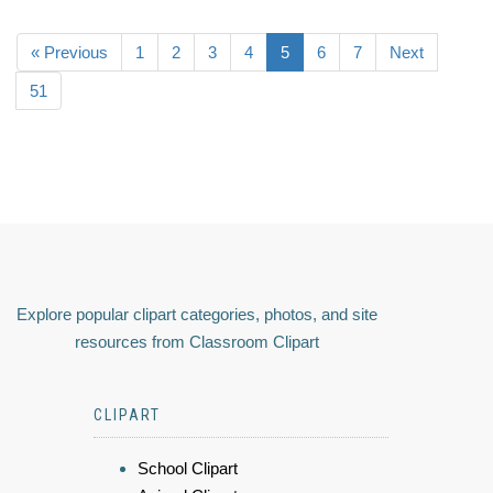
« Previous
1
2
3
4
5
6
7
Next
51
Explore popular clipart categories, photos, and site
resources from Classroom Clipart
CLIPART
School Clipart