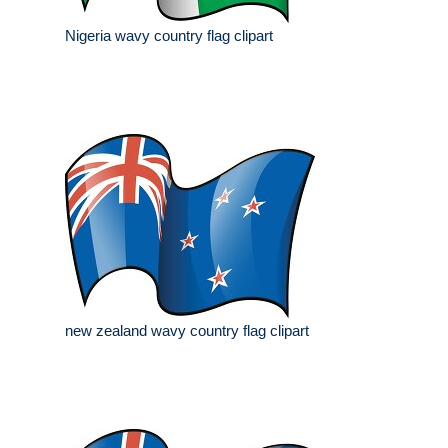
Nigeria wavy country flag clipart
new zealand wavy country flag clipart