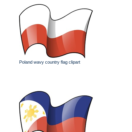
Poland wavy country flag clipart