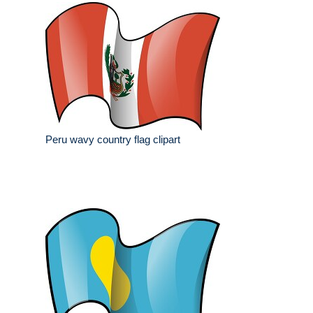
Peru wavy country flag clipart