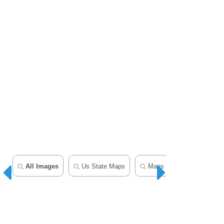
All Images
Us State Maps
Maps Clipart
50 Sta