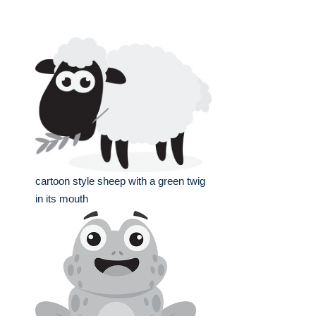
cartoon style sheep with a green twig
in its mouth