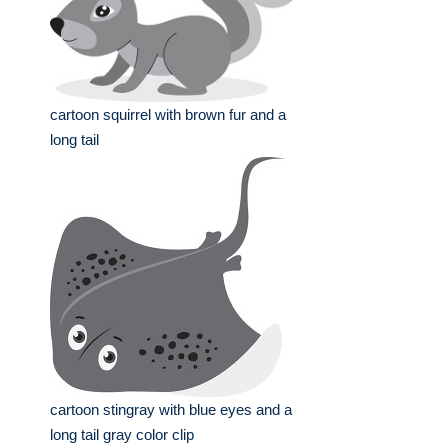
cartoon squirrel with brown fur and a
long tail
cartoon stingray with blue eyes and a
long tail gray color clip