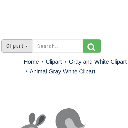
Clipart
Home
Clipart
Gray and White Clipart
Animal Gray White Clipart