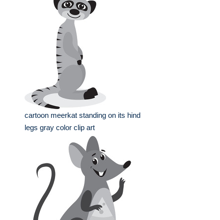
cartoon meerkat standing on its hind
legs gray color clip art