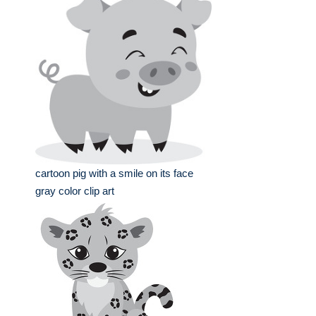
cartoon pig with a smile on its face
gray color clip art