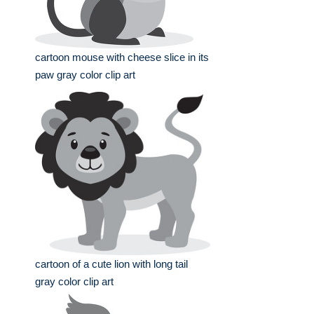
cartoon mouse with cheese slice in its
paw gray color clip art
cartoon of a cute lion with long tail
gray color clip art