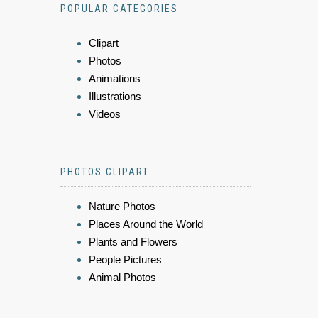
POPULAR CATEGORIES
Clipart
Photos
Animations
Illustrations
Videos
PHOTOS CLIPART
Nature Photos
Places Around the World
Plants and Flowers
People Pictures
Animal Photos