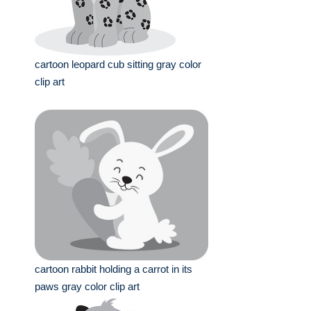
cartoon leopard cub sitting gray color
clip art
cartoon rabbit holding a carrot in its
paws gray color clip art