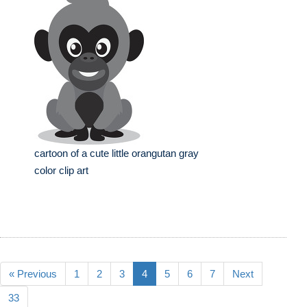
cartoon of a cute little orangutan gray
color clip art
« Previous
1
2
3
4
5
6
7
Next
33