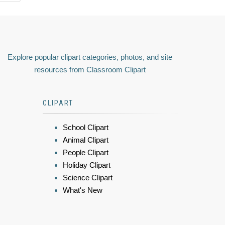
Explore popular clipart categories, photos, and site
resources from Classroom Clipart
CLIPART
School Clipart
Animal Clipart
People Clipart
Holiday Clipart
Science Clipart
What's New