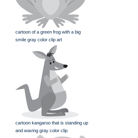
cartoon of a green frog with a big
smile gray color clip art
cartoon kangaroo that is standing up
and waving gray color clip