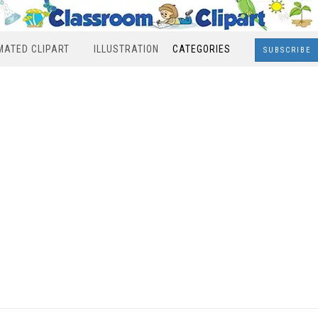
MATED CLIPART
ILLUSTRATION
CATEGORIES
SUBSCRIBE