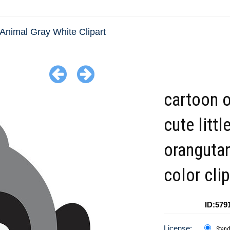
Animal Gray White Clipart
cartoon o
cute littl
orangutan
color clip
ID:579
License:
Stan