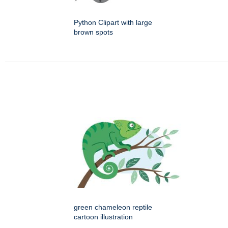
Python Clipart with large
brown spots
green chameleon reptile
cartoon illustration