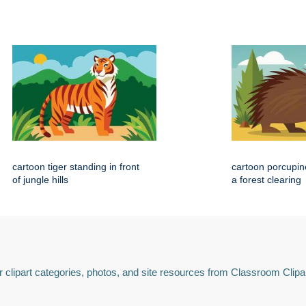
cartoon tiger standing in front
cartoon porcupin
of jungle hills
a forest clearing
 clipart categories, photos, and site resources from Classroom Clipa