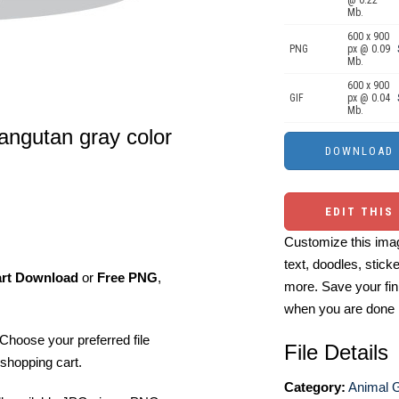
@ 0.22
Mb.
600 x 900
PNG
px @ 0.09
Mb.
600 x 900
GIF
px @ 0.04
Mb.
orangutan gray color
EDIT THIS
Customize this imag
text, doodles, stick
art Download
or
Free PNG
,
more. Save your fin
when you are done
Choose your preferred file
File Details
shopping cart.
Category:
Animal 