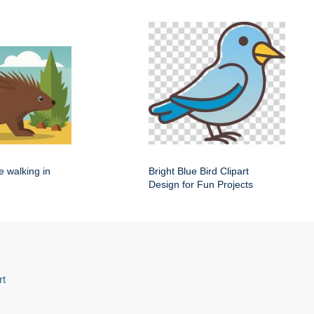
e walking in
Bright Blue Bird Clipart
Design for Fun Projects
rt