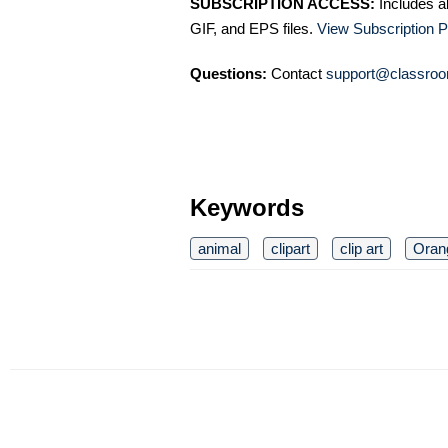
SUBSCRIPTION ACCESS:
Includes a
GIF, and EPS files.
View Subscription P
Questions:
Contact
support@classroo
Keywords
animal
clipart
clip art
Oran