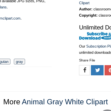
ll available JPG sizes, PNG,
Clipart
lans
.
Author:
classroomc
Copyright:
classro
mclipart.com
.
Unlimited D
Our
Subscription P
unlimited download
Share File
gutan
gray
More
Animal Gray White Clipart