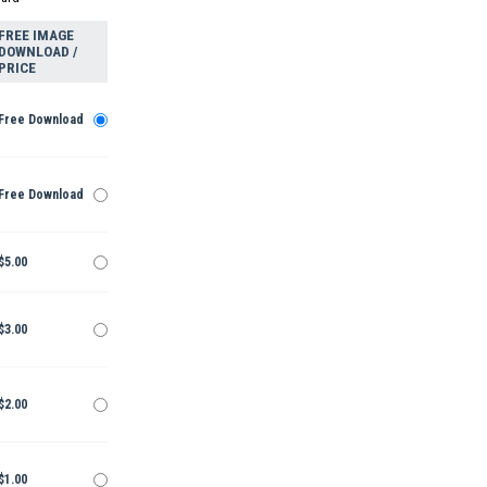
FREE IMAGE
DOWNLOAD /
PRICE
Free Download
Free Download
$5.00
$3.00
$2.00
$1.00