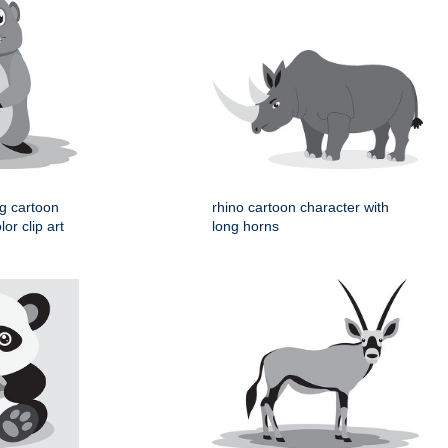
og cartoon
rhino cartoon character with
or clip art
long horns