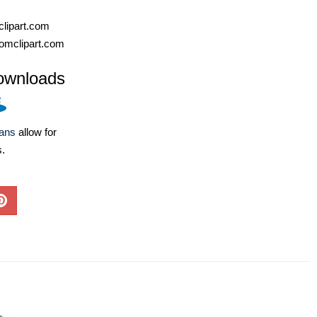
lipart.com
omclipart.com
ownloads
lans
allow for
s.