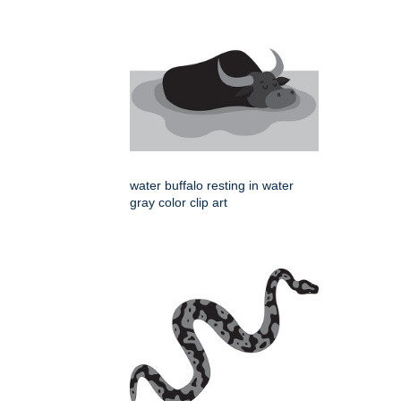
water buffalo resting in water
gray color clip art