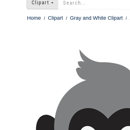
Clipart
Home
Clipart
Gray and White Clipart