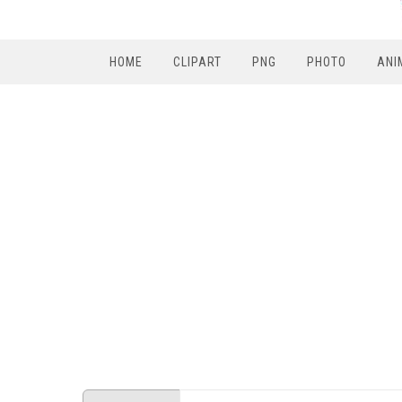
HOME
CLIPART
PNG
PHOTO
ANI