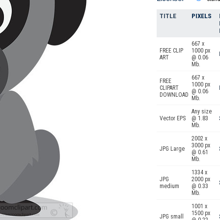
TITLE
PIXELS
667 x
FREE CLIP
1000 px
ART
@ 0.06
Mb.
667 x
FREE
1000 px
CLIPART
@ 0.06
DOWNLOAD
Mb.
Any size
Vector EPS
@ 1.83
Mb.
2002 x
3000 px
JPG Large
@ 0.61
Mb.
1334 x
JPG
2000 px
medium
@ 0.33
Mb.
1001 x
1500 px
JPG small