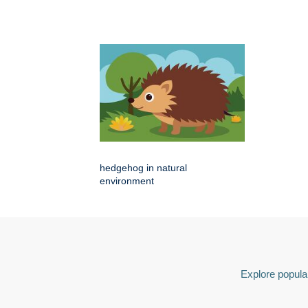
hedgehog in natural
environment
Explore popular