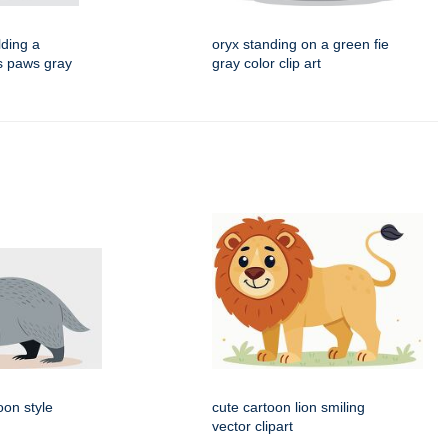
lding a
oryx standing on a green fie
ts paws gray
gray color clip art
oon style
cute cartoon lion smiling
vector clipart