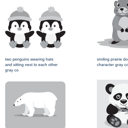
two penguins wearing hats
smiling prairie d
and sitting next to each other
character gray col
gray co