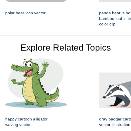
polar bear icon vector
panda bear is ho
bamboo leaf in i
color clip
Explore Related Topics
happy cartoon alligator
gray badger cart
waving vector
vector illustration