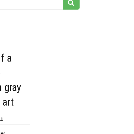
f a
e
 gray
 art
11
dard