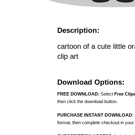
Description:
cartoon of a cute little 
clip art
Download Options:
FREE DOWNLOAD:
Select
Free Clip
then click the download button.
PURCHASE INSTANT DOWNLOAD:
format, then complete checkout in your 