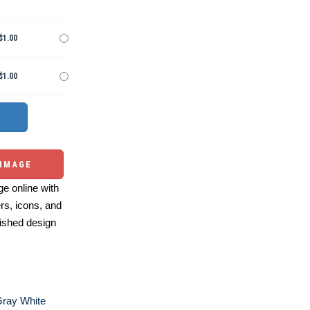
$1.00
$1.00
 IMAGE
e online with
ers, icons, and
ished design
Gray White