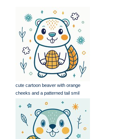
cute cartoon beaver with orange
cheeks and a patterned tail smil