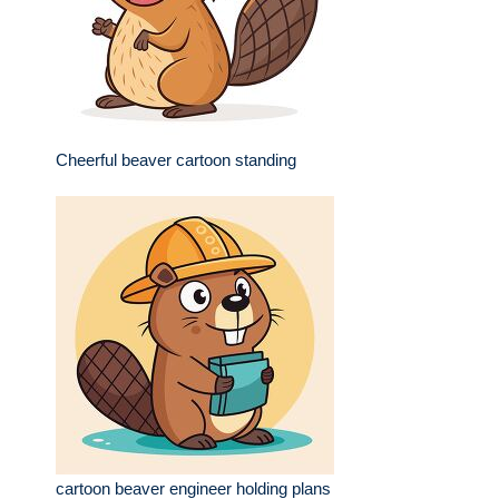
Cheerful beaver cartoon standing
cartoon beaver engineer holding plans