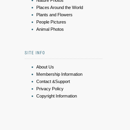
Nature Photos
Places Around the World
Plants and Flowers
People Pictures
Animal Photos
SITE INFO
About Us
Membership Information
Contact &Support
Privacy Policy
Copyright Information