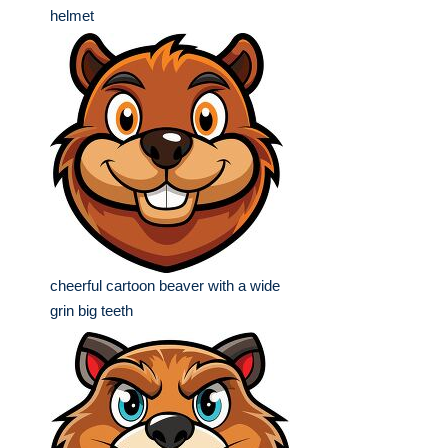
helmet
cheerful cartoon beaver with a wide
grin big teeth