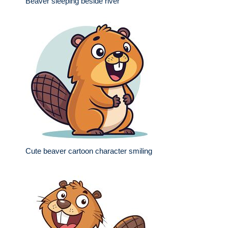
Beaver sleeping beside river
Cute beaver cartoon character smiling