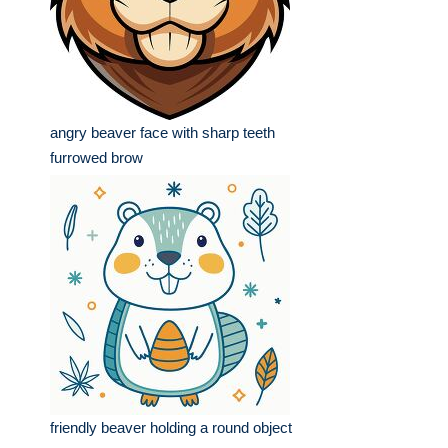
angry beaver face with sharp teeth
furrowed brow
friendly beaver holding a round object