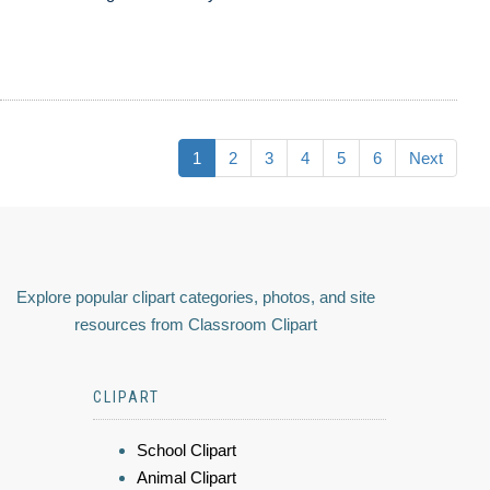
1
2
3
4
5
6
Next
Explore popular clipart categories, photos, and site
resources from Classroom Clipart
CLIPART
School Clipart
Animal Clipart