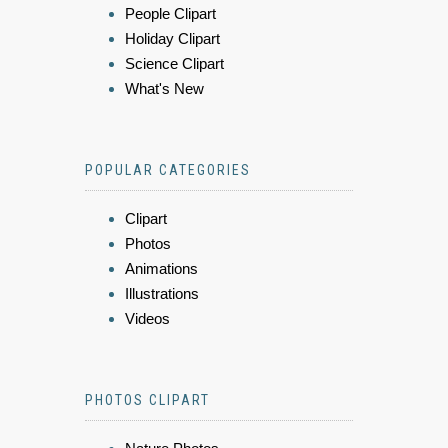
People Clipart
Holiday Clipart
Science Clipart
What's New
POPULAR CATEGORIES
Clipart
Photos
Animations
Illustrations
Videos
PHOTOS CLIPART