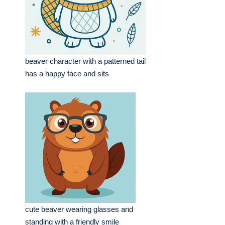
beaver character with a patterned tail
has a happy face and sits
cute beaver wearing glasses and
standing with a friendly smile