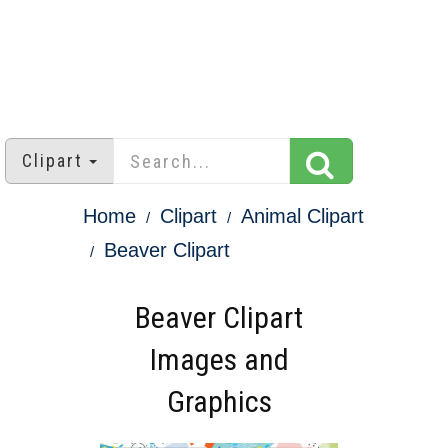
Clipart
Home
Clipart
Animal Clipart
Beaver Clipart
Beaver Clipart
Images and
Graphics