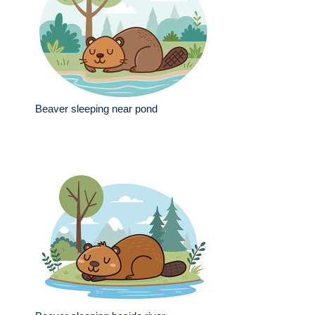
Beaver sleeping near pond