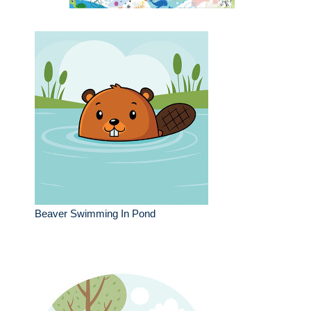
Beaver Swimming In Pond