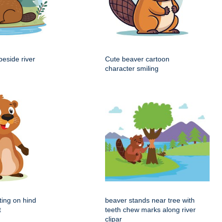
beside river
Cute beaver cartoon
character smiling
ting on hind
beaver stands near tree with
t
teeth chew marks along river
clipar