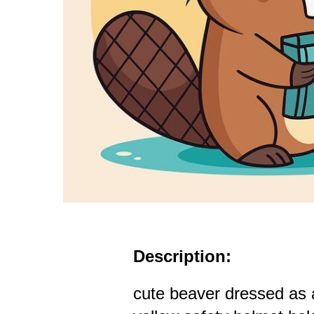
Description:
cute beaver dressed as 