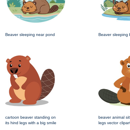
Beaver sleeping near pond
Beaver sleeping 
cartoon beaver standing on
beaver animal sit
its hind legs with a big smile
legs vector clipar