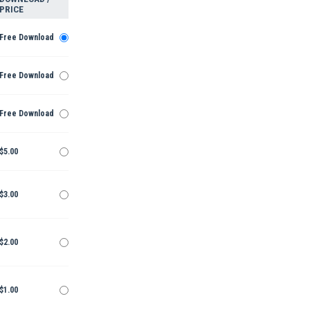
PRICE
Free Download
Free Download
Free Download
$5.00
$3.00
$2.00
$1.00