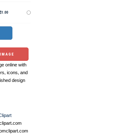
$1.00
 IMAGE
e online with
ers, icons, and
ished design
lipart
lipart.com
omclipart.com