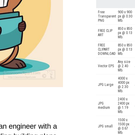
Free
900 x 900
Transparent
px @ 0.30
PNG
Mb.
850 x 850
FREE CLIP
px @ 0.13
ART
Mb.
FREE
850 x 850
CLIPART
px @ 0.13
DOWNLOAD
Mb.
Any size
Vector EPS
@ 2.40
Mb.
4000 x
4000 px
JPG Large
@ 2.30
Mb.
2400 x
JPG
2400 px
medium
@ 1.19
Mb.
1500 x
an engineer with a
1500 px
JPG small
@ 0.67
Mb.