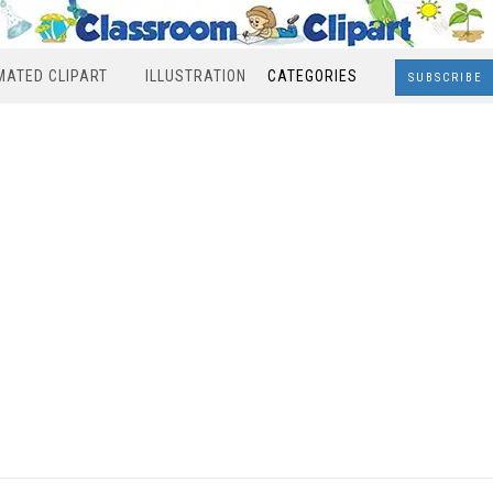
MATED CLIPART
ILLUSTRATION
CATEGORIES
SUBSCRIBE