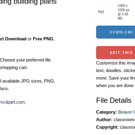
ding building plans
2000 x
2000 px
PNG
@ 0.68
Mb.
art Download
or
Free PNG
,
EDIT THIS
Choose your preferred file
Customize this imag
shopping cart.
text, doodles, stick
more. Save your fin
ll available JPG sizes, PNG,
when you are done
lans
.
File Details
mclipart.com
.
Category:
Beaver C
Author:
classroomc
Copyright:
classro