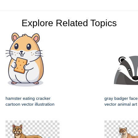
Explore Related Topics
hamster eating cracker
gray badger face
cartoon vector illustration
vector animal art