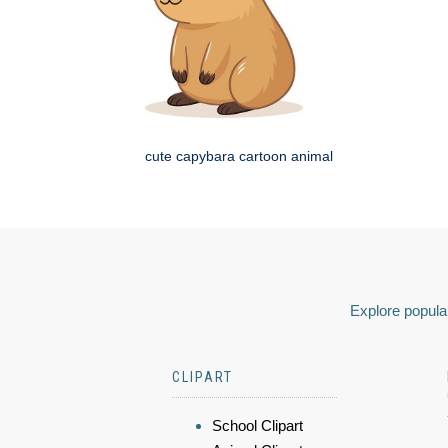
cute capybara cartoon animal
Explore popular
CLIPART
School Clipart