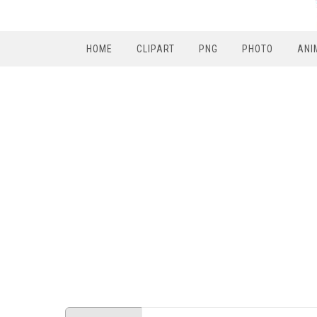
HOME
CLIPART
PNG
PHOTO
ANI