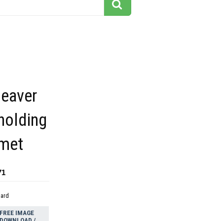
beaver
holding
lmet
71
dard
FREE IMAGE
DOWNLOAD /