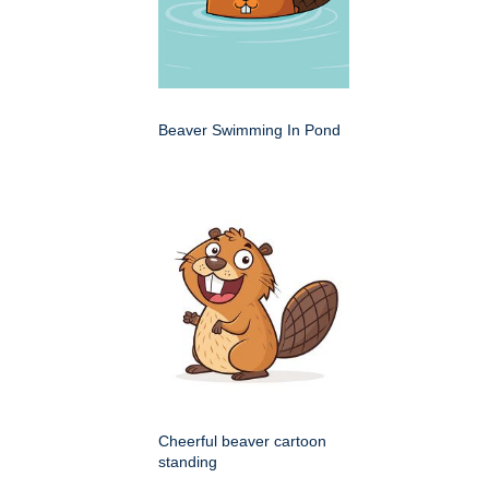
Beaver Swimming In Pond
Cheerful beaver cartoon
standing