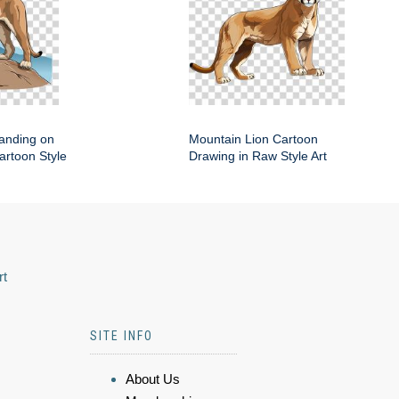
anding on
Mountain Lion Cartoon
artoon Style
Drawing in Raw Style Art
rt
SITE INFO
About Us