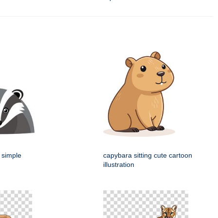
 simple
capybara sitting cute cartoon
illustration