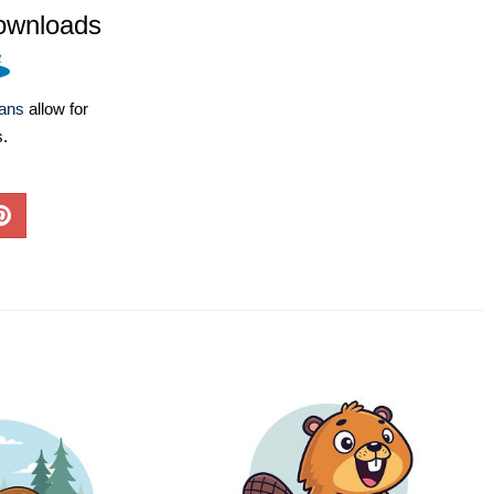
ownloads
lans
allow for
s.