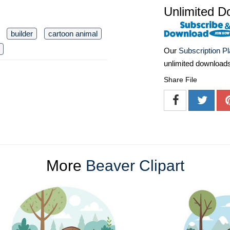
Unlimited D
builder
cartoon animal
Our
Subscription P
unlimited download
Share File
More
Beaver Clipart