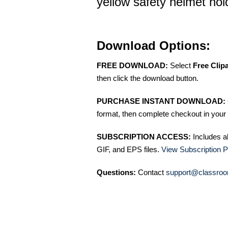
yellow safety helmet hol
Download Options:
FREE DOWNLOAD:
Select
Free Clip
then click the download button.
PURCHASE INSTANT DOWNLOAD:
format, then complete checkout in your 
SUBSCRIPTION ACCESS:
Includes a
GIF, and EPS files.
View Subscription P
Questions:
Contact
support@classroo