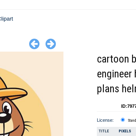
lipart
cartoon 
engineer 
plans he
ID:797
License:
Stan
TITLE
PIXELS