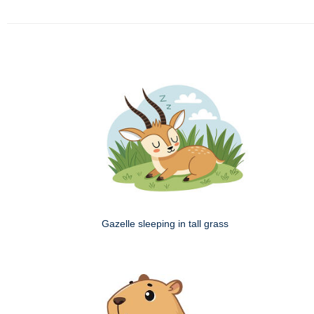
Gazelle sleeping in tall grass