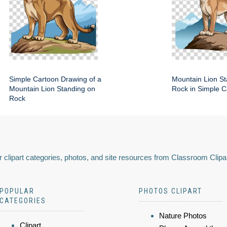
Simple Cartoon Drawing of a
Mountain Lion St
Mountain Lion Standing on
Rock in Simple C
Rock
 clipart categories, photos, and site resources from Classroom Clipa
POPULAR
PHOTOS CLIPART
CATEGORIES
Nature Photos
Clipart