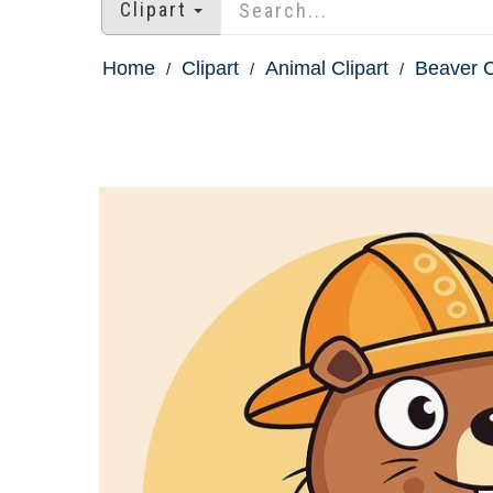
Clipart
Home
Clipart
Animal Clipart
Beaver C