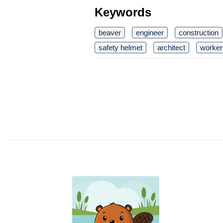
Keywords
beaver
engineer
construction
safety helmet
architect
worker