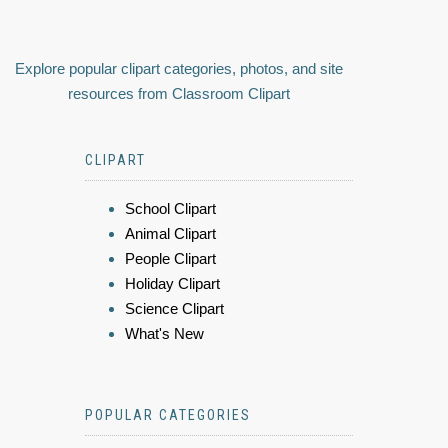
Explore popular clipart categories, photos, and site
resources from Classroom Clipart
CLIPART
School Clipart
Animal Clipart
People Clipart
Holiday Clipart
Science Clipart
What's New
POPULAR CATEGORIES