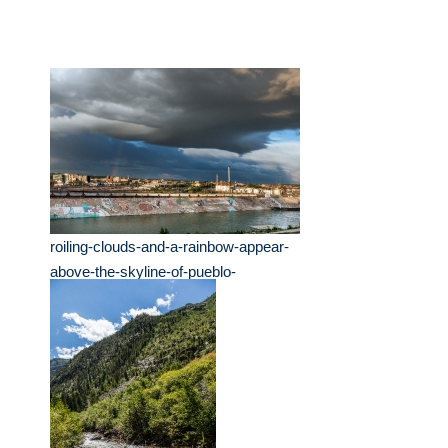
roiling-clouds-and-a-rainbow-appear-
above-the-skyline-of-pueblo-