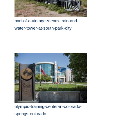
part-of-a-vintage-steam-train-and-
water-tower-at-south-park-city
olympic-training-center-in-colorado-
springs-colorado