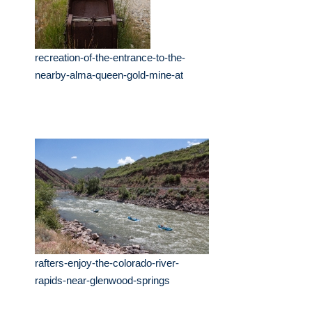
recreation-of-the-entrance-to-the-
nearby-alma-queen-gold-mine-at
rafters-enjoy-the-colorado-river-
rapids-near-glenwood-springs