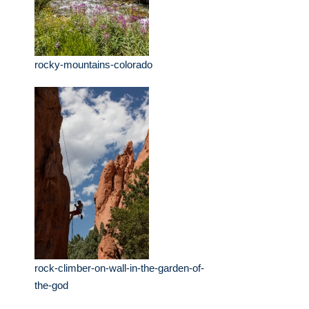
rocky-mountains-colorado
rock-climber-on-wall-in-the-garden-of-
the-god