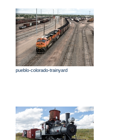
pueblo-colorado-trainyard