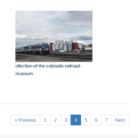
ollection-of-the-colorado-railroad-
museum
« Previous
1
2
3
4
5
6
7
Next