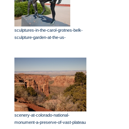
sculptures-in-the-carol-grotnes-belk-
sculpture-garden-at-the-us-
scenery-at-colorado-national-
monument-a-preserve-of-vast-plateau