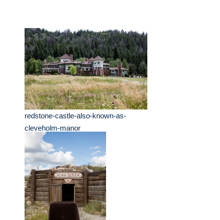
redstone-castle-also-known-as-
cleveholm-manor