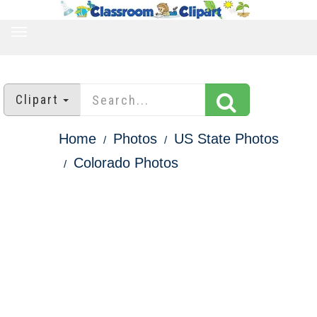
TOGGLE
NAVIGATION
Clipart
Home
Photos
US State Photos
Colorado Photos