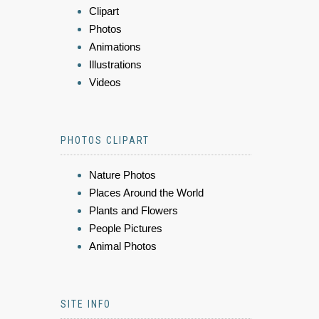
Clipart
Photos
Animations
Illustrations
Videos
PHOTOS CLIPART
Nature Photos
Places Around the World
Plants and Flowers
People Pictures
Animal Photos
SITE INFO