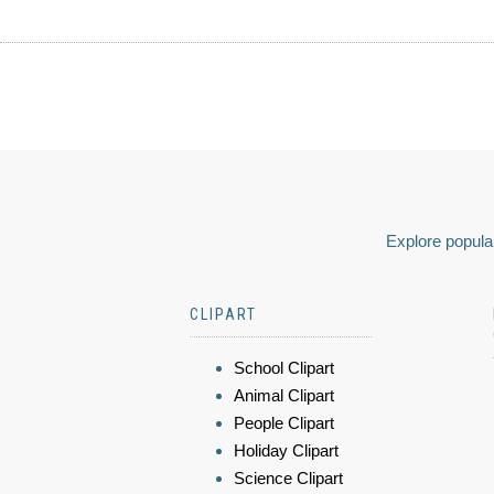
Explore popular
CLIPART
School Clipart
Animal Clipart
People Clipart
Holiday Clipart
Science Clipart