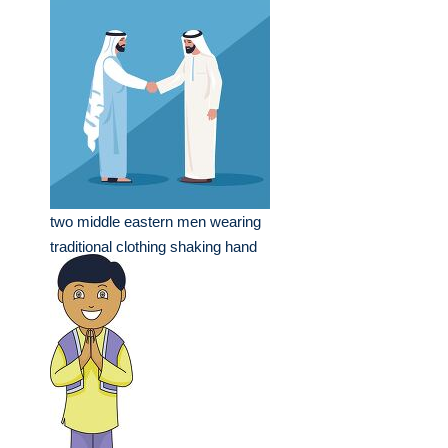
two middle eastern men wearing
traditional clothing shaking hand