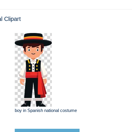
l Clipart
boy in Spanish national costume