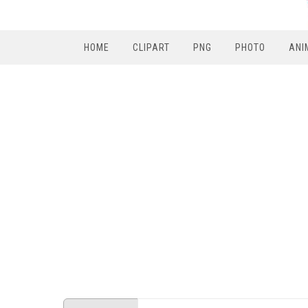
HOME
CLIPART
PNG
PHOTO
ANI