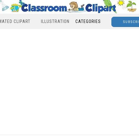
MATED CLIPART
ILLUSTRATION
CATEGORIES
SUBSCR