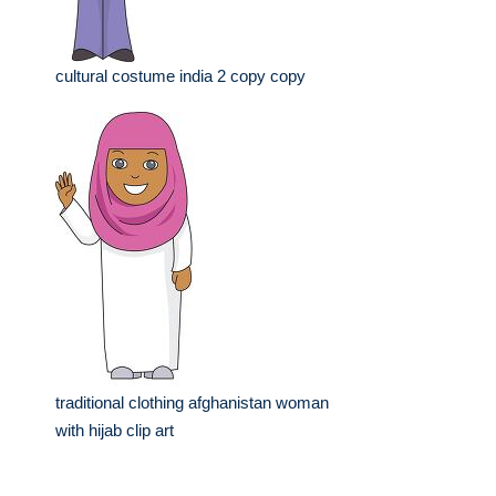
cultural costume india 2 copy copy
traditional clothing afghanistan woman
with hijab clip art