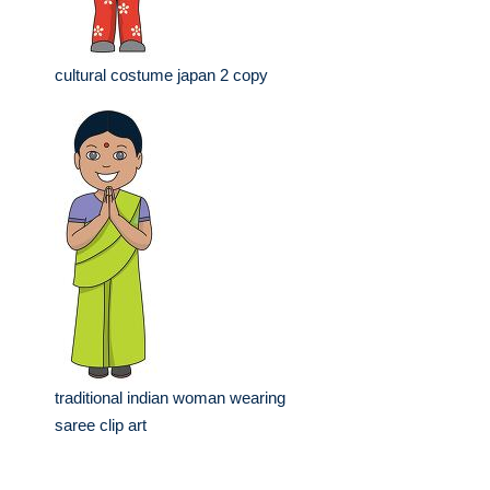
cultural costume japan 2 copy
traditional indian woman wearing
saree clip art