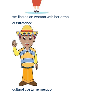
smiling asian woman with her arms
outstretched
cultural costume mexico