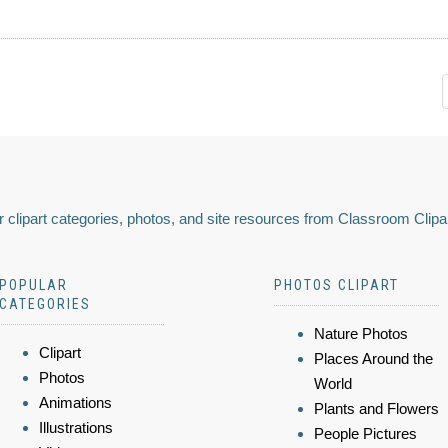
 clipart categories, photos, and site resources from Classroom Clipa
POPULAR
PHOTOS CLIPART
CATEGORIES
Nature Photos
Clipart
Places Around the
Photos
World
Animations
Plants and Flowers
Illustrations
People Pictures