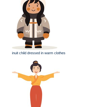
inuit child dressed in warm clothes