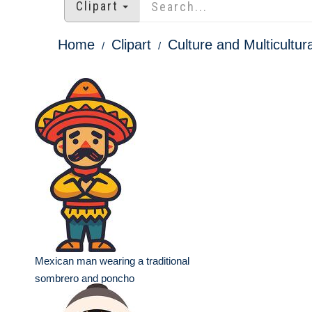
Clipart
Home
Clipart
Culture and Multicultura
Mexican man wearing a traditional
sombrero and poncho