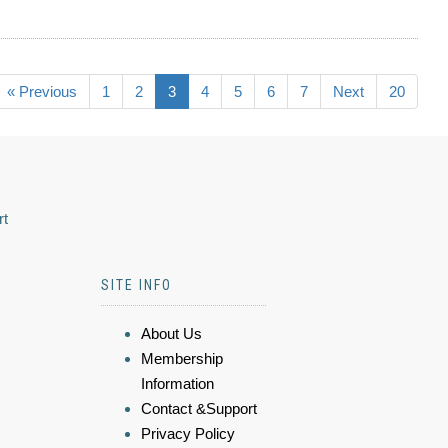
« Previous
1
2
3
4
5
6
7
Next
20
rt
SITE INFO
About Us
Membership
Information
Contact &Support
Privacy Policy