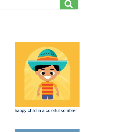
happy child in a colorful sombrer