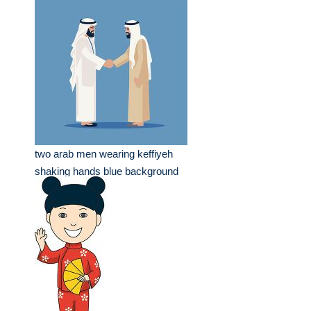
two arab men wearing keffiyeh
shaking hands blue background