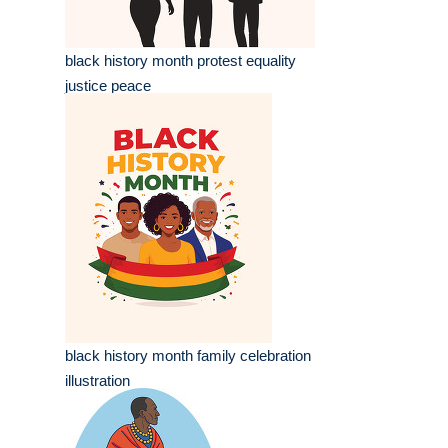
black history month protest equality
justice peace
black history month family celebration
illustration