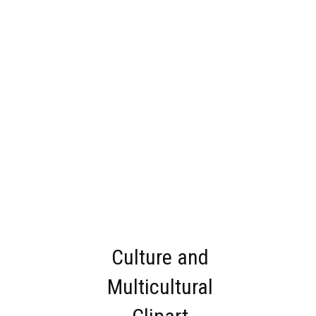
Culture and
Multicultural