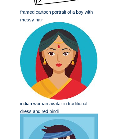
framed cartoon portrait of a boy with
messy hair
indian woman avatar in traditional
dress and red bindi