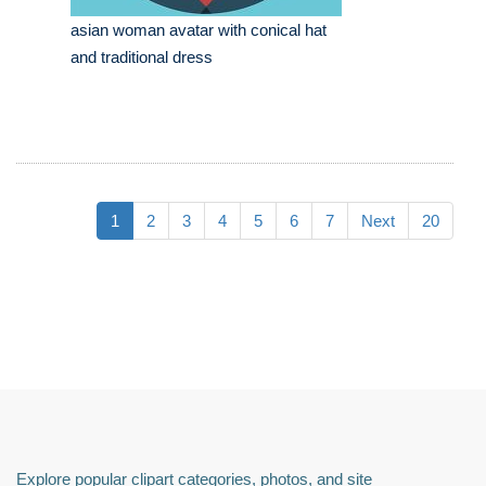
asian woman avatar with conical hat
and traditional dress
1
2
3
4
5
6
7
Next
20
Explore popular clipart categories, photos, and site