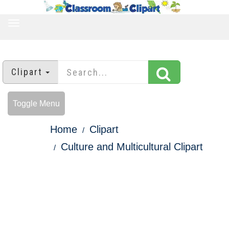
TOGGLE
NAVIGATION
Clipart
Toggle Menu
Home
Clipart
Culture and Multicultural Clipart