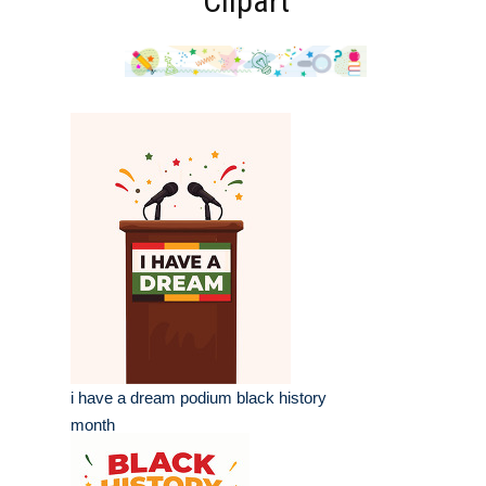
Clipart
i have a dream podium black history
month