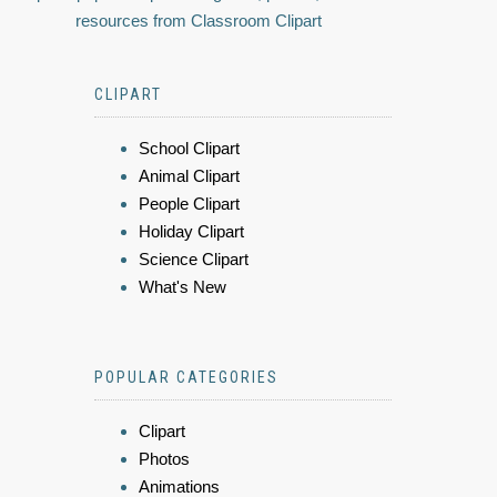
resources from Classroom Clipart
CLIPART
School Clipart
Animal Clipart
People Clipart
Holiday Clipart
Science Clipart
What's New
POPULAR CATEGORIES
Clipart
Photos
Animations