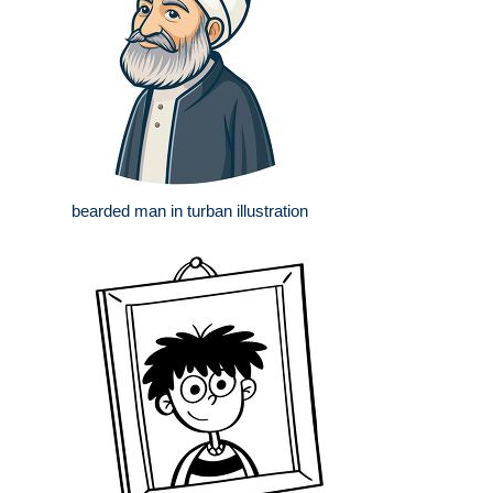
bearded man in turban illustration