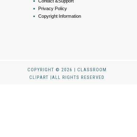
Contact &Support
Privacy Policy
Copyright Information
COPYRIGHT © 2026 | CLASSROOM
CLIPART |ALL RIGHTS RESERVED