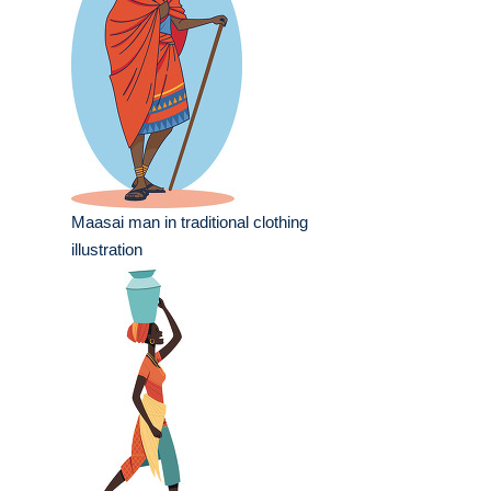
Maasai man in traditional clothing
illustration