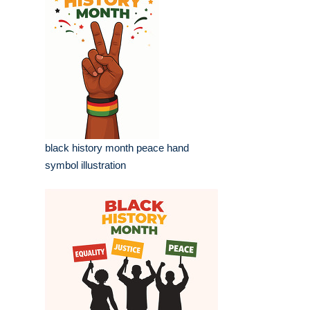
black history month peace hand
symbol illustration