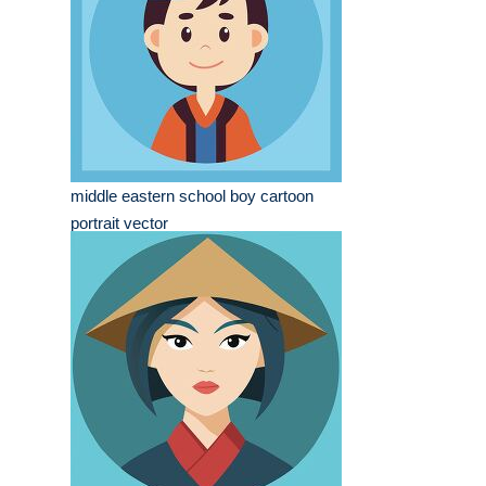
middle eastern school boy cartoon
portrait vector