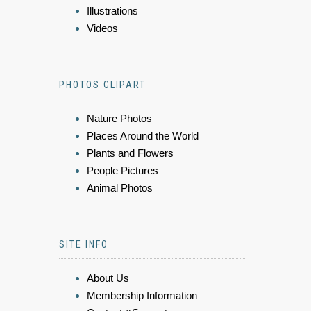
Illustrations
Videos
PHOTOS CLIPART
Nature Photos
Places Around the World
Plants and Flowers
People Pictures
Animal Photos
SITE INFO
About Us
Membership Information