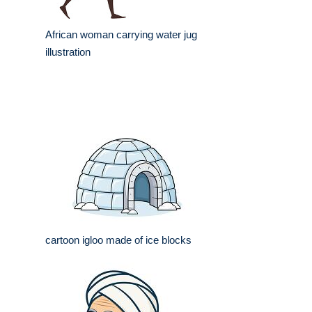
African woman carrying water jug
illustration
cartoon igloo made of ice blocks