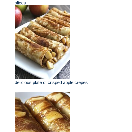
slices
delicious plate of crisped apple crepes