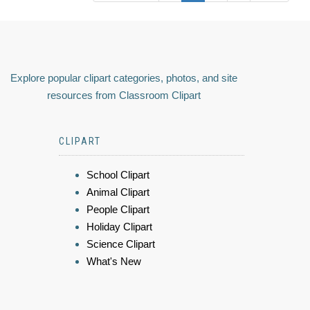
Explore popular clipart categories, photos, and site
resources from Classroom Clipart
CLIPART
School Clipart
Animal Clipart
People Clipart
Holiday Clipart
Science Clipart
What's New