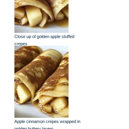
Close up of golden apple stuffed
crepes
Apple cinnamon crepes wrapped in
golden buttery layers