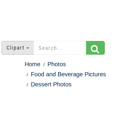
Clipart
Home
Photos
Food and Beverage Pictures
Dessert Photos