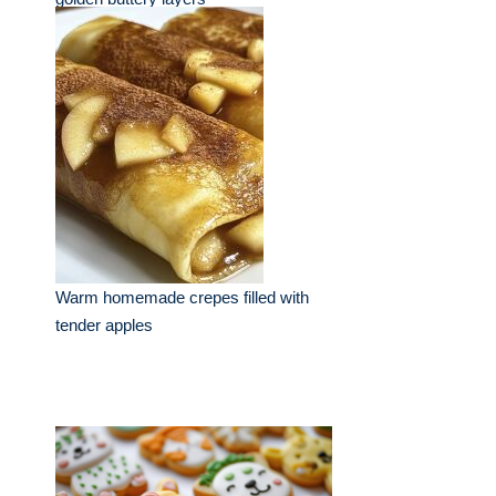
Warm homemade crepes filled with
tender apples