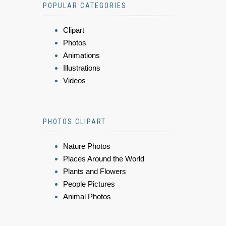
POPULAR CATEGORIES
Clipart
Photos
Animations
Illustrations
Videos
PHOTOS CLIPART
Nature Photos
Places Around the World
Plants and Flowers
People Pictures
Animal Photos