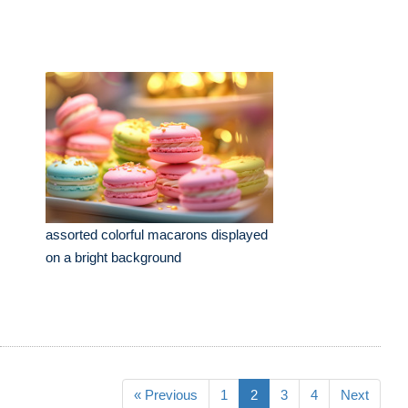
assorted colorful macarons displayed
on a bright background
« Previous
1
2
3
4
Next