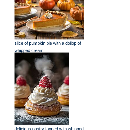
slice of pumpkin pie with a dollop of
whipped cream
delicious pastry topped with whipped