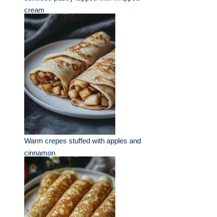
cream
Warm crepes stuffed with apples and
cinnamon