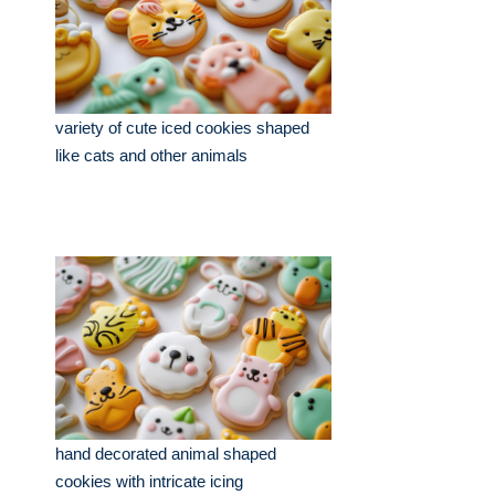
variety of cute iced cookies shaped
like cats and other animals
hand decorated animal shaped
cookies with intricate icing