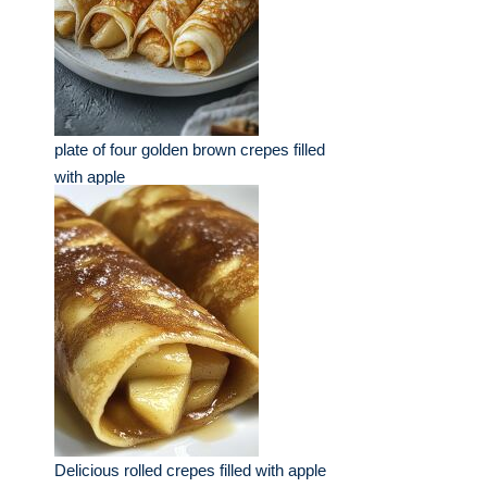
plate of four golden brown crepes filled
with apple
Delicious rolled crepes filled with apple