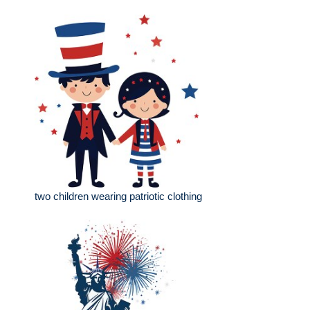
two children wearing patriotic clothing