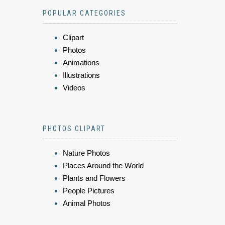
POPULAR CATEGORIES
Clipart
Photos
Animations
Illustrations
Videos
PHOTOS CLIPART
Nature Photos
Places Around the World
Plants and Flowers
People Pictures
Animal Photos