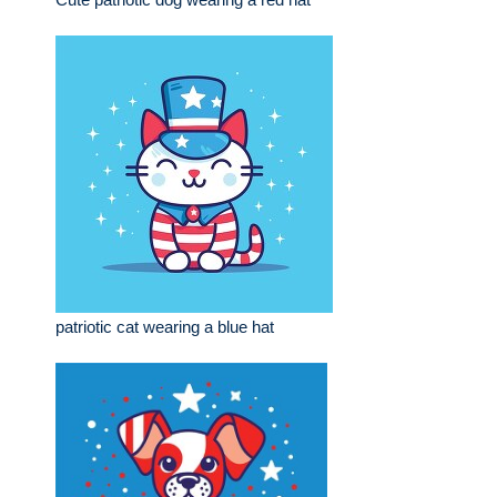
patriotic cat wearing a blue hat