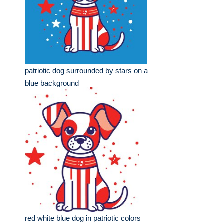
patriotic dog surrounded by stars on a
blue background
red white blue dog in patriotic colors