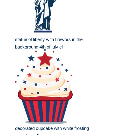
statue of liberty with firewors in the
background 4th of july cl
decorated cupcake with white frosting