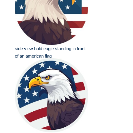
side view bald eagle standing in front
of an american flag