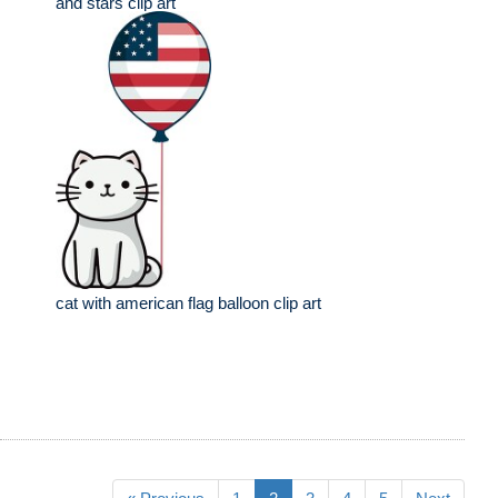
and stars clip art
cat with american flag balloon clip art