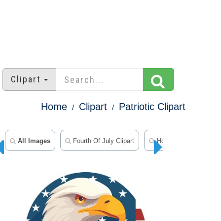
Clipart
Home
Clipart
Patriotic Clipart
All Images
Fourth Of July Clipart
Holiday Clipart