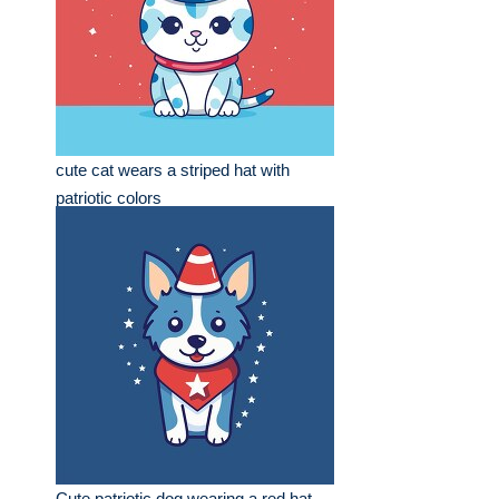
cute cat wears a striped hat with
patriotic colors
Cute patriotic dog wearing a red hat