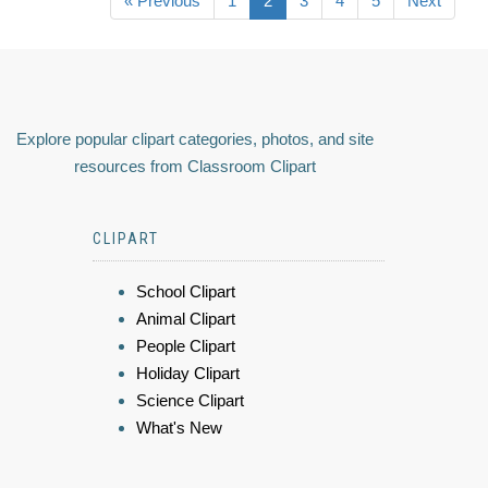
« Previous
1
2
3
4
5
Next
Explore popular clipart categories, photos, and site
resources from Classroom Clipart
CLIPART
School Clipart
Animal Clipart
People Clipart
Holiday Clipart
Science Clipart
What's New