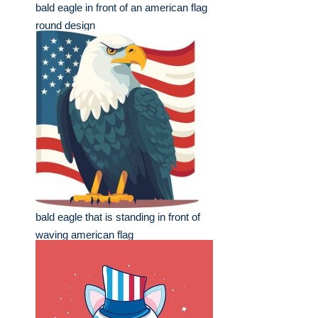
bald eagle in front of an american flag
round design
bald eagle that is standing in front of
waving american flag