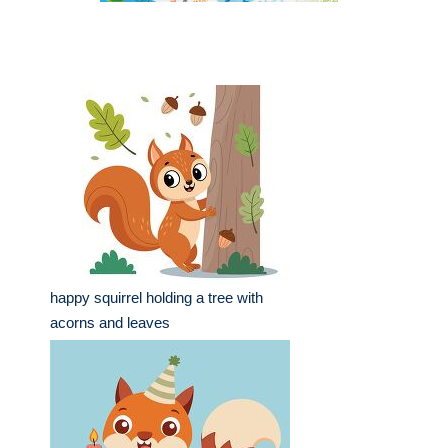
happy squirrel holding a tree with
acorns and leaves