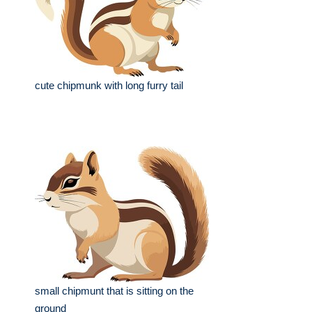
cute chipmunk with long furry tail
small chipmunt that is sitting on the
ground