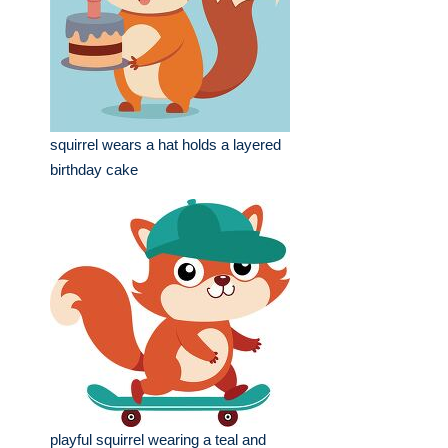
squirrel wears a hat holds a layered
birthday cake
playful squirrel wearing a teal and