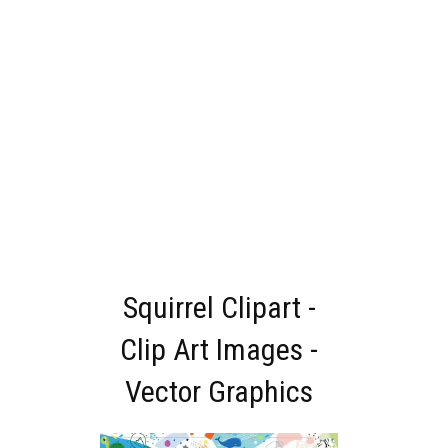
Squirrel Clipart -
Clip Art Images -
Vector Graphics