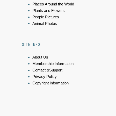
Places Around the World
Plants and Flowers
People Pictures
Animal Photos
SITE INFO
About Us
Membership Information
Contact &Support
Privacy Policy
Copyright Information