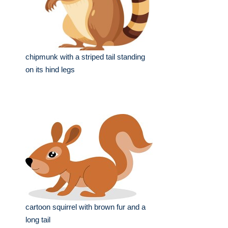
chipmunk with a striped tail standing
on its hind legs
cartoon squirrel with brown fur and a
long tail