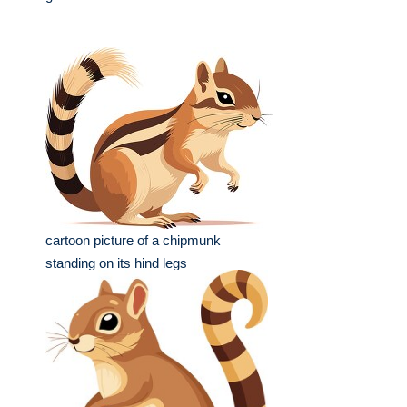
cartoon picture of a chipmunk
standing on its hind legs