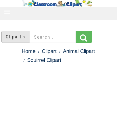
TOGGLE
NAVIGATION
Clipart
Home
Clipart
Animal Clipart
Squirrel Clipart