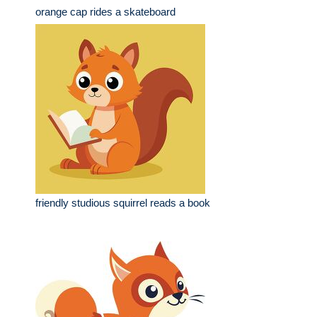
orange cap rides a skateboard
friendly studious squirrel reads a book