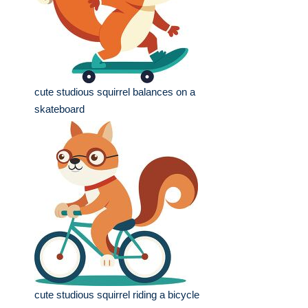
cute studious squirrel balances on a
skateboard
cute studious squirrel riding a bicycle