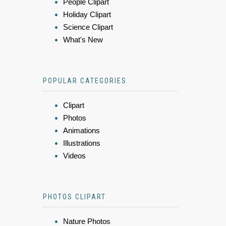
People Clipart
Holiday Clipart
Science Clipart
What's New
POPULAR CATEGORIES
Clipart
Photos
Animations
Illustrations
Videos
PHOTOS CLIPART
Nature Photos