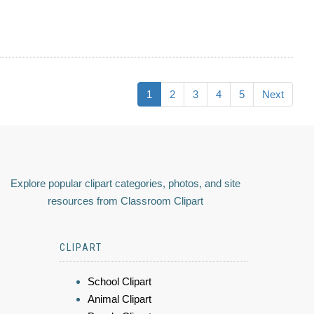
1
2
3
4
5
Next
Explore popular clipart categories, photos, and site
resources from Classroom Clipart
CLIPART
School Clipart
Animal Clipart