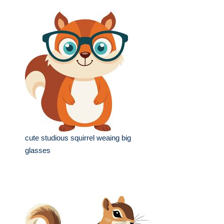
cute studious squirrel weaing big
glasses