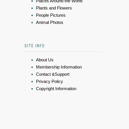
Places Around the World
Plants and Flowers
People Pictures
Animal Photos
SITE INFO
About Us
Membership Information
Contact &Support
Privacy Policy
Copyright Information