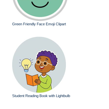
Green Friendly Face Emoji Clipart
Student Reading Book with Lightbulb