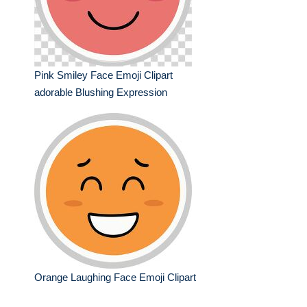
Pink Smiley Face Emoji Clipart
adorable Blushing Expression
Orange Laughing Face Emoji Clipart