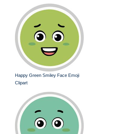
Happy Green Smiley Face Emoji
Clipart