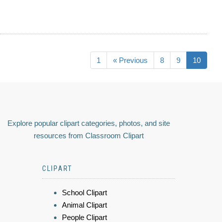
1
« Previous
8
9
10
Explore popular clipart categories, photos, and site
resources from Classroom Clipart
CLIPART
School Clipart
Animal Clipart
People Clipart