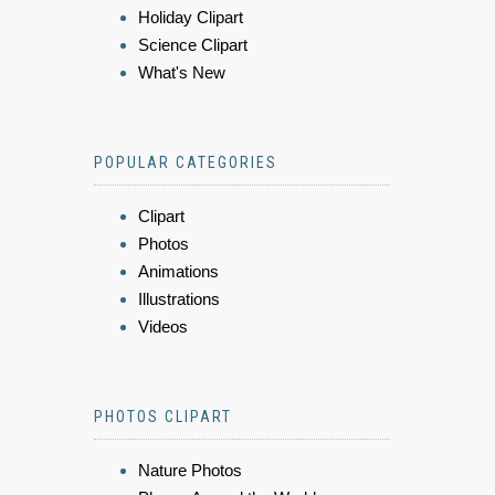
Holiday Clipart
Science Clipart
What's New
POPULAR CATEGORIES
Clipart
Photos
Animations
Illustrations
Videos
PHOTOS CLIPART
Nature Photos