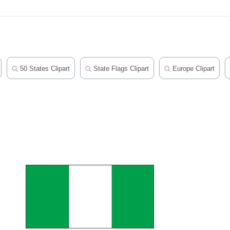
50 States Clipart
State Flags Clipart
Europe Clipart