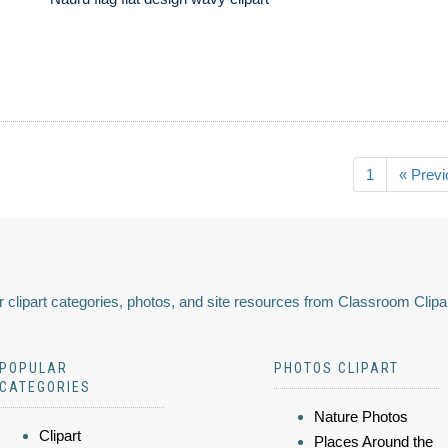
1
« Previ
 clipart categories, photos, and site resources from Classroom Clipa
POPULAR
PHOTOS CLIPART
CATEGORIES
Nature Photos
Clipart
Places Around the