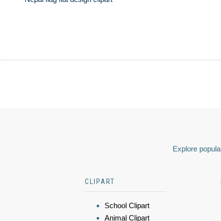
Explore popular
CLIPART
School Clipart
Animal Clipart