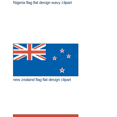
Nigeria flag flat design wavy clipart
new zealand flag flat design clipart