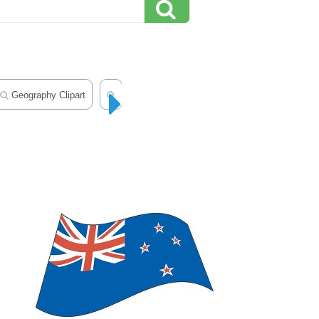
Geography Clipart