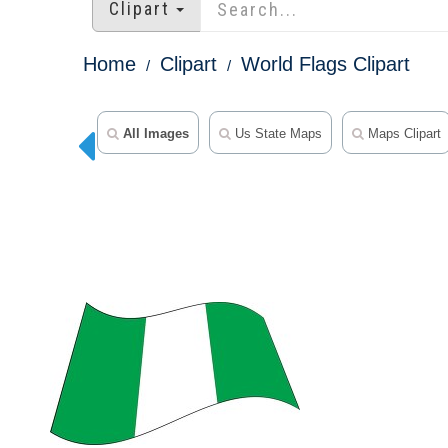
Clipart
Home
Clipart
World Flags Clipart
All Images
Us State Maps
Maps Clipart