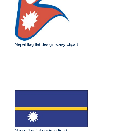
Nepal flag flat design wavy clipart
Nauru flag flat design clipart