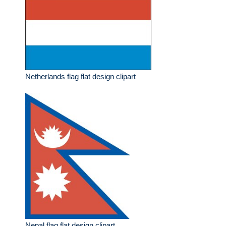
Netherlands flag flat design clipart
Nepal flag flat design clipart