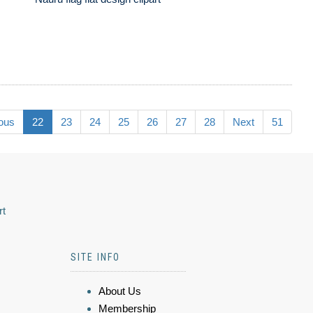
ous
22
23
24
25
26
27
28
Next
51
rt
SITE INFO
About Us
Membership