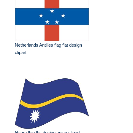
Netherlands Antilles flag flat design
clipart
Nauru flag flat design wavy clipart