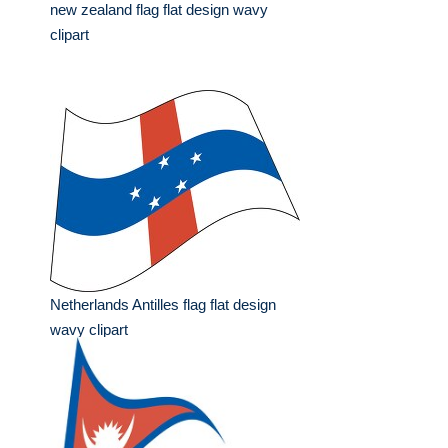
new zealand flag flat design wavy
clipart
Netherlands Antilles flag flat design
wavy clipart