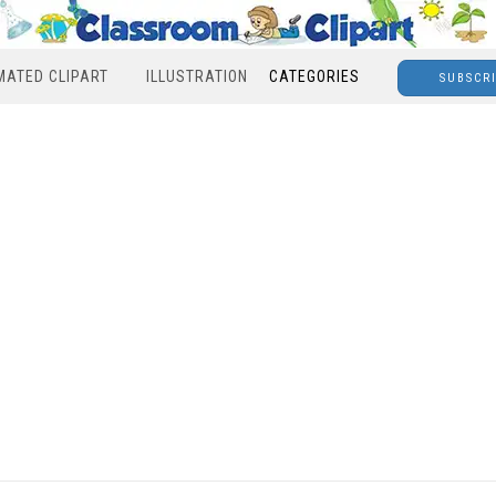
MATED CLIPART
ILLUSTRATION
CATEGORIES
SUBSCR