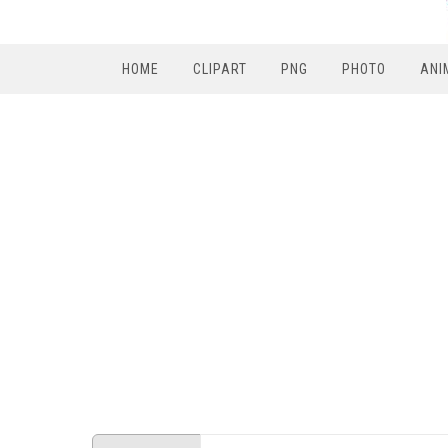
HOME
CLIPART
PNG
PHOTO
ANI