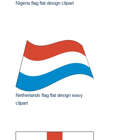
Nigeria flag flat design clipart
Netherlands flag flat design wavy
clipart