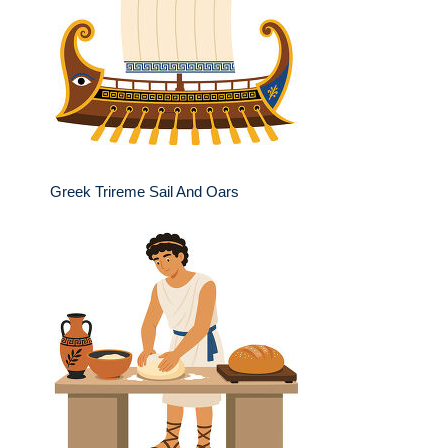
Greek Trireme Sail And Oars