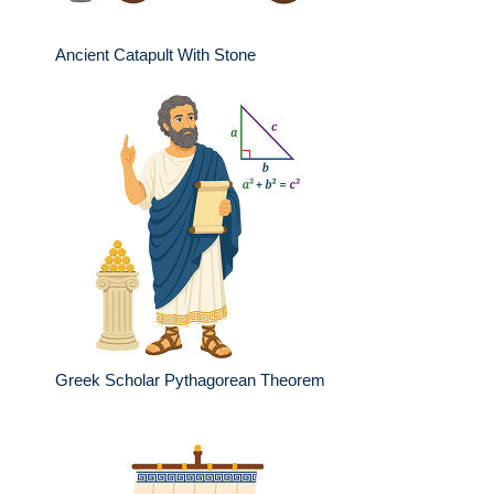
Ancient Catapult With Stone
Greek Scholar Pythagorean Theorem