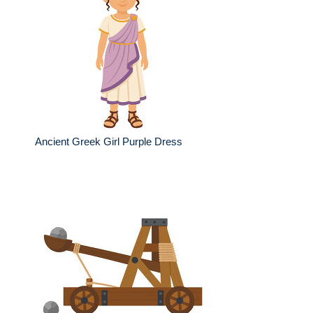
Ancient Greek Girl Purple Dress