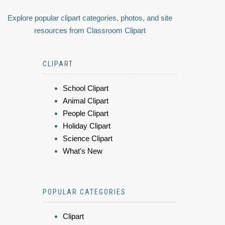
Explore popular clipart categories, photos, and site
resources from Classroom Clipart
CLIPART
School Clipart
Animal Clipart
People Clipart
Holiday Clipart
Science Clipart
What's New
POPULAR CATEGORIES
Clipart