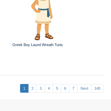
Greek Boy Laurel Wreath Tunic
1
2
3
4
5
6
7
Next
140