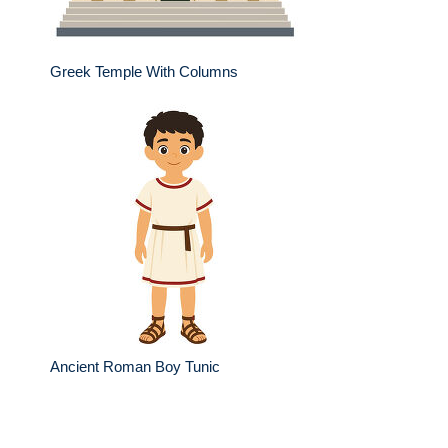
Greek Temple With Columns
Ancient Roman Boy Tunic