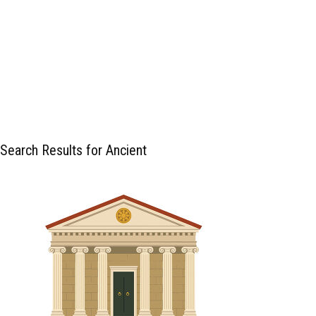
Search Results for Ancient