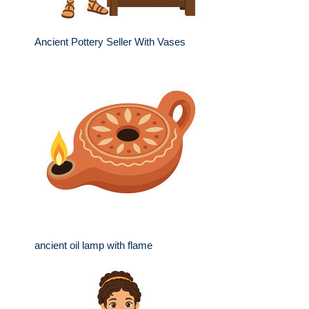
Ancient Pottery Seller With Vases
ancient oil lamp with flame