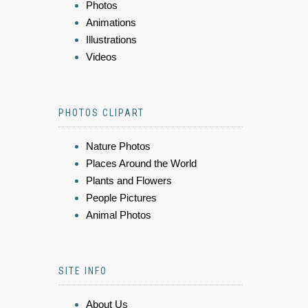
Photos
Animations
Illustrations
Videos
PHOTOS CLIPART
Nature Photos
Places Around the World
Plants and Flowers
People Pictures
Animal Photos
SITE INFO
About Us