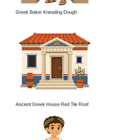
Greek Baker Kneading Dough
Ancient Greek House Red Tile Roof