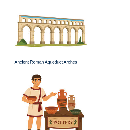
Ancient Roman Aqueduct Arches